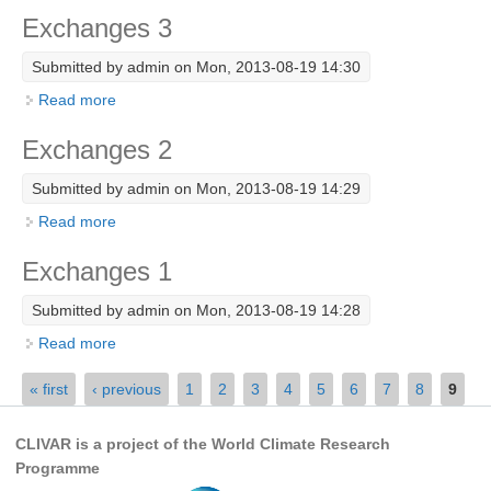
Exchanges 3
Research Foci
Submitted by
admin
on Mon, 2013-08-19 14:30
Current Research Foci
Read more
about Exchanges 3
CEMT-MV RF
Marine Heatwaves in the Global Ocean
Exchanges 2
Ocean Oxygen to Carbon Heat Nexus
Submitted by
admin
on Mon, 2013-08-19 14:29
Read more
about Exchanges 2
Former Research Foci
Eastern Boundary Upwelling Systems
Exchanges 1
Upwelling News
Submitted by
admin
on Mon, 2013-08-19 14:28
Upwelling Events
Read more
about Exchanges 1
Upwelling Publications
Pages
« first
‹ previous
1
2
3
4
5
6
7
8
9
Decadal Climate Variability and Predictability
CLIVAR is a project of the World Climate Research
DCVP News
Programme
DCVP Events