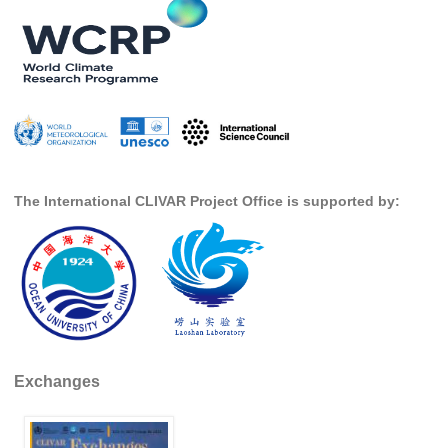
DCVP Publications
Prediction and Attribution of Extreme Events
ENSO in a changing climate
ENSO News
ENSO Events
ENSO Publications
The International CLIVAR Project Office is supported by:
Planetary Heat Balance and Ocean Storage
Heat Budget News
Heat Budget Events
Heat Budget Publications
Tropical Basin Interaction
Exchanges
TBI News
TBI Publications