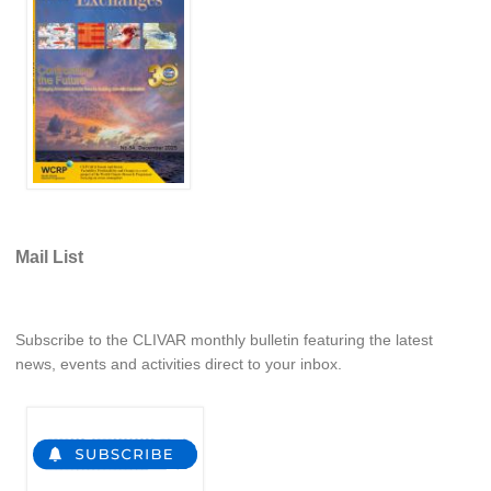
WCRP Grand Challenge
Regional Sea Level Change and Coastal Impacts
Sea Level News
Sea Level Events
Sea Level Publications
Research papers on Sea Level Change
Mail List
The Context
How International CLIVAR works
Subscribe to the CLIVAR monthly bulletin featuring the latest
Contact Us
news, events and activities direct to your inbox.
Organization
Organization Diagram
Scientific Steering Group (SSG)