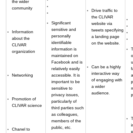
the wider
Africa Climate Network
community
Drive traffic to
VACS Climate Atlas
the CLIVAR
African Regional Climate Outlook Fora (RCOFs)
Significant
website via
sensitive and
tweets specifying
Information
Asian-Austrailian Monsoon Panel (AAMP)
personally
a landing page
about the
identifiable
on the website.
AAMP News
CLIVAR
information is
T
organization
AAMP Events
maintained on
o
Facebook and is
u
AAMP Links
Can be a highly
relatively easily
f
AAMP Publications
interactive way
Networking
accessible. It is
of engaging with
AAMP Resources and Publications
important to be
p
a wider
sensitive to
m
Catalogue of Model Intercomparison Projects
audience.
privacy issues,
p
Promotion of
particularly of
CLIVAR science
Variability of the American Monsoon Systems (VAMOS)
third parties such
as colleagues,
VAMOS News
members of the
i
VAMOS Events
public, etc.
Chanel to
p