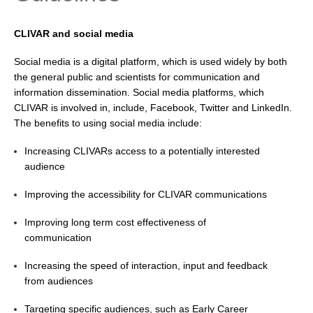
Research Foci
CLIVAR and social media
Current Research Foci
Social media is a digital platform, which is used widely by both
CEMT-MV RF
the general public and scientists for communication and
Marine Heatwaves in the Global Ocean
information dissemination. Social media platforms, which
CLIVAR is involved in, include, Facebook, Twitter and LinkedIn.
Ocean Oxygen to Carbon Heat Nexus
The benefits to using social media include:
Former Research Foci
Increasing CLIVARs access to a potentially interested
Eastern Boundary Upwelling Systems
audience
Upwelling News
Improving the accessibility for CLIVAR communications
Upwelling Events
Improving long term cost effectiveness of
Upwelling Publications
communication
Decadal Climate Variability and Predictability
Increasing the speed of interaction, input and feedback
from audiences
DCVP News
DCVP Events
Targeting specific audiences, such as Early Career