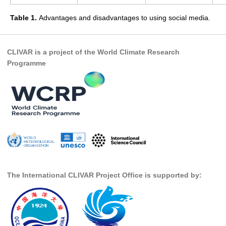
WGCM-WGSIP-CLIVAR Decadal Climate Prediction Project (DCPP)
Table 1.
Advantages and disadvantages to using social media.
Africa Climate Research for Development (CR4D)
WCRP-ICTP summer schools
CLIVAR is a project of the World Climate Research
CCl/WCRP/JCOMM ETCCDI
Programme
Calendar
Future Events
All Events
Past Events
Archived Events
News & Resources
The International CLIVAR Project Office is supported by:
News
Science Highlights
Opportunities