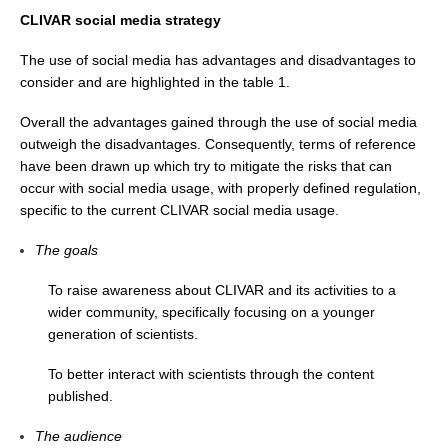
CLIVAR social media strategy
WCRP Grand Challenge
The use of social media has advantages and disadvantages to
consider and are highlighted in the table 1.
Regional Sea Level Change and Coastal Impacts
Sea Level News
Overall the advantages gained through the use of social media
outweigh the disadvantages. Consequently, terms of reference
Sea Level Events
have been drawn up which try to mitigate the risks that can
Sea Level Publications
occur with social media usage, with properly defined regulation,
specific to the current CLIVAR social media usage.
Research papers on Sea Level Change
The goals
The Context
To raise awareness about CLIVAR and its activities to a
How International CLIVAR works
wider community, specifically focusing on a younger
Contact Us
generation of scientists.
Organization
To better interact with scientists through the content
published.
Organization Diagram
The audience
Scientific Steering Group (SSG)