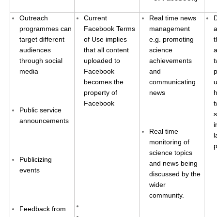
National Representatives
Outreach
Current
Real time news
CLIVAR /CliC Northern Oceans Region Panel
programmes can
Facebook Terms
management
target different
of Use implies
e.g. promoting
t
Northern News
audiences
that all content
science
a
Northern Events
through social
uploaded to
achievements
t
media
Facebook
and
p
Northern Publications
becomes the
communicating
u
Resources
property of
news
h
Facebook
t
Public service
Former Panels
s
announcements
i
CLIVAR-GEWEX Africa Climate Panel
Real time
monitoring of
Africa News
science topics
Publicizing
Africa Events
and news being
events
discussed by the
Africa Publications
wider
Africa Resources & Publiactions
community.
Africa Regional Activities
Feedback from