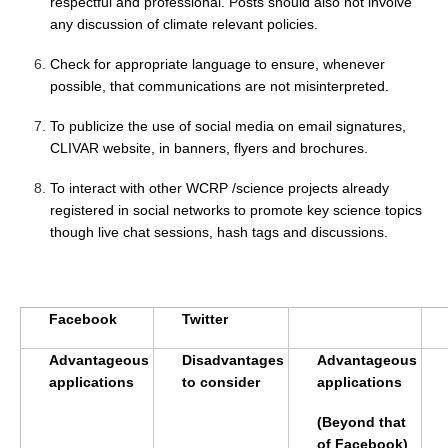
respectful and professional. Posts should also not involve
Southern News
any discussion of climate relevant policies.
Southern Events
Check for appropriate language to ensure, whenever
Southern Publications
possible, that communications are not misinterpreted.
Resources
To publicize the use of social media on email signatures,
Southern Ocean Observing System
CLIVAR website, in banners, flyers and brochures.
Links
To interact with other WCRP /science projects already
registered in social networks to promote key science topics
Past Activities
though live chat sessions, hash tags and discussions.
SO Panel and the International Polar Year (IPY)
CASO IPY Project
CASO Proposal
Facebook
Twitter
CASO Projects
Advantageous
Disadvantages
Advantageous
CASO Sections
applications
to consider
applications
CASO Contact
(Beyond that
of Facebook)