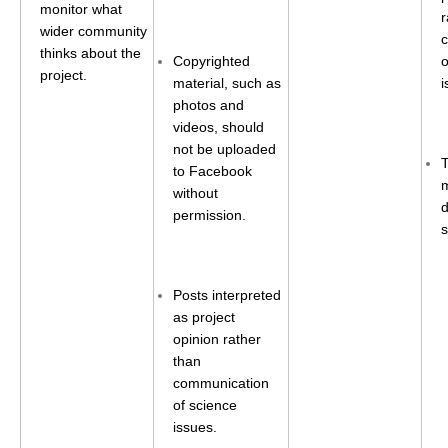
VAMOS Publications
monitor what
r
wider community
Publications and resources
thinks about the
Copyrighted
o
Links
project.
material, such as
i
Regional Activities
photos and
videos, should
PAGES/CLIVAR intersection Working Group
not be uploaded
to Facebook
PAGES Publications
m
without
d
permission.
s
Joint Initiatives
Endorsed Projects and Activities
Posts interpreted
as project
Endorsed Activities
opinion rather
Endorsed Projects
than
communication
Endorsement Criteria and Process
of science
issues.
CLIVAR-GEWEX Drought Information Group (DIG)