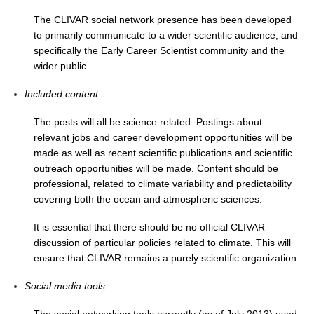
The CLIVAR social network presence has been developed
SSG News
to primarily communicate to a wider scientific audience, and
SSG Publications
specifically the Early Career Scientist community and the
wider public.
International CLIVAR Project Office (ICPO)
Included content
ICPO News
ICPO Publications
The posts will all be science related. Postings about
relevant jobs and career development opportunities will be
CLIVAR Panels
made as well as recent scientific publications and scientific
outreach opportunities will be made. Content should be
Global
professional, related to climate variability and predictability
Ocean Model Development Panel (OMDP)
covering both the ocean and atmospheric sciences.
OMDP News
It is essential that there should be no official CLIVAR
discussion of particular policies related to climate. This will
OMDP Events
ensure that CLIVAR remains a purely scientific organization.
OMDP Publications
Social media tools
REOS
REOS Datasets
The social networking tools currently (as of July 2013) used