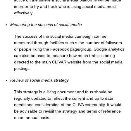
Indian Ocean/Monsoons Cross Panel Activities
in order to try and track who is using social media most
effectively.
Monsoons News
Monsoons Events
Measuring the success of social media
Monsoons Network
The success of the social media campaign can be
Monsoons Publications
measured through facilities such s the number of followers
or people liking the Facebook page/group. Google analytics
can also be used to measure how much traffic is being
Regional
directed to the main CLIVAR website from the social media
Atlantic Region Panel
postings.
Atlantic News
Review of social media strategy
Atlantic Events
This strategy is a living document and thus should be
Atlantic Publications
regularly updated to reflect the current and up to date
Atlantic Resources
needs and consideration of the CLIVA community. It would
be advisable to revisit the strategy and terms of reference
TACE
on an annual basis.
The Observing System in the Atlantic Sector