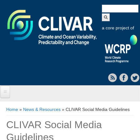
Search
form
a core project of
Home
You are here
Home
»
News & Resources
» CLIVAR Social Media Guidelines
About CLIVAR
CLIVAR Social Media
Objectives
Guidelines
Capabilities