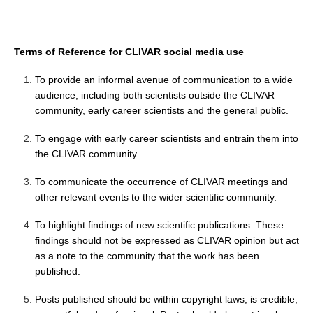
Pacific Region Panel
Pacific News
Terms of Reference for CLIVAR social media use
Pacific Events
Pacific Publications
To provide an informal avenue of communication to a wide
audience, including both scientists outside the CLIVAR
Resources & Publications
community, early career scientists and the general public.
Southwest Pacific Ocean Circulation and Climate
Experiment (SPICE)
To engage with early career scientists and entrain them into
the CLIVAR community.
CLIVAR/IOC-GOOS Indian Ocean Region Panel
To communicate the occurrence of CLIVAR meetings and
Indian News
other relevant events to the wider scientific community.
Indian Events
To highlight findings of new scientific publications. These
Indian Publications
findings should not be expressed as CLIVAR opinion but act
Resources & Publications
as a note to the community that the work has been
published.
Indian Ocean Observing System (IndOOS)
Posts published should be within copyright laws, is credible,
CLIVAR/CliC/SCAR Southern Ocean Region Panel