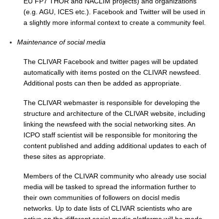
EU FP7 THOR and NACLIM projects) and organizations
(e.g. AGU, ICES etc.). Facebook and Twitter will be used in
Global Synthesis and Observations Panel (GSOP)
a slightly more informal context to create a community feel.
GSOP News
Maintenance of social media
GSOP Events
The CLIVAR Facebook and twitter pages will be updated
GSOP Publications
automatically with items posted on the CLIVAR newsfeed.
Ocean Synthesis/Reanalysis Efforts
Additional posts can then be added as appropriate.
Climate Dynamics Panel (CDP)
The CLIVAR webmaster is responsible for developing the
structure and architecture of the CLIVAR website, including
CDP News
linking the newsfeed with the social networking sites. An
CDP Events
ICPO staff scientist will be responsible for monitoring the
CDP Publications
content published and adding additional updates to each of
these sites as appropriate.
CLIVAR/GEWEX Monsoons Panel
Members of the CLIVAR community who already use social
Asian-Australian Monsoon
media will be tasked to spread the information further to
African Monsoon
their own communities of followers on docisl medis
networks. Up to date lists of CLIVAR scientists who are
American Monsoon
active on the different social media platforms will be made