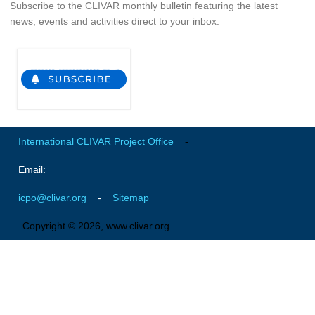
Subscribe to the CLIVAR monthly bulletin featuring the latest
news, events and activities direct to your inbox.
Early Career Scientists
CLIVAR Social Media Guidelines
CLIVAR Logos
Funding Opportunities
Publications
International CLIVAR Project Office
-
All Publications
Email:
Exchanges
icpo@clivar.org
-
Sitemap
Guidelines for the Submission to CLIVAR Exchanges
Copyright © 2026, www.clivar.org
National Reports
CLIVAR Bulletin
Other Publications
Get Involved