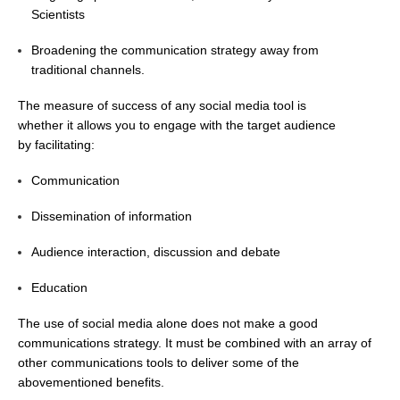
Scientists
DCVP Publications
Broadening the communication strategy away from
Prediction and Attribution of Extreme Events
traditional channels.
ENSO in a changing climate
The measure of success of any social media tool is
ENSO News
whether it allows you to engage with the target audience
by facilitating:
ENSO Events
ENSO Publications
Communication
Planetary Heat Balance and Ocean Storage
Dissemination of information
Heat Budget News
Audience interaction, discussion and debate
Heat Budget Events
Education
Heat Budget Publications
The use of social media alone does not make a good
Tropical Basin Interaction
communications strategy. It must be combined with an array of
other communications tools to deliver some of the
TBI News
abovementioned benefits.
TBI Publications