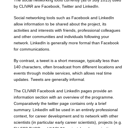
by CLIVAR are Facebook, Twitter and LinkedIn.
REOS Metrics
Social networking tools such as Facebook and LinkedIn
REOS Atlantic
allow information to be shared about the project, its
REOS Indian
activities and interests with friends, professional colleagues
REOS Pacific
and other communities and individuals following your
network. LinkedIn is generally more formal than Facebook
REOS Southern Ocean
for communications.
REOS Model Evaluation
By contrast, a tweet is a short message, typically less than
REOS Tools
140 characters, often broadcast from different locations and
events through mobile services, which allows real time
REOS References
updates. Tweets are generally informal.
CORE
The CLIVAR Facebook and LinkedIn pages provide an
CORE I
information section with an overview of the programme.
Comparatively the twitter page contains only a brief
CORE II
summary. LinkedIn will be used in an entirely professional
CORE III
context, for career development and to network with other
scientists (in particular early career scientists), projects (e.g.
OMDP Resources