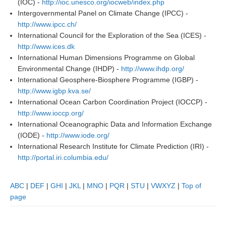
(IOC) -
http://ioc.unesco.org/iocweb/index.php
Intergovernmental Panel on Climate Change (IPCC) -
http://www.ipcc.ch/
WCRP Grand Challenge
International Council for the Exploration of the Sea (ICES) -
Regional Sea Level Change and Coastal Impacts
http://www.ices.dk
International Human Dimensions Programme on Global
Sea Level News
Environmental Change (IHDP) -
http://www.ihdp.org/
Sea Level Events
International Geosphere-Biosphere Programme (IGBP) -
http://www.igbp.kva.se/
Sea Level Publications
International Ocean Carbon Coordination Project (IOCCP) -
Research papers on Sea Level Change
http://www.ioccp.org/
International Oceanographic Data and Information Exchange
The Context
(IODE) -
http://www.iode.org/
International Research Institute for Climate Prediction (IRI) -
How International CLIVAR works
http://portal.iri.columbia.edu/
Contact Us
ABC
|
DEF
|
GHI
|
JKL
|
MNO
|
PQR
|
STU
|
VWXYZ
|
Top of
Organization
page
Organization Diagram
Scientific Steering Group (SSG)