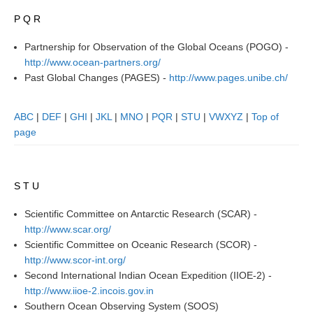
P Q R
REOS Metrics
REOS Atlantic
Partnership for Observation of the Global Oceans (POGO) -
http://www.ocean-partners.org/
REOS Indian
Past Global Changes (PAGES) -
http://www.pages.unibe.ch/
REOS Pacific
REOS Southern Ocean
ABC
|
DEF
|
GHI
|
JKL
|
MNO
|
PQR
|
STU
|
VWXYZ
|
Top of
page
REOS Model Evaluation
REOS Tools
REOS References
S T U
CORE
Scientific Committee on Antarctic Research (SCAR) -
http://www.scar.org/
CORE I
Scientific Committee on Oceanic Research (SCOR) -
CORE II
http://www.scor-int.org/
Second International Indian Ocean Expedition (IIOE-2) -
CORE III
http://www.iioe-2.incois.gov.in
OMDP Resources
Southern Ocean Observing System (SOOS)