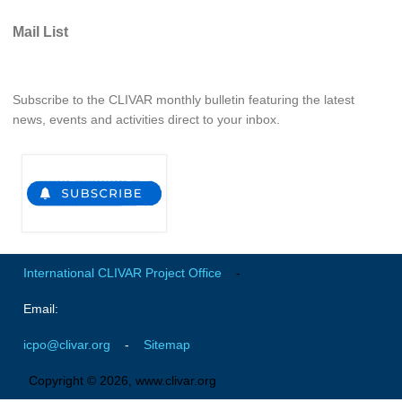
Southern News
Mail List
Southern Events
Southern Publications
Resources
Subscribe to the CLIVAR monthly bulletin featuring the latest
news, events and activities direct to your inbox.
Southern Ocean Observing System
Links
Past Activities
SO Panel and the International Polar Year (IPY)
CASO IPY Project
International CLIVAR Project Office
-
CASO Proposal
Email:
CASO Projects
CASO Sections
icpo@clivar.org
-
Sitemap
CASO Contact
Copyright © 2026, www.clivar.org