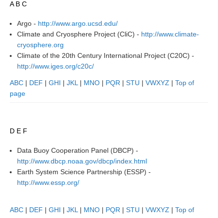
A B C
Research Foci
Argo -
http://www.argo.ucsd.edu/
Current Research Foci
Climate and Cryosphere Project (CliC) -
http://www.climate-
cryosphere.org
CEMT-MV RF
Climate of the 20th Century International Project (C20C) -
Marine Heatwaves in the Global Ocean
http://www.iges.org/c20c/
Ocean Oxygen to Carbon Heat Nexus
ABC
|
DEF
|
GHI
|
JKL
|
MNO
|
PQR
|
STU
|
VWXYZ
|
Top of
page
Former Research Foci
Eastern Boundary Upwelling Systems
D E F
Upwelling News
Upwelling Events
Data Buoy Cooperation Panel (DBCP) -
http://www.dbcp.noaa.gov/dbcp/index.html
Upwelling Publications
Earth System Science Partnership (ESSP) -
http://www.essp.org/
Decadal Climate Variability and Predictability
DCVP News
ABC
|
DEF
|
GHI
|
JKL
|
MNO
|
PQR
|
STU
|
VWXYZ
|
Top of
DCVP Events