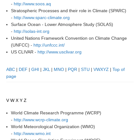
-
http://www.soos.aq
Global Synthesis and Observations Panel (GSOP)
Stratospheric Processes and their role in Climate (SPARC)
-
http://www.sparc-climate.org
GSOP News
Surface Ocean - Lower Atmosphere Study (SOLAS)
GSOP Events
-
http://solas-int.org
United Nations Framework Convention on Climate Change
GSOP Publications
(UNFCC) -
http://unfccc.int/
Ocean Synthesis/Reanalysis Efforts
US CLIVAR -
http://www.usclivar.org
Climate Dynamics Panel (CDP)
ABC
|
DEF
|
GHI
|
JKL
|
MNO
|
PQR
|
STU
|
VWXYZ
|
Top of
CDP News
page
CDP Events
CDP Publications
V W X Y Z
CLIVAR/GEWEX Monsoons Panel
World Climate Research Programme (WCRP)
Asian-Australian Monsoon
-
http://www.wcrp-climate.org
African Monsoon
World Meteorological Organization (WMO)
-
http://www.wmo.int
American Monsoon