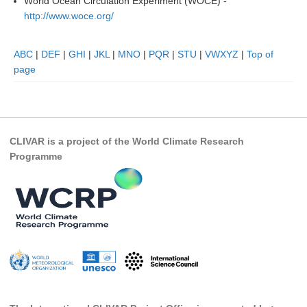
World Ocean Circulation Experiment (WOCE) -
Indian Ocean/Monsoons Cross Panel Activities
http://www.woce.org/
Monsoons News
ABC
|
DEF
|
GHI
|
JKL
|
MNO
|
PQR
|
STU
|
VWXYZ
|
Top of
Monsoons Events
page
Monsoons Network
Monsoons Publications
Regional
CLIVAR is a project of the World Climate Research
Atlantic Region Panel
Programme
Atlantic News
Atlantic Events
Atlantic Publications
Atlantic Resources
TACE
The Observing System in the Atlantic Sector