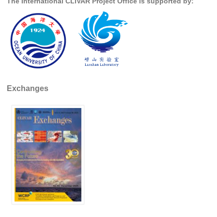
The International CLIVAR Project Office is supported by:
Pacific Region Panel
Pacific News
Pacific Events
Pacific Publications
Resources & Publications
Southwest Pacific Ocean Circulation and Climate
Exchanges
Experiment (SPICE)
CLIVAR/IOC-GOOS Indian Ocean Region Panel
Indian News
Indian Events
Indian Publications
Resources & Publications
Indian Ocean Observing System (IndOOS)
CLIVAR/CliC/SCAR Southern Ocean Region Panel