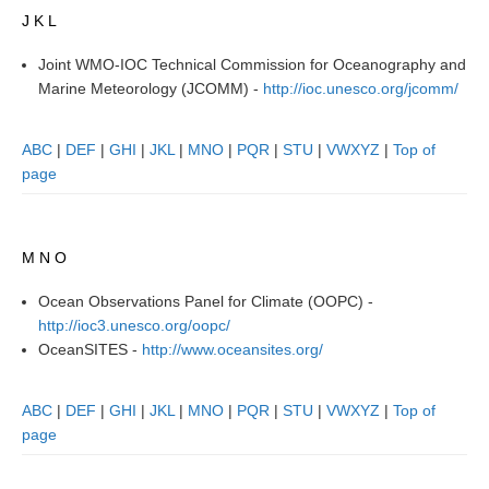
J K L
SSG News
Joint WMO-IOC Technical Commission for Oceanography and
SSG Publications
Marine Meteorology (JCOMM) -
http://ioc.unesco.org/jcomm/
International CLIVAR Project Office (ICPO)
ABC
|
DEF
|
GHI
|
JKL
|
MNO
|
PQR
|
STU
|
VWXYZ
|
Top of
ICPO News
page
ICPO Publications
CLIVAR Panels
M N O
Global
Ocean Observations Panel for Climate (OOPC) -
Ocean Model Development Panel (OMDP)
http://ioc3.unesco.org/oopc/
OMDP News
OceanSITES -
http://www.oceansites.org/
OMDP Events
ABC
|
DEF
|
GHI
|
JKL
|
MNO
|
PQR
|
STU
|
VWXYZ
|
Top of
OMDP Publications
page
REOS
REOS Datasets