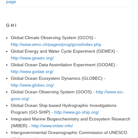
page
DCVP Publications
Prediction and Attribution of Extreme Events
G H I
ENSO in a changing climate
Global Climate Observing System (GCOS) -
ENSO News
http://www.wmo.ch/pages/prog/gcos/index.php
ENSO Events
Global Energy and Water Cycle Experiment (GEWEX) -
http://www.gewex.org/
ENSO Publications
Global Ocean Data Assimilation Experiment (GODAE) -
http://www.godae.org/
Planetary Heat Balance and Ocean Storage
Global Ocean Ecosystem Dynamics (GLOBEC) -
Heat Budget News
http://www.globec.org/
Global Ocean Observing System (GOOS) -
http://www.ioc-
Heat Budget Events
goos.org/
Heat Budget Publications
Global Ocean Ship-based Hydrographic Investigations
Program (GO-SHIP) -
http://www.go-ship.org/
Tropical Basin Interaction
Integrated Marine Biogeochemistry and Ecosystem Research
TBI News
(IMBER) -
http://www.imber.info/
Intergovernmental Oceanographic Commission of UNESCO
TBI Publications