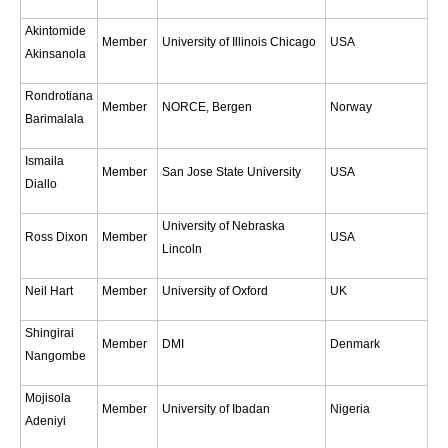
Global Synthesis and Observations Panel (GSOP)
Akintomide
Member
University of Illinois Chicago
USA
Akinsanola
GSOP News
GSOP Events
Rondrotiana
Member
NORCE, Bergen
Norway
Barimalala
GSOP Publications
Ocean Synthesis/Reanalysis Efforts
Ismaila
Member
San Jose State University
USA
Diallo
Climate Dynamics Panel (CDP)
University of Nebraska
CDP News
Ross Dixon
Member
USA
Lincoln
CDP Events
Neil Hart
Member
University of Oxford
UK
CDP Publications
Shingirai
CLIVAR/GEWEX Monsoons Panel
Member
DMI
Denmark
Nangombe
Asian-Australian Monsoon
Mojisola
African Monsoon
Member
University of Ibadan
Nigeria
Adeniyi
American Monsoon