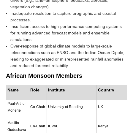
drivers (e.g., land–atmosphere feedbacks, aerosols,
vegetation changes).
REOS Metrics
Inadequate resolution to capture orographic and coastal
REOS Atlantic
processes.
Insufficient access to high-performance computing systems
REOS Indian
for running advanced forecast models and ensemble
REOS Pacific
simulations.
Over-response of global climate models to large-scale
REOS Southern Ocean
teleconnections such as ENSO and the Indian Ocean Dipole,
REOS Model Evaluation
leading to exaggerated or misrepresented rainfall anomalies
and reduced forecast reliability.
REOS Tools
African Monsoon Members
REOS References
CORE
Name
Role
Institute
Country
CORE I
Paul-Arthur
Co-Chair
University of Reading
UK
CORE II
Monerie
CORE III
Masilin
Co-Chair
ICPAC
Kenya
OMDP Resources
Gudoshava