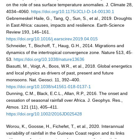
Africa Climate Network
on the role of sea surface temperature anomalies. J. Climate 28,
4034–4060.
https://doi.org/10.1175/JCLI-D-14-00130.1
VACS Climate Atlas
Gebremeskel Haile, G., Tang, Q., Sun, S., et al., 2019. Droughts
African Regional Climate Outlook Fora (RCOFs)
in East Africa: causes, impacts and resilience. Earth-Science
Review 193, 146–161.
Asian-Austrailian Monsoon Panel (AAMP)
https://doi.org/10.1016/j.earscirev.2019.04.015
Schneider, T., Bischoff, T., Haug, G.H., 2014. Migrations and
AAMP News
dynamics of the intertropical convergence zone. Nature 513, 45-
AAMP Events
53.
https://doi.org/10.1038/nature13636
AAMP Links
Biasutti, M., Voigt, A., Boos, W.R., et al., 2018. Global energetics
and local physics as drivers of past, present and future
AAMP Publications
monsoons. Nat. Geosci. 11, 392–400.
AAMP Resources and Publications
https://doi.org/10.1038/s41561-018-0137-1
Dunning, C.M., Black, E.C.L., Allan, R.P., 2016. The onset and
Catalogue of Model Intercomparison Projects
cessation of seasonal rainfall over Africa. J. Geophys. Res.,
Atmos. 121 (11), 405–411.
Variability of the American Monsoon Systems (VAMOS)
https://doi.org/10.1002/2016JD025428
VAMOS News
Worou, K., Goosse, H., Fichefet, T., et al., 2020. Interannual
VAMOS Events
variability of rainfall in the Guinean Coast region and its links