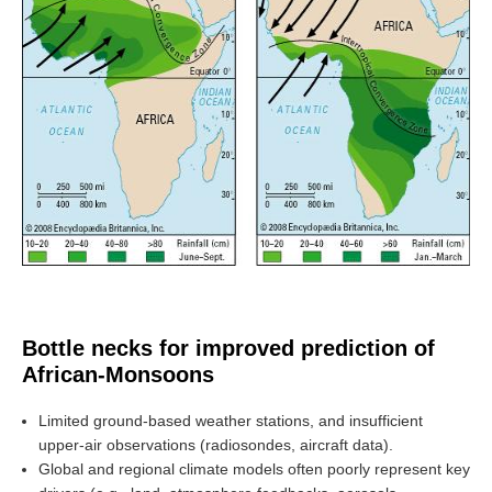
SSG News
SSG Publications
International CLIVAR Project Office (ICPO)
ICPO News
ICPO Publications
CLIVAR Panels
Global
Ocean Model Development Panel (OMDP)
Bottle necks for improved prediction of
OMDP News
African-Monsoons
OMDP Events
OMDP Publications
Limited ground-based weather stations, and insufficient
upper-air observations (radiosondes, aircraft data).
REOS
Global and regional climate models often poorly represent key
REOS Datasets