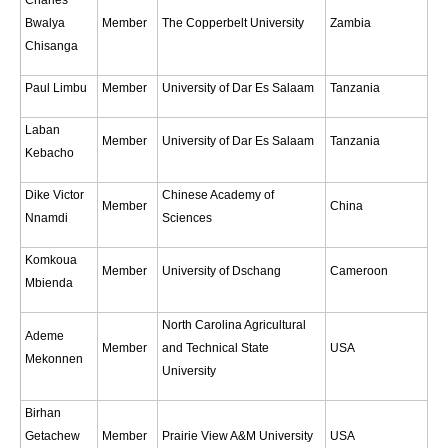
Pacific Region Panel
Bwalya
Member
The Copperbelt University
Zambia
Pacific News
Chisanga
Pacific Events
Paul Limbu
Member
University of Dar Es Salaam
Tanzania
Pacific Publications
Laban
Resources & Publications
Member
University of Dar Es Salaam
Tanzania
Kebacho
Southwest Pacific Ocean Circulation and Climate
Experiment (SPICE)
Dike Victor
Chinese Academy of
Member
China
Nnamdi
Sciences
CLIVAR/IOC-GOOS Indian Ocean Region Panel
Komkoua
Indian News
Member
University of Dschang
Cameroon
Mbienda
Indian Events
North Carolina Agricultural
Indian Publications
Ademe
Member
and Technical State
USA
Resources & Publications
Mekonnen
University
Indian Ocean Observing System (IndOOS)
Birhan
CLIVAR/CliC/SCAR Southern Ocean Region Panel
Getachew
Member
Prairie View A&M University
USA