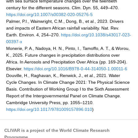
with sea surface temperature changes over the twentieth
VAMOS Publications
century for the different seasons. Clim. Dyn. 55, 449–470.
Publications and resources
https://doi.org/10.1007/s00382-020-05276-5
Palmer, P.I., Wainwright, C.M., Dong, B., et al., 2023. Drivers
Links
and impacts of Eastern African rainfall variability. Nat. Rev.
Regional Activities
Earth. Environ. 4, 254–270.
https://doi.org/10.1038/s43017-023-
00397-x
PAGES/CLIVAR intersection Working Group
Monerie, P. A., Nadoya, H. N., Pinto, I., Tamoffo, A. T., & Worou,
PAGES Publications
K., 2025. Future changes in precipitation distributions over
Africa. In Aerosols and Precipitation Over Africa (pp. 169-204).
Elsevier.
https://doi.org/10.1016/B978-0-44-314050-1.00011-6
Douville, H., Raghavan, K., Renwick, J., et al., 2021. Water
Joint Initiatives
Cycle Changes. In Climate Change 2021: The Physical Science
Basis. Contribution of Working Group I to the Sixth Assessment
Endorsed Projects and Activities
Report of the Intergovernmental Panel on Climate Change.
Endorsed Activities
Cambridge University Press, pp. 1055–1210.
https://doi.org/10.1017/9781009157896.010
)
Endorsed Projects
Endorsement Criteria and Process
CLIVAR is a project of the World Climate Research
CLIVAR-GEWEX Drought Information Group (DIG)
Programme