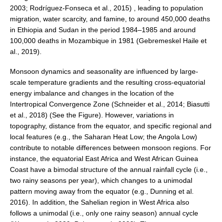
2003; Rodríguez-Fonseca et al., 2015) , leading to population
DCVP Publications
migration, water scarcity, and famine, to around 450,000 deaths
in Ethiopia and Sudan in the period 1984–1985 and around
Prediction and Attribution of Extreme Events
100,000 deaths in Mozambique in 1981 (Gebremeskel Haile et
ENSO in a changing climate
al., 2019).
ENSO News
Monsoon dynamics and seasonality are influenced by large-
ENSO Events
scale temperature gradients and the resulting cross-equatorial
energy imbalance and changes in the location of the
ENSO Publications
Intertropical Convergence Zone (Schneider et al., 2014; Biasutti
et al., 2018) (See the Figure). However, variations in
Planetary Heat Balance and Ocean Storage
topography, distance from the equator, and specific regional and
Heat Budget News
local features (e.g., the Saharan Heat Low; the Angola Low)
contribute to notable differences between monsoon regions. For
Heat Budget Events
instance, the equatorial East Africa and West African Guinea
Heat Budget Publications
Coast have a bimodal structure of the annual rainfall cycle (i.e.,
two rainy seasons per year), which changes to a unimodal
Tropical Basin Interaction
pattern moving away from the equator (e.g., Dunning et al.
TBI News
2016). In addition, the Sahelian region in West Africa also
follows a unimodal (i.e., only one rainy season) annual cycle
TBI Publications