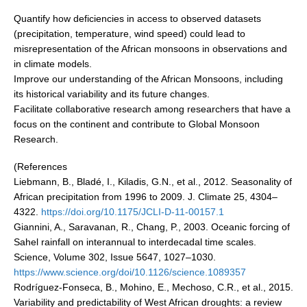
National Representatives
Quantify how deficiencies in access to observed datasets
(precipitation, temperature, wind speed) could lead to
CLIVAR /CliC Northern Oceans Region Panel
misrepresentation of the African monsoons in observations and
Northern News
in climate models.
Improve our understanding of the African Monsoons, including
Northern Events
its historical variability and its future changes.
Northern Publications
Facilitate collaborative research among researchers that have a
focus on the continent and contribute to Global Monsoon
Resources
Research.
Former Panels
(References
Liebmann, B., Bladé, I., Kiladis, G.N., et al., 2012. Seasonality of
CLIVAR-GEWEX Africa Climate Panel
African precipitation from 1996 to 2009. J. Climate 25, 4304–
Africa News
4322.
https://doi.org/10.1175/JCLI-D-11-00157.1
Giannini, A., Saravanan, R., Chang, P., 2003. Oceanic forcing of
Africa Events
Sahel rainfall on interannual to interdecadal time scales.
Africa Publications
Science, Volume 302, Issue 5647, 1027–1030.
https://www.science.org/doi/10.1126/science.1089357
Africa Resources & Publiactions
Rodríguez-Fonseca, B., Mohino, E., Mechoso, C.R., et al., 2015.
Africa Regional Activities
Variability and predictability of West African droughts: a review