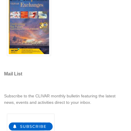
Jobs
Studentships
Training
Data
CLIVAR Data Policy
CLIVAR Ocean Synthesis Directory
Ocean Synthesis/Reanalysis Intercomparison Project
Mail List
Global Datasets
Air-Sea Flux
Subscribe to the CLIVAR monthly bulletin featuring the latest
International Programmes
news, events and activities direct to your inbox.
Observing System Data Access
Glossary
Links