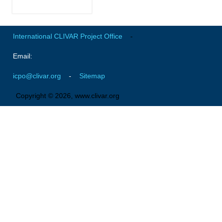
Early Career Scientists
CLIVAR Social Media Guidelines
International CLIVAR Project Office
-
CLIVAR Logos
Email:
Funding Opportunities
icpo@clivar.org
-
Sitemap
Publications
Copyright © 2026, www.clivar.org
All Publications
Exchanges
Guidelines for the Submission to CLIVAR Exchanges
National Reports
CLIVAR Bulletin
Other Publications
Get Involved