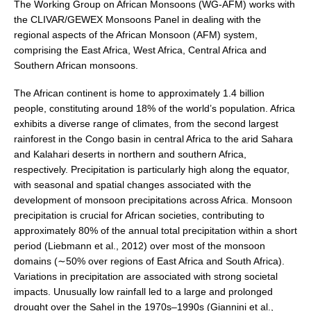
The Working Group on African Monsoons (WG-AFM) works with
the CLIVAR/GEWEX Monsoons Panel in dealing with the
Research Foci
regional aspects of the African Monsoon (AFM) system,
Current Research Foci
comprising the East Africa, West Africa, Central Africa and
Southern African monsoons.
CEMT-MV RF
Marine Heatwaves in the Global Ocean
The African continent is home to approximately 1.4 billion
people, constituting around 18% of the world’s population. Africa
Ocean Oxygen to Carbon Heat Nexus
exhibits a diverse range of climates, from the second largest
rainforest in the Congo basin in central Africa to the arid Sahara
Former Research Foci
and Kalahari deserts in northern and southern Africa,
Eastern Boundary Upwelling Systems
respectively. Precipitation is particularly high along the equator,
with seasonal and spatial changes associated with the
Upwelling News
development of monsoon precipitations across Africa. Monsoon
Upwelling Events
precipitation is crucial for African societies, contributing to
approximately 80% of the annual total precipitation within a short
Upwelling Publications
period (Liebmann et al., 2012) over most of the monsoon
Decadal Climate Variability and Predictability
domains (∼50% over regions of East Africa and South Africa).
Variations in precipitation are associated with strong societal
DCVP News
impacts. Unusually low rainfall led to a large and prolonged
DCVP Events
drought over the Sahel in the 1970s–1990s (Giannini et al.,