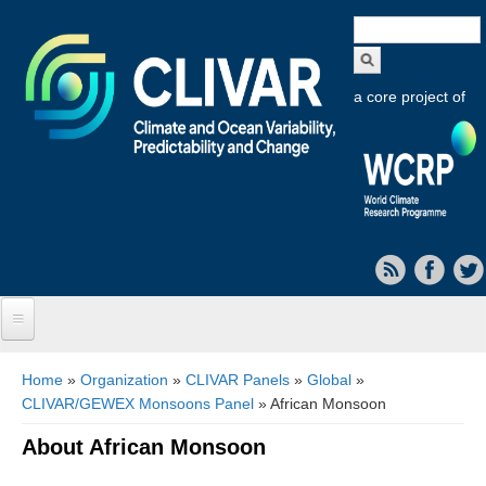
Search
form
a core project of
Home
You are here
Home
»
Organization
»
CLIVAR Panels
»
Global
»
CLIVAR/GEWEX Monsoons Panel
» African Monsoon
About CLIVAR
About African Monsoon
Objectives
Capabilities