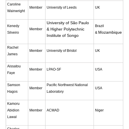
Caroline
Indian Ocean/Monsoons Cross Panel Activities
Member
University of Leeds
UK
Wainwright
Monsoons News
University of São Paulo
Monsoons Events
Kenedy
Brazil
& Higher Polytechnic
Member
Monsoons Network
Mozambique
Silveiro
&
Institute of Songo
Monsoons Publications
Rachel
Member
University of Bristol
UK
James
Regional
Atlantic Region Panel
Aissatou
Member
LPAO-SF
USA
Faye
Atlantic News
Atlantic Events
Samson
Pacific Northwest National
Member
USA
Hagos
Laboratory
Atlantic Publications
Atlantic Resources
Kamoru
Abidion
Member
ACMAD
Niger
TACE
Lawal
The Observing System in the Atlantic Sector
Charles