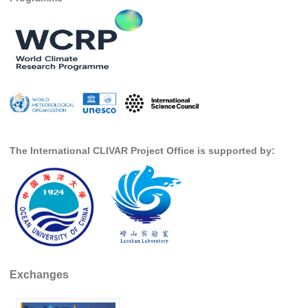
WGCM-WGSIP-CLIVAR Decadal Climate Prediction Project (DCPP)
Africa Climate Research for Development (CR4D)
WCRP-ICTP summer schools
CCl/WCRP/JCOMM ETCCDI
Calendar
Future Events
The International CLIVAR Project Office is supported by:
All Events
Past Events
Archived Events
News & Resources
News
Exchanges
Science Highlights
Opportunities