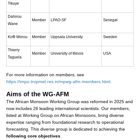
Tikuye
Southern News
Southern Events
Dahirou
Member
LPAO-SF
Senegal
Wane
Southern Publications
Resources
Koffi Worou
Member
Uppsala University
Sweden
Southern Ocean Observing System
Thierry
Member
University of Illinois
USA
Links
Taguela
Past Activities
For more information on members, see
SO Panel and the International Polar Year (IPY)
https://impo.tropmet.res.in/mpwg-afm-members.html
.
CASO IPY Project
Aims of the WG-AFM
CASO Proposal
The African Monsoon Working Group was reformed in 2025 and
now includes 26 leading international scientists. Our members,
CASO Projects
listed at Working Group on African Monsoons, bring diverse
CASO Sections
expertise ranging from foundational research to operational
CASO Contact
forecasting. This diverse group is dedicated to achieving the
following core objectives
.