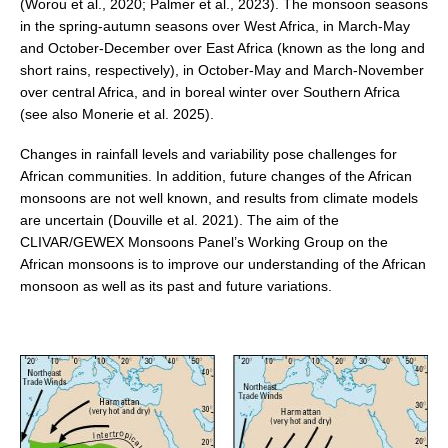
(Worou et al., 2020; Palmer et al., 2023). The monsoon seasons
in the spring-autumn seasons over West Africa, in March-May
and October-December over East Africa (known as the long and
WCRP Grand Challenge
short rains, respectively), in October-May and March-November
Regional Sea Level Change and Coastal Impacts
over central Africa, and in boreal winter over Southern Africa
(see also Monerie et al. 2025).
Sea Level News
Sea Level Events
Changes in rainfall levels and variability pose challenges for
African communities. In addition, future changes of the African
Sea Level Publications
monsoons are not well known, and results from climate models
Research papers on Sea Level Change
are uncertain (Douville et al. 2021). The aim of the
CLIVAR/GEWEX Monsoons Panel’s Working Group on the
African monsoons is to improve our understanding of the African
The Context
monsoon as well as its past and future variations.
How International CLIVAR works
Contact Us
Organization
Organization Diagram
Scientific Steering Group (SSG)