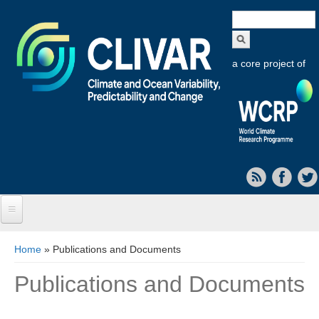
Search
form
a core project of
Home
You are here
Home
» Publications and Documents
About CLIVAR
Publications and Documents
Objectives
Capabilities