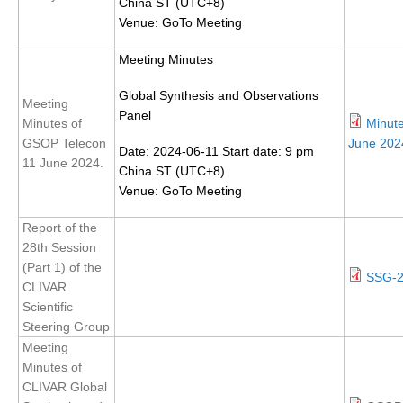
China ST (UTC+8)
DCVP Publications
Venue: GoTo Meeting
Prediction and Attribution of Extreme Events
Meeting Minutes
ENSO in a changing climate
Global Synthesis and Observations
Meeting
Panel
ENSO News
Minutes of
Minut
GSOP Telecon
June 202
ENSO Events
Date: 2024-06-11 Start date: 9 pm
11 June 2024.
China ST (UTC+8)
ENSO Publications
Venue: GoTo Meeting
Planetary Heat Balance and Ocean Storage
Report of the
Heat Budget News
28th Session
(Part 1) of the
Heat Budget Events
SSG-2
CLIVAR
Heat Budget Publications
Scientific
Steering Group
Tropical Basin Interaction
Meeting
TBI News
Minutes of
CLIVAR Global
TBI Publications