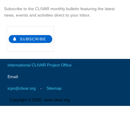
Pacific Region Panel
Subscribe to the CLIVAR monthly bulletin featuring the latest
Pacific News
news, events and activities direct to your inbox.
Pacific Events
Pacific Publications
Resources & Publications
Southwest Pacific Ocean Circulation and Climate
Experiment (SPICE)
International CLIVAR Project Office
-
CLIVAR/IOC-GOOS Indian Ocean Region Panel
Email:
Indian News
Indian Events
icpo@clivar.org
-
Sitemap
Indian Publications
Copyright © 2026, www.clivar.org
Resources & Publications
Indian Ocean Observing System (IndOOS)
CLIVAR/CliC/SCAR Southern Ocean Region Panel