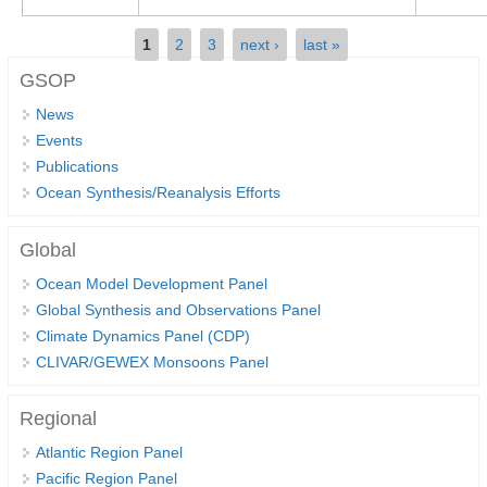
REOS Metrics
Pages
1
2
3
next ›
last »
REOS Atlantic
GSOP
REOS Indian
News
REOS Pacific
Events
Publications
REOS Southern Ocean
Ocean Synthesis/Reanalysis Efforts
REOS Model Evaluation
REOS Tools
Global
REOS References
Ocean Model Development Panel
Global Synthesis and Observations Panel
CORE
Climate Dynamics Panel (CDP)
CLIVAR/GEWEX Monsoons Panel
CORE I
CORE II
Regional
CORE III
Atlantic Region Panel
OMDP Resources
Pacific Region Panel