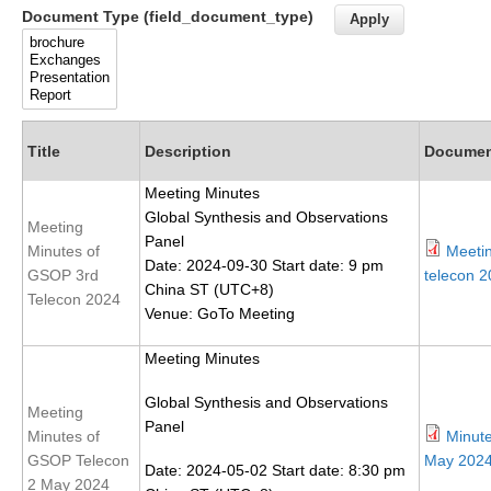
Document Type (field_document_type)
Research Foci
Current Research Foci
CEMT-MV RF
Marine Heatwaves in the Global Ocean
Title
Description
Docume
Ocean Oxygen to Carbon Heat Nexus
Meeting Minutes
Global Synthesis and Observations
Former Research Foci
Meeting
Panel
Minutes of
Meeti
Eastern Boundary Upwelling Systems
Date: 2024-09-30 Start date: 9 pm
GSOP 3rd
telecon 2
China ST (UTC+8)
Upwelling News
Telecon 2024
Venue: GoTo Meeting
Upwelling Events
Meeting Minutes
Upwelling Publications
Global Synthesis and Observations
Decadal Climate Variability and Predictability
Meeting
Panel
Minutes of
Minut
DCVP News
GSOP Telecon
May 2024
Date: 2024-05-02 Start date: 8:30 pm
DCVP Events
2 May 2024