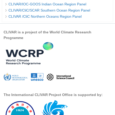
CLIVAR/IOC-GOOS Indian Ocean Region Panel
Global Synthesis and Observations Panel (GSOP)
CLIVAR/CliC/SCAR Southern Ocean Region Panel
CLIVAR /CliC Northern Oceans Region Panel
GSOP News
GSOP Events
CLIVAR is a project of the World Climate Research
GSOP Publications
Programme
Ocean Synthesis/Reanalysis Efforts
Climate Dynamics Panel (CDP)
CDP News
CDP Events
CDP Publications
CLIVAR/GEWEX Monsoons Panel
The International CLIVAR Project Office is supported by:
Asian-Australian Monsoon
African Monsoon
American Monsoon