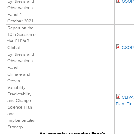
Synthesis and
GSOP 
Observations
Panel 4
WCRP Grand Challenge
October 2021
Regional Sea Level Change and Coastal Impacts
Report on the
10th Session of
Sea Level News
the CLIVAR
Sea Level Events
Global
GSOP1
Synthesis and
Sea Level Publications
Observations
Research papers on Sea Level Change
Panel
Climate and
The Context
Ocean –
Variability,
How International CLIVAR works
Predictability
CLIVA
Contact Us
and Change
Plan_Fina
Science Plan
Organization
and
Implementation
Organization Diagram
Strategy
Scientific Steering Group (SSG)
An imperative to monitor Earth's