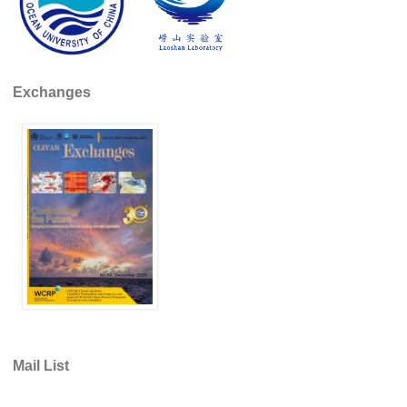
Indian Ocean/Monsoons Cross Panel Activities
Monsoons News
Monsoons Events
Exchanges
Monsoons Network
Monsoons Publications
Regional
Atlantic Region Panel
Atlantic News
Atlantic Events
Atlantic Publications
Atlantic Resources
TACE
Mail List
The Observing System in the Atlantic Sector