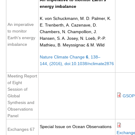
energy imbalance
SSG News
K. von Schuckmann, M. D. Palmer, K.
SSG Publications
An imperative
E. Trenberth, A. Cazenave, D.
to monitor
International CLIVAR Project Office (ICPO)
Chambers, N. Champollion, J.
Earth's energy
Hansen, S. A. Josey, N. Loeb, P.-P.
ICPO News
imbalance
Mathieu, B. Meyssignac & M. Wild
ICPO Publications
Nature Climate Change
6
, 138–
144, (2016), doi:10.1038/nclimate2876
CLIVAR Panels
Global
Meeting Report
of Eight
Ocean Model Development Panel (OMDP)
Session of
OMDP News
Global
GSOP-
Synthesis and
OMDP Events
Observations
OMDP Publications
Panel
REOS
Special Issue on Ocean Observations
Exchanges 67
Exchang
REOS Datasets