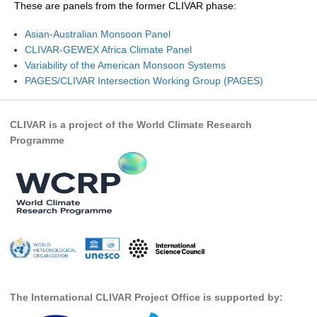
These are panels from the former CLIVAR phase:
Research Foci
Asian-Australian Monsoon Panel
Current Research Foci
CLIVAR-GEWEX Africa Climate Panel
Variability of the American Monsoon Systems
CEMT-MV RF
PAGES/CLIVAR Intersection Working Group (PAGES)
Marine Heatwaves in the Global Ocean
Ocean Oxygen to Carbon Heat Nexus
CLIVAR is a project of the World Climate Research
Programme
Former Research Foci
Eastern Boundary Upwelling Systems
Upwelling News
Upwelling Events
Upwelling Publications
Decadal Climate Variability and Predictability
DCVP News
The International CLIVAR Project Office is supported by:
DCVP Events