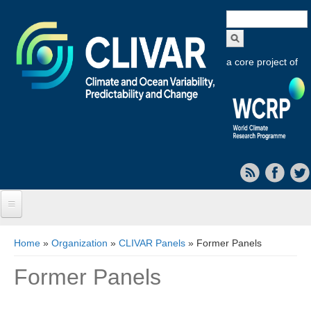
Search
form
a core project of
Home
You are here
Home
»
Organization
»
CLIVAR Panels
» Former Panels
About CLIVAR
Former Panels
Objectives
Capabilities