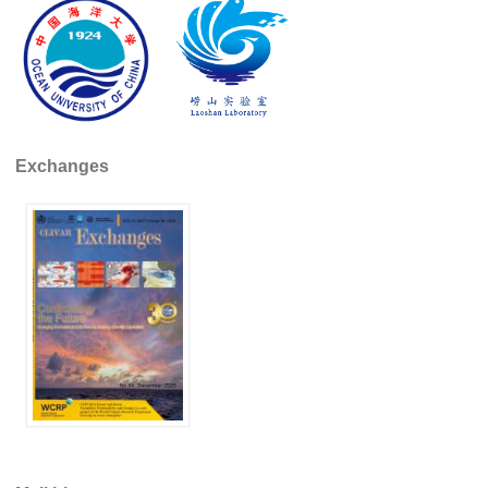
DCVP Publications
Prediction and Attribution of Extreme Events
ENSO in a changing climate
ENSO News
Exchanges
ENSO Events
ENSO Publications
Planetary Heat Balance and Ocean Storage
Heat Budget News
Heat Budget Events
Heat Budget Publications
Tropical Basin Interaction
TBI News
TBI Publications