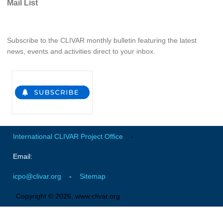
Mail List
WCRP Grand Challenge
Subscribe to the CLIVAR monthly bulletin featuring the latest
Regional Sea Level Change and Coastal Impacts
news, events and activities direct to your inbox.
Sea Level News
Sea Level Events
Sea Level Publications
Research papers on Sea Level Change
The Context
International CLIVAR Project Office
-
How International CLIVAR works
Email:
Contact Us
icpo@clivar.org
-
Sitemap
Organization
Copyright © 2026, www.clivar.org
Organization Diagram
Scientific Steering Group (SSG)