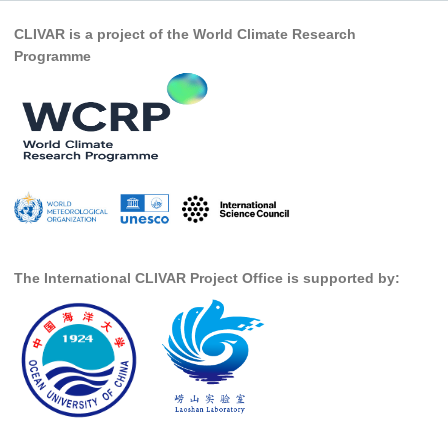
Pacific Region Panel
CLIVAR is a project of the World Climate Research
Pacific News
Programme
Pacific Events
Pacific Publications
Resources & Publications
Southwest Pacific Ocean Circulation and Climate
Experiment (SPICE)
CLIVAR/IOC-GOOS Indian Ocean Region Panel
Indian News
The International CLIVAR Project Office is supported by:
Indian Events
Indian Publications
Resources & Publications
Indian Ocean Observing System (IndOOS)
CLIVAR/CliC/SCAR Southern Ocean Region Panel