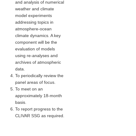
and analysis of numerical
Indian Ocean/Monsoons Cross Panel Activities
weather and climate
Monsoons News
model experiments
addressing topics in
Monsoons Events
atmosphere-ocean
Monsoons Network
climate dynamics. A key
component will be the
Monsoons Publications
evaluation of models
using re-analyses and
Regional
archives of atmospheric
data.
Atlantic Region Panel
To periodically review the
Atlantic News
panel areas of focus.
To meet on an
Atlantic Events
approximately 18-month
Atlantic Publications
basis.
Atlantic Resources
To report progress to the
CLIVAR SSG as required.
TACE
The Observing System in the Atlantic Sector