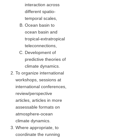
interaction across
Global Synthesis and Observations Panel (GSOP)
different spatio-
temporal scales
,
GSOP News
Ocean basin to
GSOP Events
ocean basin and
tropical-extratropical
GSOP Publications
teleconnections
,
Ocean Synthesis/Reanalysis Efforts
Development of
predictive theories of
Climate Dynamics Panel (CDP)
climate dynamics.
CDP News
To organize international
workshops, sessions at
CDP Events
international conferences,
CDP Publications
review/perspective
articles, articles in more
CLIVAR/GEWEX Monsoons Panel
assessable formats on
atmosphere-ocean
Asian-Australian Monsoon
climate dynamics.
African Monsoon
Where appropriate, to
coordinate the running
American Monsoon