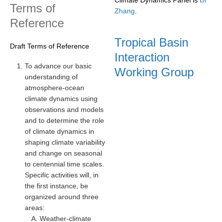
Terms of
Zhang
.
REOS Metrics
Reference
REOS Atlantic
Tropical Basin
Draft Terms of Reference
REOS Indian
Interaction
REOS Pacific
To advance our basic
Working Group
understanding of
REOS Southern Ocean
atmosphere-ocean
REOS Model Evaluation
climate dynamics using
observations and models
REOS Tools
and to determine the role
REOS References
of climate dynamics in
shaping climate variability
CORE
and change on seasonal
to centennial time scales.
CORE I
Specific activities will, in
CORE II
the first instance, be
CORE III
organized around three
areas:
OMDP Resources
Weather-climate