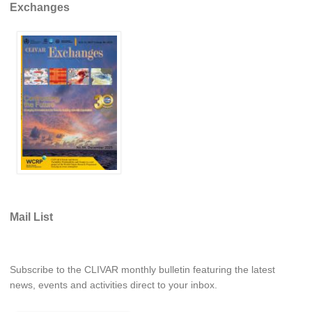
Exchanges
Southern News
Southern Events
Southern Publications
Resources
Southern Ocean Observing System
Links
Past Activities
SO Panel and the International Polar Year (IPY)
CASO IPY Project
Mail List
CASO Proposal
CASO Projects
CASO Sections
Subscribe to the CLIVAR monthly bulletin featuring the latest
news, events and activities direct to your inbox.
CASO Contact