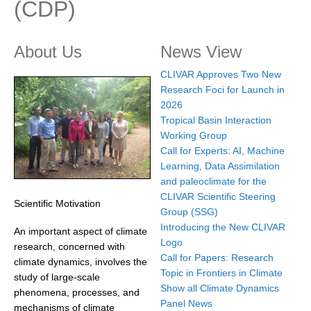
(CDP)
Research Foci
Current Research Foci
About Us
News View
CEMT-MV RF
CLIVAR Approves Two New
Research Foci for Launch in
Marine Heatwaves in the Global Ocean
2026
Ocean Oxygen to Carbon Heat Nexus
Tropical Basin Interaction
Working Group
Former Research Foci
Call for Experts: AI, Machine
Eastern Boundary Upwelling Systems
Learning, Data Assimilation
and paleoclimate for the
Upwelling News
CLIVAR Scientific Steering
Scientific Motivation
Upwelling Events
Group (SSG)
Introducing the New CLIVAR
An important aspect of climate
Upwelling Publications
Logo
research, concerned with
Call for Papers: Research
Decadal Climate Variability and Predictability
climate dynamics, involves the
Topic in Frontiers in Climate
study of large-scale
DCVP News
Show all Climate Dynamics
phenomena, processes, and
Panel News
DCVP Events
mechanisms of climate