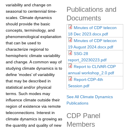
variability and change on
DCVP Publications
Publications and
seasonal to centennial time-
Documents
scales. Climate dynamics
Prediction and Attribution of Extreme Events
should provide the basic
Minutes of CDP telecon
ENSO in a changing climate
concepts, terminology, and
18 Dec 2023.docx.pdf
phenomenological explanation
ENSO News
Minutes of CDP telecon
that can be used to
ENSO Events
19 August 2024.docx.pdf
characterize regional to
SSG-28
hemispheric climate variability
ENSO Publications
report_20230223.pdf
and change. A common way of
Report to CLIVAR-CDP
Planetary Heat Balance and Ocean Storage
studying climate dynamics is to
annual workshop_2.0.pdf
define ‘modes’ of variability
Heat Budget News
Report-CDP-4th
that may be described in
Session.pdf
Heat Budget Events
statistical and/or physical
terms. Such modes may
Heat Budget Publications
See All Climate Dynamics
influence climate outside their
Publications
region of existence via remote
Tropical Basin Interaction
teleconnections. Interest in
CDP Panel
TBI News
climate dynamics is growing as
Members
the quantity and quality of new
TBI Publications