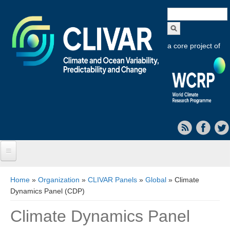
Search
form
a core project of
Home
You are here
Home
»
Organization
»
CLIVAR Panels
»
Global
» Climate
Dynamics Panel (CDP)
About CLIVAR
Climate Dynamics Panel
Objectives
Capabilities