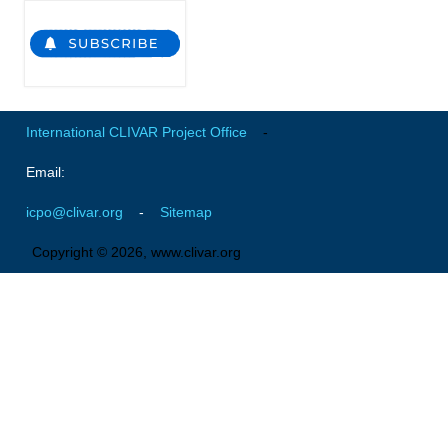
National Representatives
CLIVAR /CliC Northern Oceans Region Panel
Northern News
Northern Events
International CLIVAR Project Office
-
Northern Publications
Email:
Resources
icpo@clivar.org
-
Sitemap
Former Panels
Copyright © 2026, www.clivar.org
CLIVAR-GEWEX Africa Climate Panel
Africa News
Africa Events
Africa Publications
Africa Resources & Publiactions
Africa Regional Activities