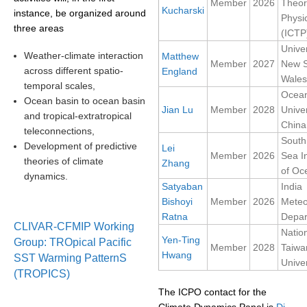
Member
2026
Theor
Kucharski
instance, be organized around
Physi
SSG News
three areas
(ICTP
SSG Publications
Univer
Weather-climate interaction
Matthew
Member
2027
New 
across different spatio-
England
International CLIVAR Project Office (ICPO)
Wales
temporal scales,
Ocea
ICPO News
Ocean basin to ocean basin
Jian Lu
Member
2028
Univer
and tropical-extratropical
ICPO Publications
China
teleconnections,
South
CLIVAR Panels
Development of predictive
Lei
Member
2026
Sea In
theories of climate
Zhang
Global
of Oc
dynamics.
Satyaban
India
Ocean Model Development Panel (OMDP)
Bishoyi
Member
2026
Meteo
Ratna
Depar
OMDP News
CLIVAR-CFMIP Working
Natio
OMDP Events
Yen-Ting
Group: TROpical Pacific
Member
2028
Taiwa
Hwang
SST Warming PatternS
OMDP Publications
Univer
(TROPICS)
REOS
The ICPO contact for the
REOS Datasets
Climate Dynamics Panel is
Di