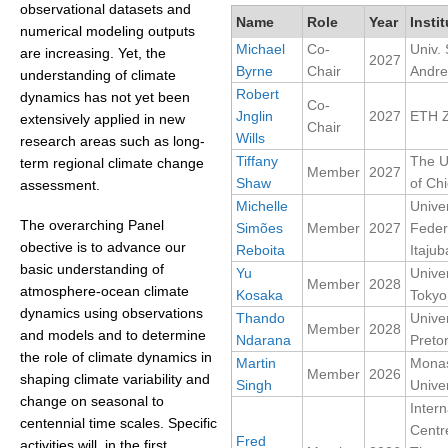
observational datasets and
Name
Role
Year
Instit
numerical modeling outputs
Michael
Co-
Univ. 
WCRP Grand Challenge
are increasing. Yet, the
2027
Byrne
Chair
Andr
understanding of climate
Regional Sea Level Change and Coastal Impacts
Robert
dynamics has not yet been
Co-
Jnglin
2027
ETH Z
extensively applied in new
Sea Level News
Chair
Wills
research areas such as long-
Sea Level Events
Tiffany
The U
term regional climate change
Member
2027
Shaw
of Ch
Sea Level Publications
assessment.
Michelle
Unive
Research papers on Sea Level Change
The overarching Panel
Simões
Member
2027
Feder
obective is to advance our
Reboita
Itajub
The Context
basic understanding of
Yu
Univer
Member
2028
atmosphere-ocean climate
Kosaka
Tokyo
How International CLIVAR works
dynamics using observations
Thando
Univer
Contact Us
Member
2028
and models and to determine
Ndarana
Pretor
the role of climate dynamics in
Martin
Mona
Organization
Member
2026
shaping climate variability and
Singh
Univer
change on seasonal to
Intern
Organization Diagram
centennial time scales. Specific
Centr
Fred
activities will, in the first
Scientific Steering Group (SSG)