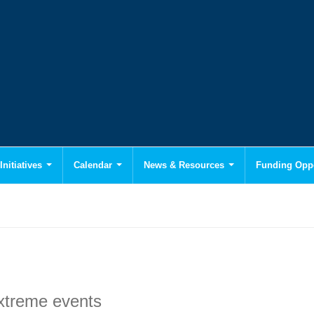
Initiatives
Calendar
News & Resources
Funding Oppo
extreme events