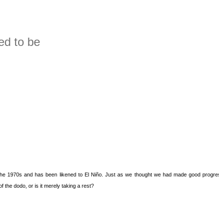
treme events
ed to be
in the 1970s and has been likened to El Niño. Just as we thought we had made good progres
of the dodo, or is it merely taking a rest?
to be