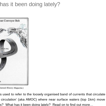
as it been doing lately?
s used to refer to the loosely organised band of currents that circulat
rning circulation’ (aka AMOC) where near surface waters (top 1km) 
ts? What has it been doing lately? Read on to find out more…