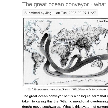
The great ocean conveyor - what h
Submitted by
Jing Li
on Tue, 2023-02-07 11:27
The great ocean conveyor belt is a colloquial term that i
taken to calling this the ‘Atlantic meridional overtu
depth) move southwards. What is this system of curren