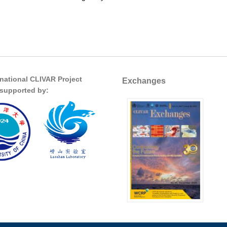
 it been doing lately?
rnational CLIVAR Project
Exchanges
s supported by: