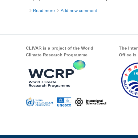
Read more
about The great ocean conveyor - what has
Add new comment
CLIVAR is a project of the World
The Inte
Climate Research Programme
Office i