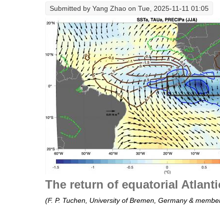
Submitted by
Yang Zhao
on Tue, 2025-11-11 01:05
The return of equatorial Atlant
(F. P. Tuchen, University of Bremen, Germany & member