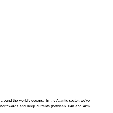
e around the world’s oceans. In the Atlantic sector, we’ve
move northwards and deep currents (between 1km and 4km