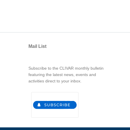
Mail List
Subscribe to the CLIVAR monthly bulletin
featuring the latest news, events and
activities direct to your inbox.