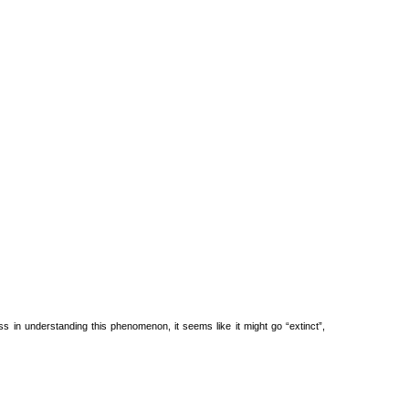
s in understanding this phenomenon, it seems like it might go “extinct”,