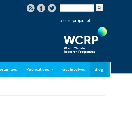
Search form
Search
a core project of
rtunities
Publications
Get Involved
Blog