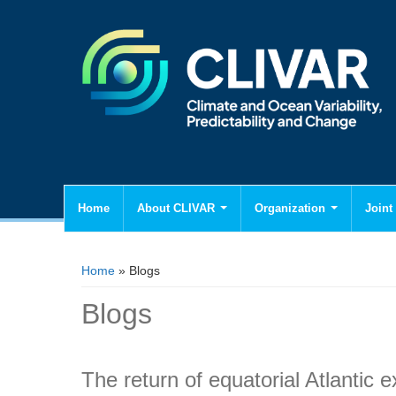
Home
About CLIVAR
Organization
Joint 
You are here
Home
» Blogs
Blogs
The return of equatorial Atlantic 