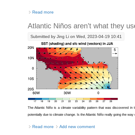
Read more
about The return of equatorial Atlantic ex
Atlantic Niños aren’t what they us
Submitted by
Jing Li
on Wed, 2023-04-19 10:41
The Atlantic Niño is a climate variability pattern that was discovered 
potentially due to climate change. Is the Atlantic Niño really going the way 
Read more
about Atlantic Niños aren’t what they used 
Add new comment