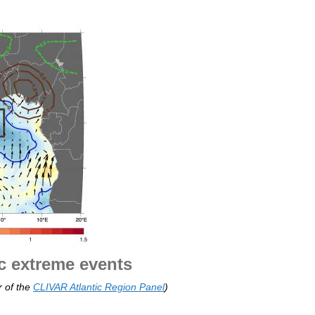
ic extreme events
 of the
CLIVAR Atlantic Region Panel
)