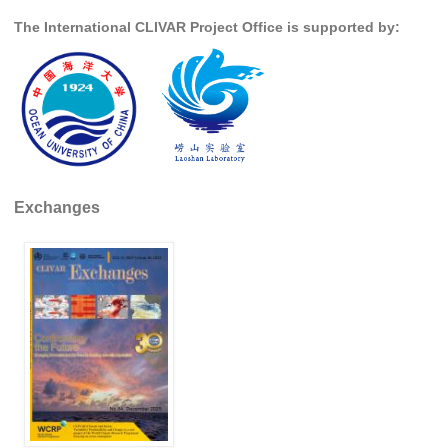
The International CLIVAR Project Office is supported by:
WCRP Grand Challenge
Regional Sea Level Change and Coastal Impacts
Sea Level News
Sea Level Events
Sea Level Publications
Exchanges
Research papers on Sea Level Change
The Context
How International CLIVAR works
Contact Us
Organization
Organization Diagram
Scientific Steering Group (SSG)