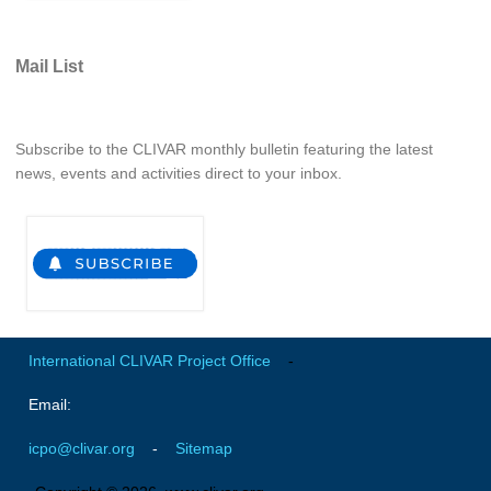
SSG News
Mail List
SSG Publications
International CLIVAR Project Office (ICPO)
Subscribe to the CLIVAR monthly bulletin featuring the latest
ICPO News
news, events and activities direct to your inbox.
ICPO Publications
CLIVAR Panels
Global
Ocean Model Development Panel (OMDP)
OMDP News
International CLIVAR Project Office
-
OMDP Events
Email:
OMDP Publications
icpo@clivar.org
-
Sitemap
REOS
REOS Datasets