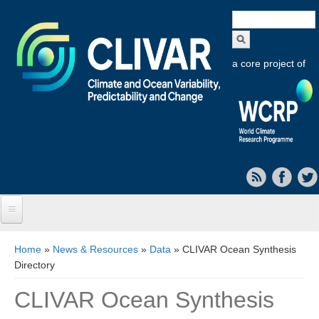
Search
form
a core project of
Home
You are here
Home
»
News & Resources
»
Data
» CLIVAR Ocean Synthesis
Directory
About CLIVAR
CLIVAR Ocean Synthesis
Objectives
Capabilities