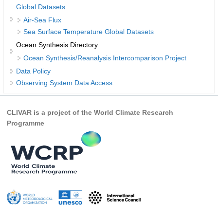
Global Datasets
DCVP Publications
Air-Sea Flux
Sea Surface Temperature Global Datasets
Prediction and Attribution of Extreme Events
Ocean Synthesis Directory
ENSO in a changing climate
Ocean Synthesis/Reanalysis Intercomparison Project
ENSO News
Data Policy
ENSO Events
Observing System Data Access
ENSO Publications
CLIVAR is a project of the World Climate Research
Planetary Heat Balance and Ocean Storage
Programme
Heat Budget News
Heat Budget Events
Heat Budget Publications
Tropical Basin Interaction
TBI News
TBI Publications