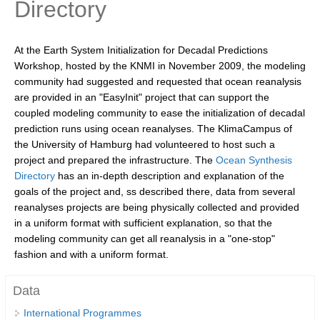
Directory
Research Foci
Current Research Foci
At the Earth System Initialization for Decadal Predictions
Workshop, hosted by the KNMI in November 2009, the modeling
CEMT-MV RF
community had suggested and requested that ocean reanalysis
Marine Heatwaves in the Global Ocean
are provided in an "EasyInit" project that can support the
coupled modeling community to ease the initialization of decadal
Ocean Oxygen to Carbon Heat Nexus
prediction runs using ocean reanalyses. The KlimaCampus of
the University of Hamburg had volunteered to host such a
Former Research Foci
project and prepared the infrastructure. The
Ocean Synthesis
Eastern Boundary Upwelling Systems
Directory
has an in-depth description and explanation of the
goals of the project and, ss described there, data from several
Upwelling News
reanalyses projects are being physically collected and provided
Upwelling Events
in a uniform format with sufficient explanation, so that the
modeling community can get all reanalysis in a "one-stop"
Upwelling Publications
fashion and with a uniform format.
Decadal Climate Variability and Predictability
Data
DCVP News
International Programmes
DCVP Events