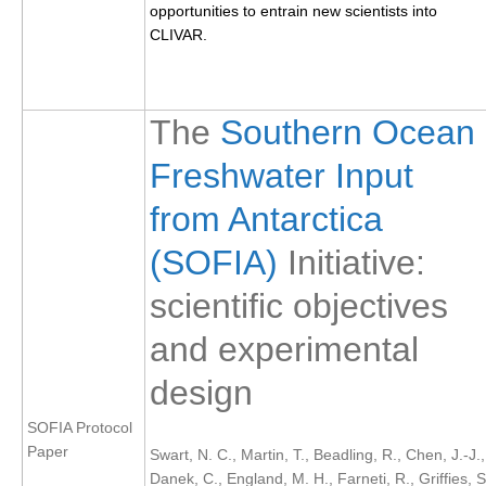
opportunities to entrain new scientists into
CLIVAR.
WCRP Grand Challenge
Regional Sea Level Change and Coastal Impacts
The
Southern Ocean
Sea Level News
Freshwater Input
Sea Level Events
Sea Level Publications
from Antarctica
Research papers on Sea Level Change
(SOFIA)
Initiative:
The Context
scientific objectives
How International CLIVAR works
and experimental
Contact Us
design
Organization
SOFIA Protocol
Organization Diagram
Paper
Swart, N. C., Martin, T., Beadling, R., Chen, J.-J.,
Danek, C., England, M. H., Farneti, R., Griffies, S
Scientific Steering Group (SSG)