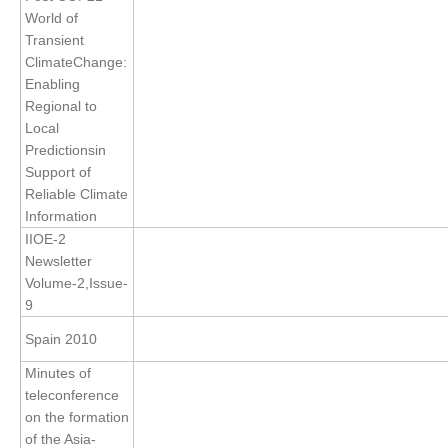
Indian Ocean/Monsoons Cross Panel Activities
World of
Transient
Monsoons News
ClimateChange:
Monsoons Events
Enabling
Regional to
Monsoons Network
Local
Monsoons Publications
Predictionsin
Support of
Regional
Reliable Climate
Information
Atlantic Region Panel
IIOE-2
Newsletter
Atlantic News
Volume-2,Issue-
Atlantic Events
9
Atlantic Publications
Spain 2010
Atlantic Resources
Minutes of
TACE
teleconference
on the formation
The Observing System in the Atlantic Sector
of the Asia-