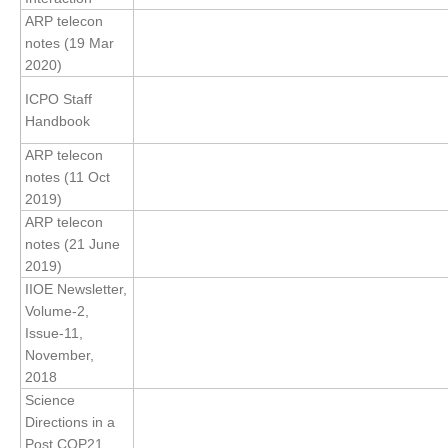
ARP telecon
Global Synthesis and Observations Panel (GSOP)
notes (19 Mar
2020)
GSOP News
GSOP Events
ICPO Staff
Handbook
GSOP Publications
ARP telecon
Ocean Synthesis/Reanalysis Efforts
notes (11 Oct
2019)
Climate Dynamics Panel (CDP)
ARP telecon
CDP News
notes (21 June
CDP Events
2019)
IIOE Newsletter,
CDP Publications
Volume-2,
Issue-11,
CLIVAR/GEWEX Monsoons Panel
November,
Asian-Australian Monsoon
2018
Science
African Monsoon
Directions in a
American Monsoon
Post COP21