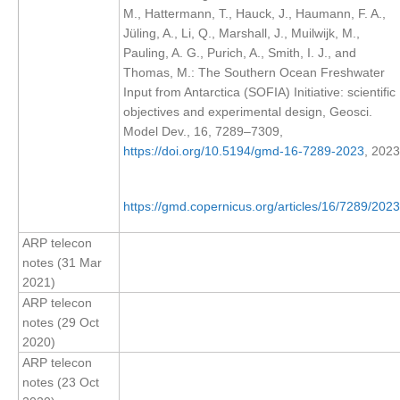
M., Hattermann, T., Hauck, J., Haumann, F. A.,
SSG News
Jüling, A., Li, Q., Marshall, J., Muilwijk, M.,
Pauling, A. G., Purich, A., Smith, I. J., and
SSG Publications
Thomas, M.: The Southern Ocean Freshwater
Input from Antarctica (SOFIA) Initiative: scientific
International CLIVAR Project Office (ICPO)
objectives and experimental design, Geosci.
ICPO News
Model Dev., 16, 7289–7309,
https://doi.org/10.5194/gmd-16-7289-2023
, 2023
ICPO Publications
CLIVAR Panels
https://gmd.copernicus.org/articles/16/7289/2023
Global
ARP telecon
Ocean Model Development Panel (OMDP)
notes (31 Mar
2021)
OMDP News
ARP telecon
OMDP Events
notes (29 Oct
OMDP Publications
2020)
ARP telecon
REOS
notes (23 Oct
REOS Datasets