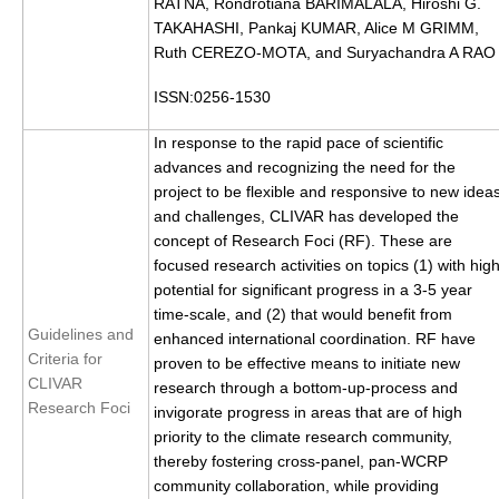
RATNA, Rondrotiana BARIMALALA, Hiroshi G.
DCVP Publications
TAKAHASHI, Pankaj KUMAR, Alice M GRIMM,
Ruth CEREZO-MOTA, and Suryachandra A RAO
Prediction and Attribution of Extreme Events
ISSN:0256-1530
ENSO in a changing climate
In response to the rapid pace of scientific
ENSO News
advances and recognizing the need for the
ENSO Events
project to be flexible and responsive to new idea
ENSO Publications
and challenges, CLIVAR has developed the
concept of Research Foci (RF). These are
Planetary Heat Balance and Ocean Storage
focused research activities on topics (1) with hig
potential for significant progress in a 3-5 year
Heat Budget News
time-scale, and (2) that would benefit from
Guidelines and
Heat Budget Events
enhanced international coordination. RF have
Criteria for
proven to be effective means to initiate new
Heat Budget Publications
CLIVAR
research through a bottom-up-process and
Research Foci
invigorate progress in areas that are of high
Tropical Basin Interaction
priority to the climate research community,
TBI News
thereby fostering cross-panel, pan-WCRP
community collaboration, while providing
TBI Publications