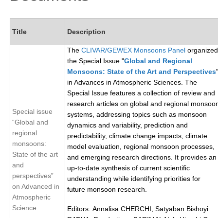
Research Foci
Current Research Foci
Title
Description
CEMT-MV RF
The
CLIVAR/GEWEX Monsoons Panel
organized
the Special Issue "
Global and Regional
Marine Heatwaves in the Global Ocean
Monsoons: State of the Art and Perspectives
Ocean Oxygen to Carbon Heat Nexus
in Advances in Atmospheric Sciences. The
Special Issue features a collection of review and
Former Research Foci
research articles on global and regional monsoo
Special issue
systems, addressing topics such as monsoon
Eastern Boundary Upwelling Systems
“Global and
dynamics and variability, prediction and
Upwelling News
regional
predictability, climate change impacts, climate
monsoons:
model evaluation, regional monsoon processes,
Upwelling Events
State of the art
and emerging research directions. It provides an
Upwelling Publications
and
up-to-date synthesis of current scientific
perspectives”
understanding while identifying priorities for
Decadal Climate Variability and Predictability
on Advanced in
future monsoon research.
Atmospheric
DCVP News
Science
Editors: Annalisa CHERCHI, Satyaban Bishoyi
DCVP Events