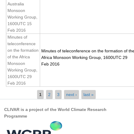
Pacific Region Panel
Australia
Monsoon
Pacific News
Working Group,
Pacific Events
1600UTC 15
Feb 2016
Pacific Publications
Minutes of
Resources & Publications
teleconference
on the formation
Southwest Pacific Ocean Circulation and Climate
Minutes of teleconference on the formation of th
Experiment (SPICE)
of the Africa
Africa Monsoon Working Group, 1600UTC 29
Monsoon
Feb 2016
CLIVAR/IOC-GOOS Indian Ocean Region Panel
Working Group,
1600UTC 29
Indian News
Feb 2016
Indian Events
Pages
1
2
3
next ›
last »
Indian Publications
Resources & Publications
CLIVAR is a project of the World Climate Research
Programme
Indian Ocean Observing System (IndOOS)
CLIVAR/CliC/SCAR Southern Ocean Region Panel