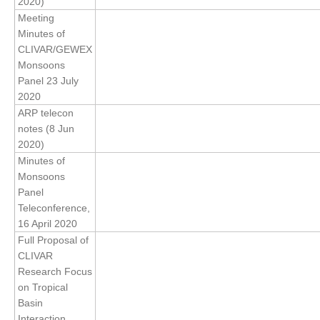
2020)
Meeting
REOS Metrics
Minutes of
REOS Atlantic
CLIVAR/GEWEX
Monsoons
REOS Indian
Panel 23 July
REOS Pacific
2020
REOS Southern Ocean
ARP telecon
notes (8 Jun
REOS Model Evaluation
2020)
Minutes of
REOS Tools
Monsoons
REOS References
Panel
Teleconference,
CORE
16 April 2020
CORE I
Full Proposal of
CLIVAR
CORE II
Research Focus
CORE III
on Tropical
Basin
OMDP Resources
Interaction