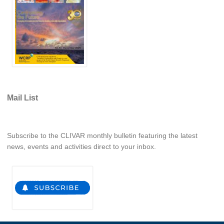
National Representatives
CLIVAR /CliC Northern Oceans Region Panel
Northern News
Northern Events
Northern Publications
Resources
Mail List
Former Panels
CLIVAR-GEWEX Africa Climate Panel
Subscribe to the CLIVAR monthly bulletin featuring the latest
news, events and activities direct to your inbox.
Africa News
Africa Events
Africa Publications
Africa Resources & Publiactions
Africa Regional Activities