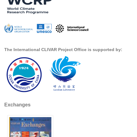
Southern News
Southern Events
Southern Publications
Resources
Southern Ocean Observing System
The International CLIVAR Project Office is supported by:
Links
Past Activities
SO Panel and the International Polar Year (IPY)
CASO IPY Project
CASO Proposal
Exchanges
CASO Projects
CASO Sections
CASO Contact