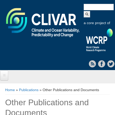
Search
form
a core project of
Home
You are here
Home
»
Publications
» Other Publications and Documents
About CLIVAR
Other Publications and
Objectives
Documents
Capabilities