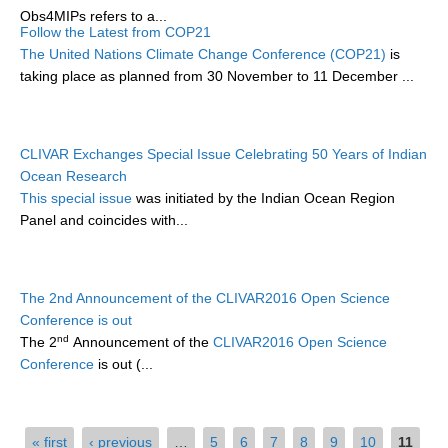
Obs4MIPs refers to a...
Follow the Latest from COP21
WCRP Grand Challenge
The United Nations Climate Change Conference (COP21)
is
taking place as planned from 30 November to 11 December ...
Regional Sea Level Change and Coastal Impacts
Sea Level News
Sea Level Events
CLIVAR Exchanges Special Issue Celebrating 50 Years of Indian
Ocean Research
Sea Level Publications
This special issue
was initiated by the Indian Ocean Region
Research papers on Sea Level Change
Panel and coincides with...
The Context
How International CLIVAR works
The 2nd Announcement of the CLIVAR2016 Open Science
Conference is out
Contact Us
nd
The 2
Announcement of the
CLIVAR2016 Open Science
Conference
is out (...
Organization
Organization Diagram
Pages
« first
‹ previous
…
5
6
7
8
9
10
11
Scientific Steering Group (SSG)