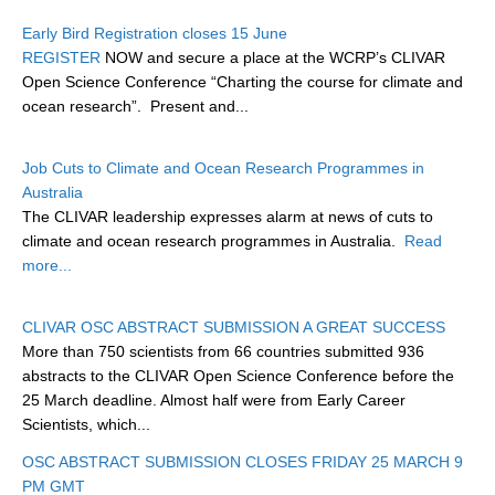
Research Foci
Early Bird Registration closes 15 June
REGISTER
NOW and secure a place at the WCRP’s CLIVAR
Current Research Foci
Open Science Conference “Charting the course for climate and
ocean research”. Present and...
CEMT-MV RF
Marine Heatwaves in the Global Ocean
Job Cuts to Climate and Ocean Research Programmes in
Ocean Oxygen to Carbon Heat Nexus
Australia
The CLIVAR leadership expresses alarm at news of cuts to
Former Research Foci
climate and ocean research programmes in Australia.
Read
Eastern Boundary Upwelling Systems
more...
Upwelling News
CLIVAR OSC ABSTRACT SUBMISSION A GREAT SUCCESS
Upwelling Events
More than 750 scientists from 66 countries submitted 936
Upwelling Publications
abstracts to the CLIVAR Open Science Conference before the
25 March deadline. Almost half were from Early Career
Decadal Climate Variability and Predictability
Scientists, which...
DCVP News
OSC ABSTRACT SUBMISSION CLOSES FRIDAY 25 MARCH 9
PM GMT
DCVP Events