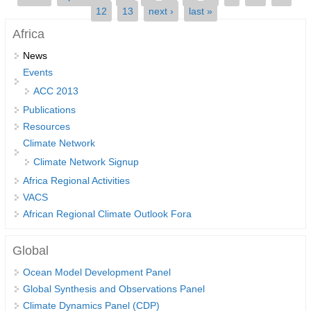
12
13
next ›
last »
SSG News
Africa
SSG Publications
News
Events
International CLIVAR Project Office (ICPO)
ACC 2013
ICPO News
Publications
ICPO Publications
Resources
Climate Network
CLIVAR Panels
Climate Network Signup
Global
Africa Regional Activities
Ocean Model Development Panel (OMDP)
VACS
African Regional Climate Outlook Fora
OMDP News
OMDP Events
Global
OMDP Publications
Ocean Model Development Panel
REOS
Global Synthesis and Observations Panel
Climate Dynamics Panel (CDP)
REOS Datasets