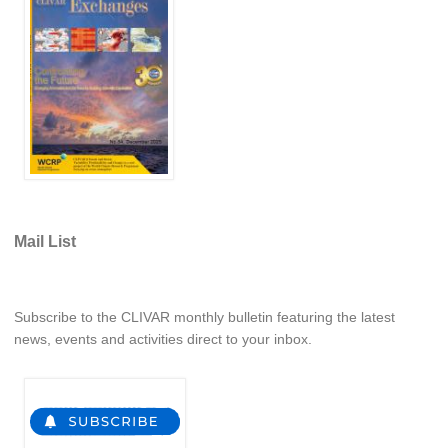
Indian Ocean/Monsoons Cross Panel Activities
Monsoons News
Monsoons Events
Monsoons Network
Monsoons Publications
Regional
Atlantic Region Panel
Mail List
Atlantic News
Atlantic Events
Subscribe to the CLIVAR monthly bulletin featuring the latest
Atlantic Publications
news, events and activities direct to your inbox.
Atlantic Resources
TACE
The Observing System in the Atlantic Sector