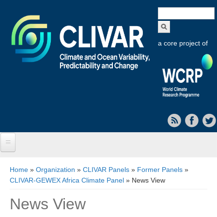
Search
form
a core project of
Home
You are here
Home
»
Organization
»
CLIVAR Panels
»
Former Panels
»
CLIVAR-GEWEX Africa Climate Panel
» News View
About CLIVAR
News View
Objectives
Capabilities