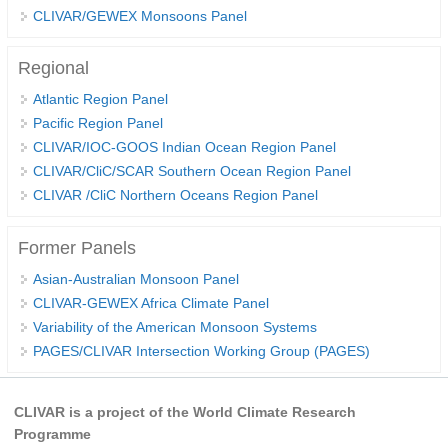
CLIVAR/GEWEX Monsoons Panel
REOS Metrics
REOS Atlantic
Regional
REOS Indian
Atlantic Region Panel
Pacific Region Panel
REOS Pacific
CLIVAR/IOC-GOOS Indian Ocean Region Panel
REOS Southern Ocean
CLIVAR/CliC/SCAR Southern Ocean Region Panel
CLIVAR /CliC Northern Oceans Region Panel
REOS Model Evaluation
REOS Tools
Former Panels
REOS References
Asian-Australian Monsoon Panel
CORE
CLIVAR-GEWEX Africa Climate Panel
Variability of the American Monsoon Systems
CORE I
PAGES/CLIVAR Intersection Working Group (PAGES)
CORE II
CORE III
CLIVAR is a project of the World Climate Research
Programme
OMDP Resources