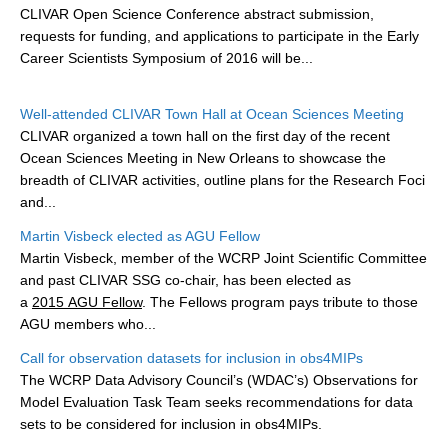
CLIVAR Open Science Conference abstract submission,
DCVP Publications
r
equests for funding, and applications to participate in the Early
Career Scientists Symposium of
2016 will be...
Prediction and Attribution of Extreme Events
ENSO in a changing climate
Well-attended CLIVAR Town Hall at Ocean Sciences Meeting
ENSO News
CLIVAR organized a town hall on the first day of the recent
Ocean Sciences Meeting in New Orleans to showcase the
ENSO Events
breadth of CLIVAR activities, outline plans for the Research Foci
ENSO Publications
and...
Planetary Heat Balance and Ocean Storage
Martin Visbeck elected as AGU Fellow
Martin Visbeck, member of the WCRP Joint Scientific Committee
Heat Budget News
and past CLIVAR SSG co-chair, has been elected as
Heat Budget Events
a
2015 AGU Fellow
. The Fellows program pays tribute to those
AGU members who...
Heat Budget Publications
Call for observation datasets for inclusion in obs4MIPs
Tropical Basin Interaction
The WCRP Data Advisory Council’s (WDAC’s) Observations for
Model Evaluation Task Team seeks recommendations for data
TBI News
sets to be considered for inclusion in obs4MIPs.
TBI Publications