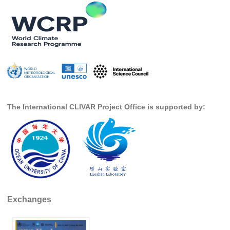
Global Synthesis and Observations Panel (GSOP)
GSOP News
GSOP Events
GSOP Publications
Ocean Synthesis/Reanalysis Efforts
Climate Dynamics Panel (CDP)
The International CLIVAR Project Office is supported by:
CDP News
CDP Events
CDP Publications
CLIVAR/GEWEX Monsoons Panel
Asian-Australian Monsoon
Exchanges
African Monsoon
American Monsoon