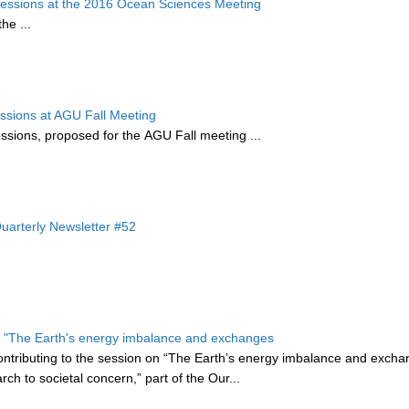
essions at the 2016 Ocean Sciences Meeting
the
...
ssions at AGU Fall Meeting
essions, proposed for the AGU Fall meeting ...
arterly Newsletter #52
s - "The Earth's energy imbalance and exchanges
ontributing to the session on “The Earth’s energy imbalance and exch
ch to societal concern,” part of the
Our...