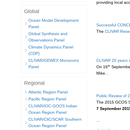
providing local a
Global
Ocean Model Development
Successful CONC
Panel
The
CLIVAR Resea
Global Synthesis and
Observations Panel
Climate Dynamics Panel
(CDP)
CLIVAR 20 years 
CLIVAR/GEWEX Monsoons
th
On 16
September 
Panel
Mike...
Regional
Atlantic Region Panel
Public Review of
Pacific Region Panel
The 2015 GCOS S
CLIVAR/IOC-GOOS Indian
7 September 201
Ocean Region Panel
CLIVAR/CliC/SCAR Southern
...
Ocean Region Panel