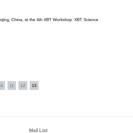
jing, China, at the 4th XBT Workshop: XBT Science
10
11
12
13
Mail List