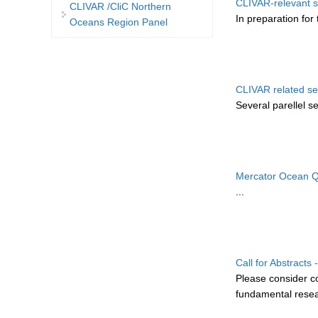
CLIVAR-relevant s
CLIVAR /CliC Northern
In preparation for 
Oceans Region Panel
CLIVAR related se
Several parellel s
Mercator Ocean Qu
...
Call for Abstract
Please consider c
fundamental resear