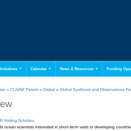
Initiatives
Calendar
News & Resources
Funding Oppo
ion
»
CLIVAR Panels
»
Global
»
Global Synthesis and Observations P
iew
R Visiting Scholars
 ocean scientists interested in short-term visits to developing countries