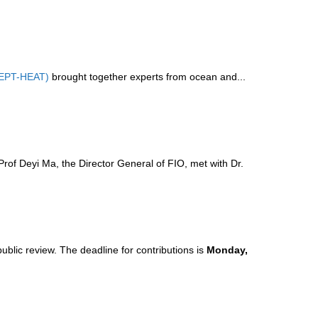
CEPT-HEAT)
brought together experts from ocean and...
of Deyi Ma, the Director General of FIO, met with Dr.
public review. The deadline for contributions is
Monday,