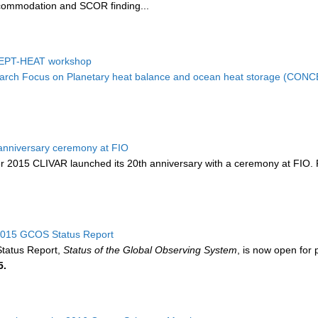
ccommodation and SCOR finding...
EPT-HEAT workshop
rch Focus on Planetary heat balance and ocean heat storage (CON
anniversary ceremony at FIO
2015 CLIVAR launched its 20th anniversary with a ceremony at FIO. Pr
 2015 GCOS Status Report
tatus Report,
Status of the Global Observing System
, is now open for 
5.