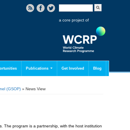
Search form
Search
a core project of
rtunities
Publications
Get Involved
Blog
anel (GSOP)
» News View
. The program is a partnership, with the host institution