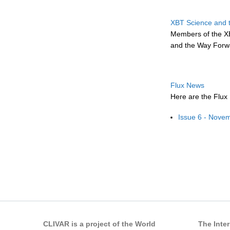
XBT Science and 
Members of the X
and the Way Forwa
Flux News
Here are the Flux
Issue 6 - Nove
Pages
CLIVAR is a project of the World
The Inte