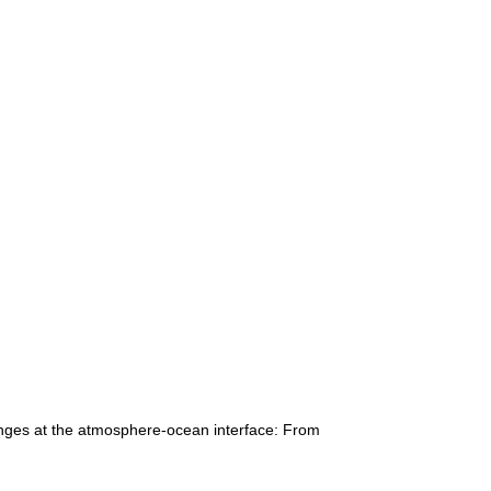
anges at the atmosphere-ocean interface: From