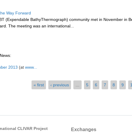
the Way Forward
BT (Expendable BathyThermograph) community met in November in Bei
rd. The meeting was an international...
 News:
mber 2013
(at
www...
« first
‹ previous
…
5
6
7
8
9
rnational CLIVAR Project
Exchanges