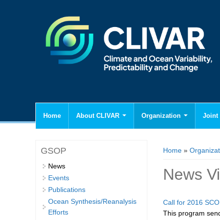
Home
About CLIVAR
Organization
Joint 
You are here
GSOP
Home
»
Organizat
News
News V
Events
Publications
Ocean Synthesis/Reanalysis
Call for 2016 SCO
Efforts
This program sends