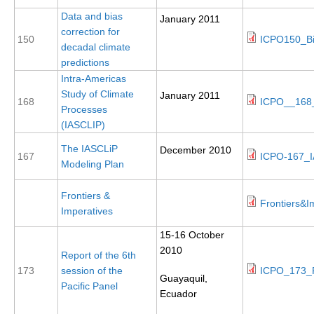
Data and bias
January 2011
SSG News
correction for
150
ICPO150_Bi
SSG Publications
decadal climate
predictions
International CLIVAR Project Office (ICPO)
Intra-Americas
Study of Climate
January 2011
ICPO News
168
ICPO__168_
Processes
ICPO Publications
(IASCLIP)
CLIVAR Panels
The IASCLiP
December 2010
167
ICPO-167_I
Modeling Plan
Global
Frontiers &
Ocean Model Development Panel (OMDP)
Frontiers&I
Imperatives
OMDP News
15-16 October
OMDP Events
2010
Report of the 6th
OMDP Publications
173
session of the
ICPO_173_P
Guayaquil,
Pacific Panel
REOS
Ecuador
REOS Datasets