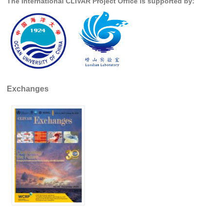
The International CLIVAR Project Office is supported by:
Indian Ocean/Monsoons Cross Panel Activities
Monsoons News
Monsoons Events
Monsoons Network
Monsoons Publications
Exchanges
Regional
Atlantic Region Panel
Atlantic News
Atlantic Events
Atlantic Publications
Atlantic Resources
TACE
The Observing System in the Atlantic Sector