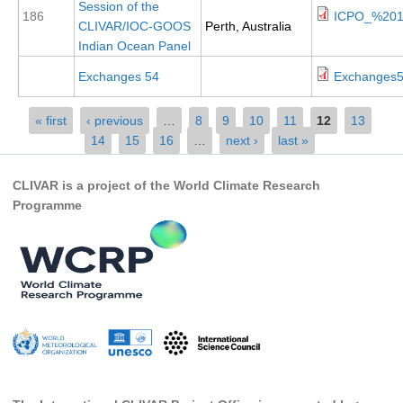
Session of the
186
ICPO_%201
CLIVAR/IOC-GOOS
Perth, Australia
Global Synthesis and Observations Panel (GSOP)
Indian Ocean Panel
GSOP News
Exchanges 54
Exchanges5
GSOP Events
GSOP Publications
Pages
« first
‹ previous
…
8
9
10
11
12
13
14
15
16
…
next ›
last »
Ocean Synthesis/Reanalysis Efforts
Climate Dynamics Panel (CDP)
CLIVAR is a project of the World Climate Research
Programme
CDP News
CDP Events
CDP Publications
CLIVAR/GEWEX Monsoons Panel
Asian-Australian Monsoon
African Monsoon
American Monsoon