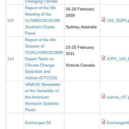
Changing Climate
Report of the 5th
16-18 February
Meeting of the
WCRP Grand Challenge
2009
155
CLIVAR/CliC/SCAR
155_SOP5.
Regional Sea Level Change and Coastal Impacts
Southern Ocean
Sydney, Australia
Panel
Sea Level News
Report of the 4th
Sea Level Events
Session of
23-25 February
CCl/CLIVAR/JCOMM
Sea Level Publications
2011
163
Expert Team on
ICPO_163_E
Research papers on Sea Level Change
Climate Change
Victoria Canada
Detection and
The Context
Indices (ETCCDI)
VAMOS! Newsletter
How International CLIVAR works
of the Variability of
Contact Us
the American
vamos_nl7.
Monsoon Systems
Organization
Panel
Organization Diagram
Exchanges 55
Exchanges5
Scientific Steering Group (SSG)