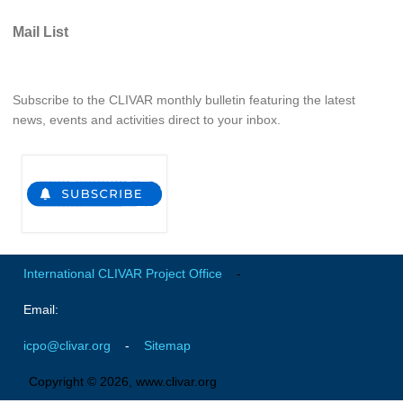
Pacific Region Panel
Mail List
Pacific News
Pacific Events
Pacific Publications
Subscribe to the CLIVAR monthly bulletin featuring the latest
news, events and activities direct to your inbox.
Resources & Publications
Southwest Pacific Ocean Circulation and Climate
Experiment (SPICE)
CLIVAR/IOC-GOOS Indian Ocean Region Panel
Indian News
Indian Events
International CLIVAR Project Office
-
Indian Publications
Email:
Resources & Publications
icpo@clivar.org
-
Sitemap
Indian Ocean Observing System (IndOOS)
Copyright © 2026, www.clivar.org
CLIVAR/CliC/SCAR Southern Ocean Region Panel