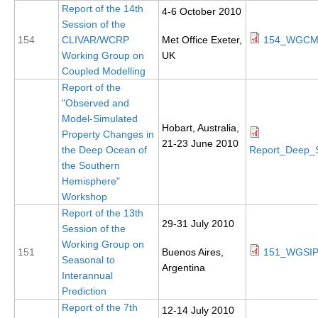
Report of the 14th
4-6 October 2010
REOS Metrics
Session of the
154
CLIVAR/WCRP
Met Office Exeter,
154_WGCM1
REOS Atlantic
Working Group on
UK
REOS Indian
Coupled Modelling
Report of the
REOS Pacific
"Observed and
REOS Southern Ocean
Model-Simulated
Hobart, Australia,
Property Changes in
REOS Model Evaluation
21-23 June 2010
the Deep Ocean of
Report_Deep_
REOS Tools
the Southern
Hemisphere"
REOS References
Workshop
CORE
Report of the 13th
29-31 July 2010
Session of the
CORE I
Working Group on
151
Buenos Aires,
151_WGSIP
CORE II
Seasonal to
Argentina
Interannual
CORE III
Prediction
Report of the 7th
12-14 July 2010
OMDP Resources