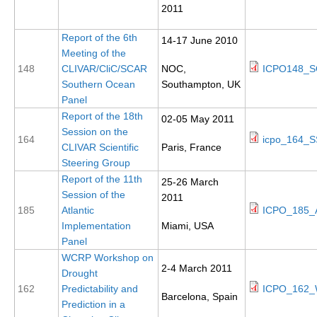
2011
DCVP Publications
Report of the 6th
14-17 June 2010
Prediction and Attribution of Extreme Events
Meeting of the
ENSO in a changing climate
148
CLIVAR/CliC/SCAR
NOC,
ICPO148_SO
Southern Ocean
Southampton, UK
ENSO News
Panel
ENSO Events
Report of the 18th
02-05 May 2011
Session on the
ENSO Publications
164
icpo_164_S
CLIVAR Scientific
Paris, France
Steering Group
Planetary Heat Balance and Ocean Storage
Report of the 11th
25-26 March
Heat Budget News
Session of the
2011
185
Atlantic
ICPO_185_AI
Heat Budget Events
Implementation
Miami, USA
Heat Budget Publications
Panel
WCRP Workshop on
Tropical Basin Interaction
2-4 March 2011
Drought
TBI News
162
Predictability and
ICPO_162_
Barcelona, Spain
Prediction in a
TBI Publications