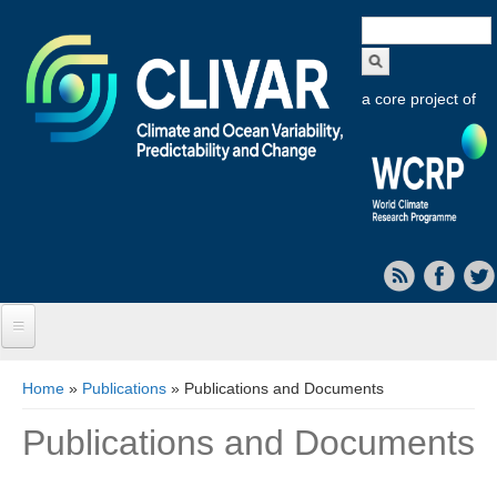
Search
form
a core project of
Home
You are here
Home
»
Publications
» Publications and Documents
About CLIVAR
Publications and Documents
Objectives
Capabilities