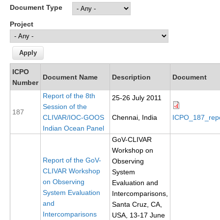
Document Type
Research Foci
Project
Current Research Foci
CEMT-MV RF
Marine Heatwaves in the Global Ocean
ICPO
Document Name
Description
Document
Ocean Oxygen to Carbon Heat Nexus
Number
Report of the 8th
25-26 July 2011
Former Research Foci
Session of the
187
Eastern Boundary Upwelling Systems
CLIVAR/IOC-GOOS
Chennai, India
ICPO_187_rep
Indian Ocean Panel
Upwelling News
GoV-CLIVAR
Upwelling Events
Workshop on
Report of the GoV-
Observing
Upwelling Publications
CLIVAR Workshop
System
on Observing
Evaluation and
Decadal Climate Variability and Predictability
System Evaluation
Intercomparisons,
DCVP News
and
Santa Cruz, CA,
Intercomparisons
USA, 13-17 June
DCVP Events