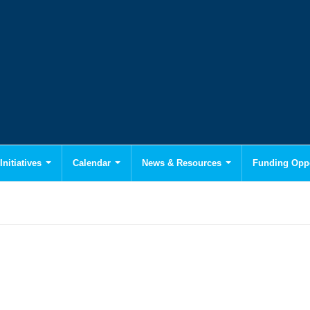
Initiatives
Calendar
News & Resources
Funding Oppo