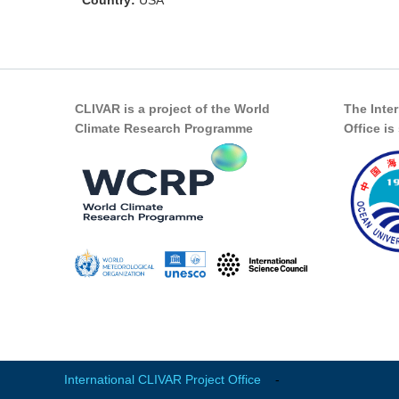
Country:
USA
CLIVAR is a project of the World
The Inte
Climate Research Programme
Office i
International CLIVAR Project Office
-