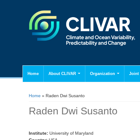
Home
About CLIVAR
Organization
Joint 
You are here
Home
» Raden Dwi Susanto
Raden Dwi Susanto
Institute:
University of Maryland