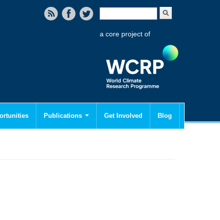
Search form
Search
a core project of
rtunities
Publications
Get Involved
Blog