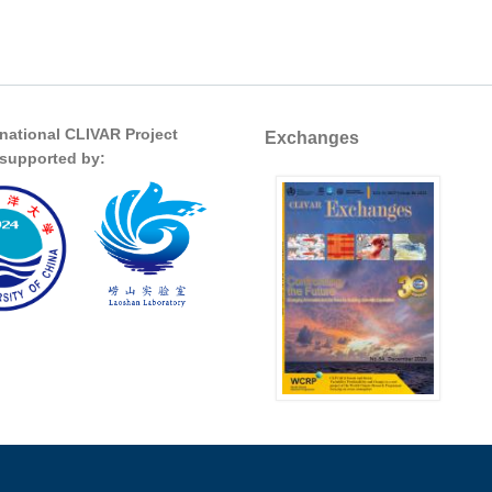
rnational CLIVAR Project
Exchanges
s supported by: