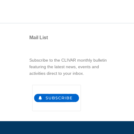
Mail List
Subscribe to the CLIVAR monthly bulletin
featuring the latest news, events and
activities direct to your inbox.