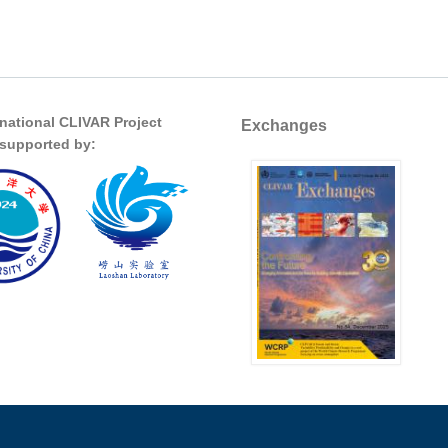
rnational CLIVAR Project
Exchanges
s supported by: