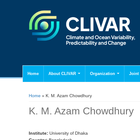
Home
About CLIVAR
Organization
Joint 
You are here
Home
» K. M. Azam Chowdhury
K. M. Azam Chowdhury
Institute:
University of Dhaka