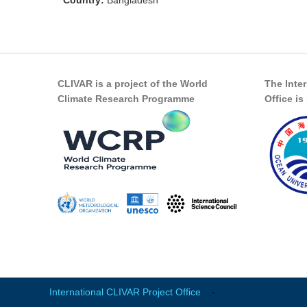
Country:
Bangladesh
CLIVAR is a project of the World
The Inte
Climate Research Programme
Office i
International CLIVAR Project Office
-