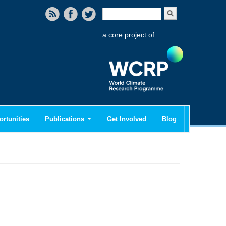
Search form
Search
a core project of
rtunities
Publications
Get Involved
Blog