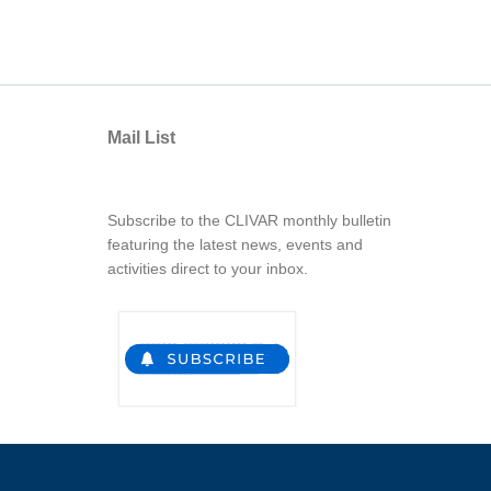
Mail List
Subscribe to the CLIVAR monthly bulletin
featuring the latest news, events and
activities direct to your inbox.