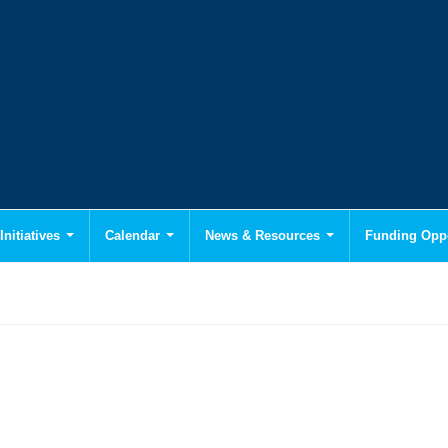
Initiatives
Calendar
News & Resources
Funding Oppo