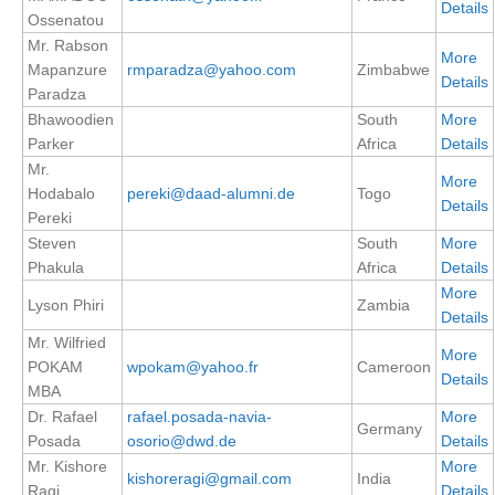
Details
Ossenatou
Mr. Rabson
WCRP Grand Challenge
More
Mapanzure
rmparadza@yahoo.com
Zimbabwe
Details
Paradza
Regional Sea Level Change and Coastal Impacts
Bhawoodien
South
More
Sea Level News
Parker
Africa
Details
Sea Level Events
Mr.
More
Hodabalo
pereki@daad-alumni.de
Togo
Sea Level Publications
Details
Pereki
Research papers on Sea Level Change
Steven
South
More
Phakula
Africa
Details
More
The Context
Lyson Phiri
Zambia
Details
How International CLIVAR works
Mr. Wilfried
More
Contact Us
POKAM
wpokam@yahoo.fr
Cameroon
Details
MBA
Organization
Dr. Rafael
rafael.posada-navia-
More
Germany
Posada
osorio@dwd.de
Details
Organization Diagram
Mr. Kishore
More
kishoreragi@gmail.com
India
Ragi
Details
Scientific Steering Group (SSG)