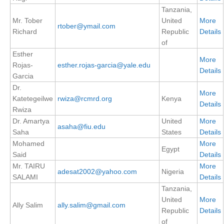
Tanzania,
SSG News
Mr. Tober
United
More
rtober@ymail.com
Richard
Republic
Details
SSG Publications
of
International CLIVAR Project Office (ICPO)
Esther
More
Rojas-
esther.rojas-garcia@yale.edu
ICPO News
Details
Garcia
ICPO Publications
Dr.
More
Katetegeilwe
rwiza@rcmrd.org
Kenya
Details
CLIVAR Panels
Rwiza
Dr. Amartya
United
More
Global
asaha@fiu.edu
Saha
States
Details
Ocean Model Development Panel (OMDP)
Mohamed
More
Egypt
Said
Details
OMDP News
Mr. TAIRU
More
adesat2002@yahoo.com
Nigeria
OMDP Events
SALAMI
Details
Tanzania,
OMDP Publications
United
More
REOS
Ally Salim
ally.salim@gmail.com
Republic
Details
of
REOS Datasets