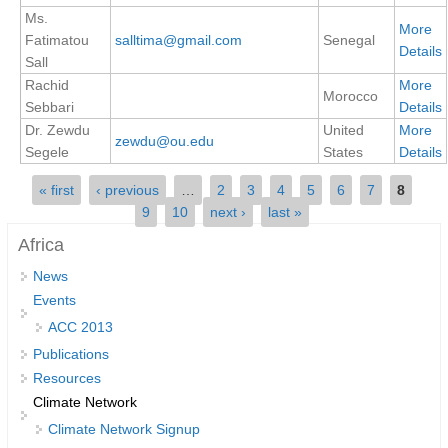
Ms.
REOS Metrics
More
Fatimatou
salltima@gmail.com
Senegal
Details
Sall
REOS Atlantic
Rachid
More
REOS Indian
Morocco
Sebbari
Details
REOS Pacific
Dr. Zewdu
United
More
zewdu@ou.edu
Segele
States
Details
REOS Southern Ocean
Pages
« first
‹ previous
…
2
3
4
5
6
7
8
REOS Model Evaluation
9
10
next ›
last »
REOS Tools
Africa
REOS References
News
CORE
Events
ACC 2013
CORE I
Publications
CORE II
Resources
CORE III
Climate Network
Climate Network Signup
OMDP Resources