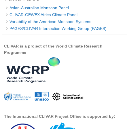
Indian Ocean/Monsoons Cross Panel Activities
Asian-Australian Monsoon Panel
Monsoons News
CLIVAR-GEWEX Africa Climate Panel
Variability of the American Monsoon Systems
Monsoons Events
PAGES/CLIVAR Intersection Working Group (PAGES)
Monsoons Network
Monsoons Publications
CLIVAR is a project of the World Climate Research
Programme
Regional
Atlantic Region Panel
Atlantic News
Atlantic Events
Atlantic Publications
Atlantic Resources
TACE
The International CLIVAR Project Office is supported by:
The Observing System in the Atlantic Sector