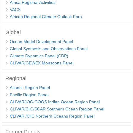
Africa Regional Activities
Global Synthesis and Observations Panel (GSOP)
VACS
African Regional Climate Outlook Fora
GSOP News
GSOP Events
Global
GSOP Publications
Ocean Model Development Panel
Ocean Synthesis/Reanalysis Efforts
Global Synthesis and Observations Panel
Climate Dynamics Panel (CDP)
Climate Dynamics Panel (CDP)
CLIVAR/GEWEX Monsoons Panel
CDP News
Regional
CDP Events
Atlantic Region Panel
CDP Publications
Pacific Region Panel
CLIVAR/GEWEX Monsoons Panel
CLIVAR/IOC-GOOS Indian Ocean Region Panel
CLIVAR/CliC/SCAR Southern Ocean Region Panel
Asian-Australian Monsoon
CLIVAR /CliC Northern Oceans Region Panel
African Monsoon
American Monsoon
Former Panels