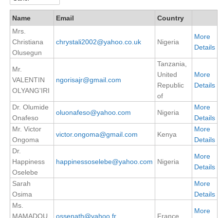
DCVP Publications
Name
Email
Country
Mrs.
Prediction and Attribution of Extreme Events
More
Christiana
chrystali2002@yahoo.co.uk
Nigeria
ENSO in a changing climate
Details
Olusegun
Tanzania,
ENSO News
Mr.
United
More
ENSO Events
VALENTIN
ngorisajr@gmail.com
Republic
Details
OLYANG'IRI
ENSO Publications
of
Dr. Olumide
More
oluonafeso@yahoo.com
Nigeria
Planetary Heat Balance and Ocean Storage
Onafeso
Details
Mr. Victor
More
Heat Budget News
victor.ongoma@gmail.com
Kenya
Ongoma
Details
Heat Budget Events
Dr.
More
Heat Budget Publications
Happiness
happinessoselebe@yahoo.com
Nigeria
Details
Oselebe
Tropical Basin Interaction
Sarah
More
Osima
Details
TBI News
Ms.
More
TBI Publications
MAMADOU
ossenath@yahoo.fr
France