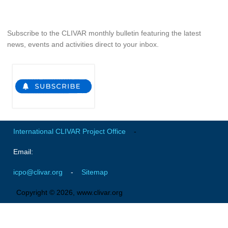
Southern News
Southern Events
Subscribe to the CLIVAR monthly bulletin featuring the latest
Southern Publications
news, events and activities direct to your inbox.
Resources
Southern Ocean Observing System
Links
Past Activities
SO Panel and the International Polar Year (IPY)
International CLIVAR Project Office
-
CASO IPY Project
Email:
CASO Proposal
icpo@clivar.org
-
Sitemap
CASO Projects
Copyright © 2026, www.clivar.org
CASO Sections
CASO Contact