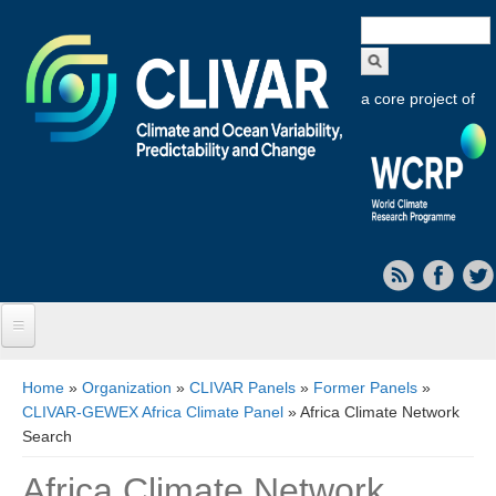
Search
form
a core project of
Home
You are here
Home
»
Organization
»
CLIVAR Panels
»
Former Panels
»
CLIVAR-GEWEX Africa Climate Panel
» Africa Climate Network
About CLIVAR
Search
Objectives
Africa Climate Network
Capabilities