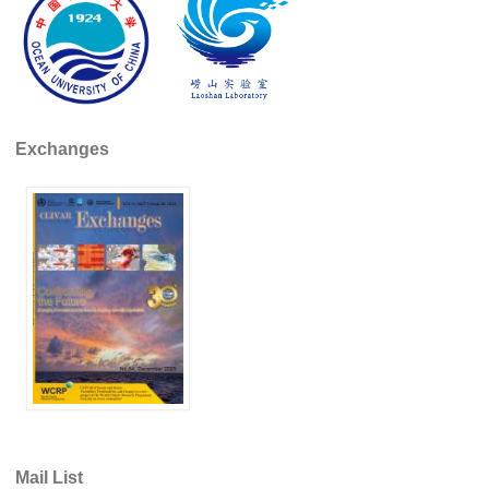
Pacific Region Panel
Pacific News
Pacific Events
Pacific Publications
Exchanges
Resources & Publications
Southwest Pacific Ocean Circulation and Climate
Experiment (SPICE)
CLIVAR/IOC-GOOS Indian Ocean Region Panel
Indian News
Indian Events
Indian Publications
Resources & Publications
Indian Ocean Observing System (IndOOS)
CLIVAR/CliC/SCAR Southern Ocean Region Panel
Mail List