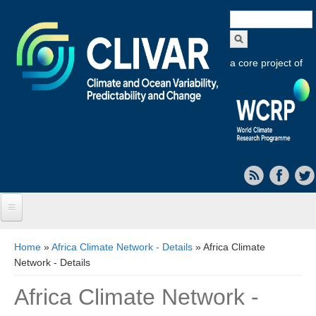
Search
form
a core project of
Home
You are here
Home
»
Africa Climate Network - Details
» Africa Climate
Network - Details
About CLIVAR
Africa Climate Network -
Objectives
Capabilities