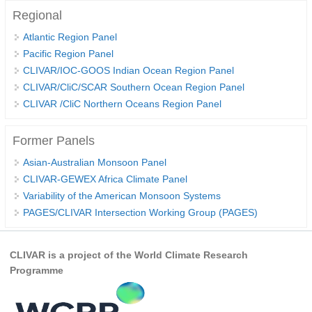
Regional
WCRP Grand Challenge
Atlantic Region Panel
Pacific Region Panel
Regional Sea Level Change and Coastal Impacts
CLIVAR/IOC-GOOS Indian Ocean Region Panel
Sea Level News
CLIVAR/CliC/SCAR Southern Ocean Region Panel
CLIVAR /CliC Northern Oceans Region Panel
Sea Level Events
Sea Level Publications
Former Panels
Research papers on Sea Level Change
Asian-Australian Monsoon Panel
CLIVAR-GEWEX Africa Climate Panel
The Context
Variability of the American Monsoon Systems
How International CLIVAR works
PAGES/CLIVAR Intersection Working Group (PAGES)
Contact Us
CLIVAR is a project of the World Climate Research
Organization
Programme
Organization Diagram
Scientific Steering Group (SSG)