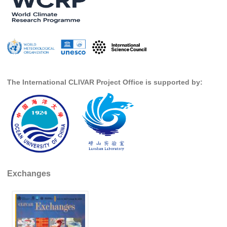
SSG News
SSG Publications
International CLIVAR Project Office (ICPO)
ICPO News
The International CLIVAR Project Office is supported by:
ICPO Publications
CLIVAR Panels
Global
Ocean Model Development Panel (OMDP)
OMDP News
Exchanges
OMDP Events
OMDP Publications
REOS
REOS Datasets