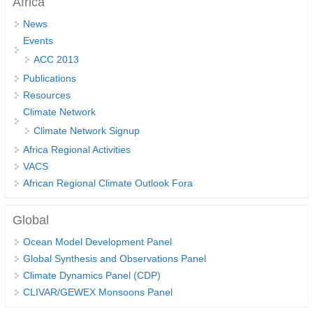
Africa
DCVP Publications
News
Events
Prediction and Attribution of Extreme Events
ACC 2013
ENSO in a changing climate
Publications
ENSO News
Resources
Climate Network
ENSO Events
Climate Network Signup
ENSO Publications
Africa Regional Activities
Planetary Heat Balance and Ocean Storage
VACS
African Regional Climate Outlook Fora
Heat Budget News
Heat Budget Events
Global
Heat Budget Publications
Ocean Model Development Panel
Global Synthesis and Observations Panel
Tropical Basin Interaction
Climate Dynamics Panel (CDP)
TBI News
CLIVAR/GEWEX Monsoons Panel
TBI Publications