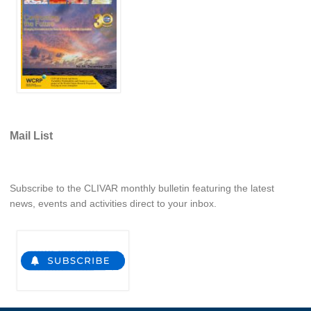
REOS Metrics
REOS Atlantic
REOS Indian
REOS Pacific
REOS Southern Ocean
Mail List
REOS Model Evaluation
REOS Tools
REOS References
Subscribe to the CLIVAR monthly bulletin featuring the latest
news, events and activities direct to your inbox.
CORE
CORE I
CORE II
CORE III
OMDP Resources