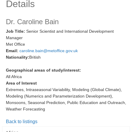
Details
Research Foci
Current Research Foci
Dr. Caroline Bain
CEMT-MV RF
Job Title:
Senior Scientist and International Development
Manager
Marine Heatwaves in the Global Ocean
Met Office
Ocean Oxygen to Carbon Heat Nexus
Email:
caroline.bain@metoffice.gov.uk
Nationality:
British
Former Research Foci
Eastern Boundary Upwelling Systems
Geographical areas of study/interest:
All Africa
Upwelling News
Area of Interest
Upwelling Events
Extremes, Intraseasonal Variability, Modeling (Global Climate),
Modeling (Numerics and Parameterization Development),
Upwelling Publications
Monsoons, Seasonal Prediction, Public Education and Outreach,
Weather Forecasting
Decadal Climate Variability and Predictability
DCVP News
Back to listings
DCVP Events