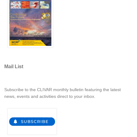
REOS Metrics
REOS Atlantic
REOS Indian
REOS Pacific
REOS Southern Ocean
REOS Model Evaluation
Mail List
REOS Tools
REOS References
Subscribe to the CLIVAR monthly bulletin featuring the latest
CORE
news, events and activities direct to your inbox.
CORE I
CORE II
CORE III
OMDP Resources