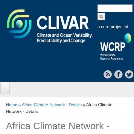
Search
form
a core project of
Home
You are here
Home
»
Africa Climate Network - Details
» Africa Climate
Network - Details
About CLIVAR
Africa Climate Network -
Objectives
Capabilities