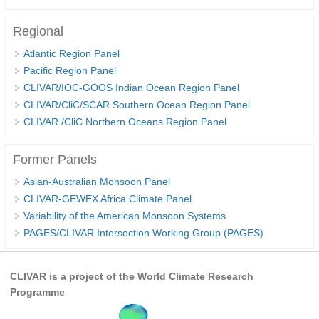
Regional
WCRP Grand Challenge
Atlantic Region Panel
Regional Sea Level Change and Coastal Impacts
Pacific Region Panel
Sea Level News
CLIVAR/IOC-GOOS Indian Ocean Region Panel
CLIVAR/CliC/SCAR Southern Ocean Region Panel
Sea Level Events
CLIVAR /CliC Northern Oceans Region Panel
Sea Level Publications
Research papers on Sea Level Change
Former Panels
Asian-Australian Monsoon Panel
The Context
CLIVAR-GEWEX Africa Climate Panel
How International CLIVAR works
Variability of the American Monsoon Systems
PAGES/CLIVAR Intersection Working Group (PAGES)
Contact Us
Organization
CLIVAR is a project of the World Climate Research
Programme
Organization Diagram
Scientific Steering Group (SSG)