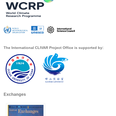
SSG News
SSG Publications
International CLIVAR Project Office (ICPO)
ICPO News
ICPO Publications
The International CLIVAR Project Office is supported by:
CLIVAR Panels
Global
Ocean Model Development Panel (OMDP)
OMDP News
OMDP Events
Exchanges
OMDP Publications
REOS
REOS Datasets