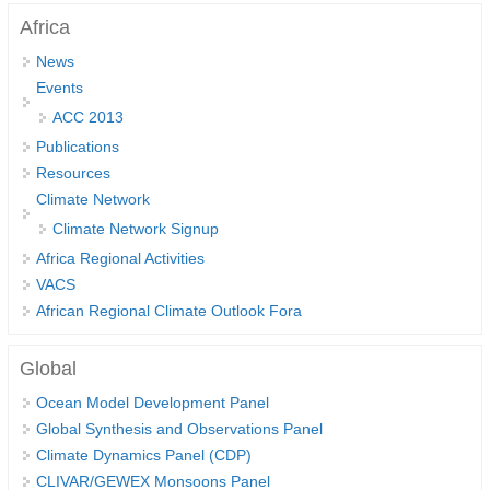
Africa
DCVP Publications
News
Prediction and Attribution of Extreme Events
Events
ENSO in a changing climate
ACC 2013
ENSO News
Publications
Resources
ENSO Events
Climate Network
ENSO Publications
Climate Network Signup
Planetary Heat Balance and Ocean Storage
Africa Regional Activities
VACS
Heat Budget News
African Regional Climate Outlook Fora
Heat Budget Events
Heat Budget Publications
Global
Ocean Model Development Panel
Tropical Basin Interaction
Global Synthesis and Observations Panel
TBI News
Climate Dynamics Panel (CDP)
TBI Publications
CLIVAR/GEWEX Monsoons Panel