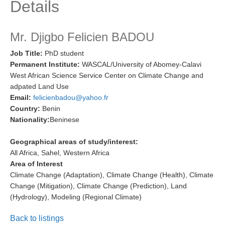
Details
Research Foci
Current Research Foci
Mr. Djigbo Felicien BADOU
CEMT-MV RF
Job Title:
PhD student
Permanent Institute:
WASCAL/University of Abomey-Calavi
Marine Heatwaves in the Global Ocean
West African Science Service Center on Climate Change and
Ocean Oxygen to Carbon Heat Nexus
adpated Land Use
Email:
felicienbadou@yahoo.fr
Former Research Foci
Country:
Benin
Eastern Boundary Upwelling Systems
Nationality:
Beninese
Upwelling News
Geographical areas of study/interest:
Upwelling Events
All Africa, Sahel, Western Africa
Area of Interest
Upwelling Publications
Climate Change (Adaptation), Climate Change (Health), Climate
Change (Mitigation), Climate Change (Prediction), Land
Decadal Climate Variability and Predictability
(Hydrology), Modeling (Regional Climate)
DCVP News
Back to listings
DCVP Events