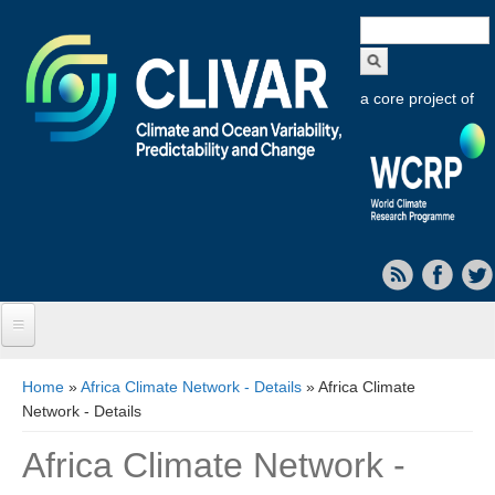
Search
form
a core project of
Home
You are here
Home
»
Africa Climate Network - Details
» Africa Climate
Network - Details
About CLIVAR
Africa Climate Network -
Objectives
Capabilities