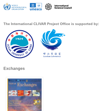
SSG News
SSG Publications
The International CLIVAR Project Office is supported by:
International CLIVAR Project Office (ICPO)
ICPO News
ICPO Publications
CLIVAR Panels
Global
Exchanges
Ocean Model Development Panel (OMDP)
OMDP News
OMDP Events
OMDP Publications
REOS
REOS Datasets