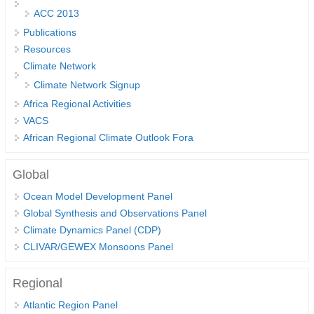
ACC 2013
DCVP Publications
Publications
Prediction and Attribution of Extreme Events
Resources
Climate Network
ENSO in a changing climate
Climate Network Signup
ENSO News
Africa Regional Activities
ENSO Events
VACS
ENSO Publications
African Regional Climate Outlook Fora
Planetary Heat Balance and Ocean Storage
Global
Heat Budget News
Ocean Model Development Panel
Heat Budget Events
Global Synthesis and Observations Panel
Climate Dynamics Panel (CDP)
Heat Budget Publications
CLIVAR/GEWEX Monsoons Panel
Tropical Basin Interaction
Regional
TBI News
Atlantic Region Panel
TBI Publications