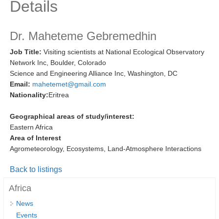
Details
Research Foci
Current Research Foci
Dr. Maheteme Gebremedhin
CEMT-MV RF
Job Title:
Visiting scientists at National Ecological Observatory
Network Inc, Boulder, Colorado
Marine Heatwaves in the Global Ocean
Science and Engineering Alliance Inc, Washington, DC
Ocean Oxygen to Carbon Heat Nexus
Email:
mahetemet@gmail.com
Nationality:
Eritrea
Former Research Foci
Eastern Boundary Upwelling Systems
Geographical areas of study/interest:
Eastern Africa
Upwelling News
Area of Interest
Upwelling Events
Agrometeorology, Ecosystems, Land-Atmosphere Interactions
Upwelling Publications
Back to listings
Decadal Climate Variability and Predictability
Africa
DCVP News
News
Events
DCVP Events