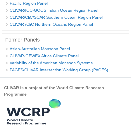
Pacific Region Panel
CLIVAR/IOC-GOOS Indian Ocean Region Panel
WCRP Grand Challenge
CLIVAR/CliC/SCAR Southern Ocean Region Panel
CLIVAR /CliC Northern Oceans Region Panel
Regional Sea Level Change and Coastal Impacts
Sea Level News
Former Panels
Sea Level Events
Asian-Australian Monsoon Panel
Sea Level Publications
CLIVAR-GEWEX Africa Climate Panel
Research papers on Sea Level Change
Variability of the American Monsoon Systems
PAGES/CLIVAR Intersection Working Group (PAGES)
The Context
How International CLIVAR works
CLIVAR is a project of the World Climate Research
Programme
Contact Us
Organization
Organization Diagram
Scientific Steering Group (SSG)