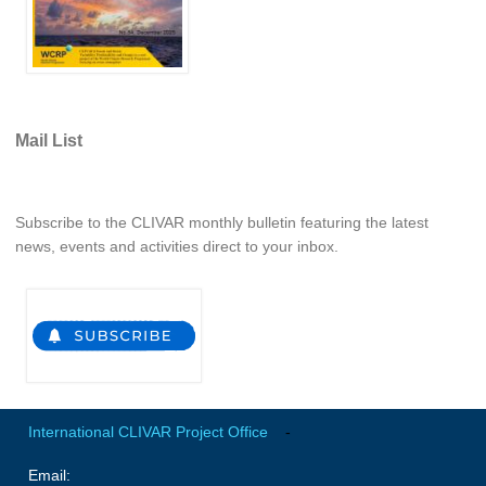
REOS Metrics
REOS Atlantic
REOS Indian
REOS Pacific
Mail List
REOS Southern Ocean
REOS Model Evaluation
Subscribe to the CLIVAR monthly bulletin featuring the latest
news, events and activities direct to your inbox.
REOS Tools
REOS References
CORE
CORE I
CORE II
CORE III
International CLIVAR Project Office
-
OMDP Resources
Email: