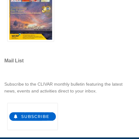
REOS Metrics
REOS Atlantic
REOS Indian
REOS Pacific
REOS Southern Ocean
Mail List
REOS Model Evaluation
REOS Tools
REOS References
Subscribe to the CLIVAR monthly bulletin featuring the latest
news, events and activities direct to your inbox.
CORE
CORE I
CORE II
CORE III
OMDP Resources