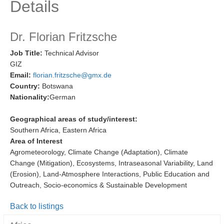
Details
Research Foci
Current Research Foci
Dr. Florian Fritzsche
CEMT-MV RF
Job Title:
Technical Advisor
GIZ
Marine Heatwaves in the Global Ocean
Email:
florian.fritzsche@gmx.de
Ocean Oxygen to Carbon Heat Nexus
Country:
Botswana
Nationality:
German
Former Research Foci
Eastern Boundary Upwelling Systems
Geographical areas of study/interest:
Southern Africa, Eastern Africa
Upwelling News
Area of Interest
Upwelling Events
Agrometeorology, Climate Change (Adaptation), Climate
Change (Mitigation), Ecosystems, Intraseasonal Variability, Land
Upwelling Publications
(Erosion), Land-Atmosphere Interactions, Public Education and
Outreach, Socio-economics & Sustainable Development
Decadal Climate Variability and Predictability
DCVP News
Back to listings
DCVP Events