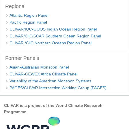
Regional
WCRP Grand Challenge
Atlantic Region Panel
Pacific Region Panel
Regional Sea Level Change and Coastal Impacts
CLIVAR/IOC-GOOS Indian Ocean Region Panel
Sea Level News
CLIVAR/CliC/SCAR Southern Ocean Region Panel
CLIVAR /CliC Northern Oceans Region Panel
Sea Level Events
Sea Level Publications
Former Panels
Research papers on Sea Level Change
Asian-Australian Monsoon Panel
CLIVAR-GEWEX Africa Climate Panel
The Context
Variability of the American Monsoon Systems
How International CLIVAR works
PAGES/CLIVAR Intersection Working Group (PAGES)
Contact Us
CLIVAR is a project of the World Climate Research
Organization
Programme
Organization Diagram
Scientific Steering Group (SSG)