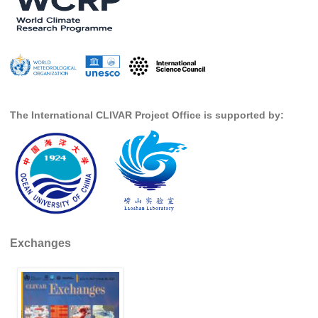
SSG News
SSG Publications
International CLIVAR Project Office (ICPO)
ICPO News
The International CLIVAR Project Office is supported by:
ICPO Publications
CLIVAR Panels
Global
Ocean Model Development Panel (OMDP)
OMDP News
Exchanges
OMDP Events
OMDP Publications
REOS
REOS Datasets