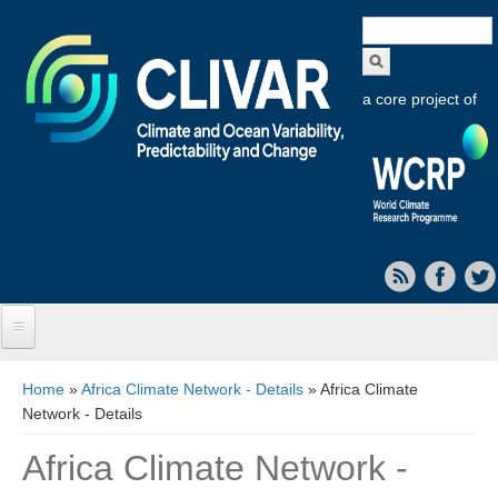
Search
form
a core project of
Home
You are here
Home
»
Africa Climate Network - Details
» Africa Climate
Network - Details
About CLIVAR
Africa Climate Network -
Objectives
Capabilities