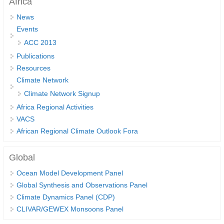
Africa
DCVP Publications
News
Events
Prediction and Attribution of Extreme Events
ACC 2013
ENSO in a changing climate
Publications
ENSO News
Resources
Climate Network
ENSO Events
Climate Network Signup
ENSO Publications
Africa Regional Activities
Planetary Heat Balance and Ocean Storage
VACS
African Regional Climate Outlook Fora
Heat Budget News
Heat Budget Events
Global
Heat Budget Publications
Ocean Model Development Panel
Global Synthesis and Observations Panel
Tropical Basin Interaction
Climate Dynamics Panel (CDP)
TBI News
CLIVAR/GEWEX Monsoons Panel
TBI Publications