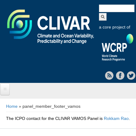
Search
form
a core project of
Home
You are here
Home
» panel_member_footer_vamos
About CLIVAR
The ICPO contact for the CLIVAR VAMOS Panel is
Rokkam Rao
.
Objectives
Capabilities