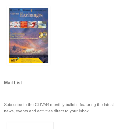
DCVP Publications
Prediction and Attribution of Extreme Events
ENSO in a changing climate
ENSO News
ENSO Events
ENSO Publications
Planetary Heat Balance and Ocean Storage
Heat Budget News
Mail List
Heat Budget Events
Heat Budget Publications
Subscribe to the CLIVAR monthly bulletin featuring the latest
Tropical Basin Interaction
news, events and activities direct to your inbox.
TBI News
TBI Publications