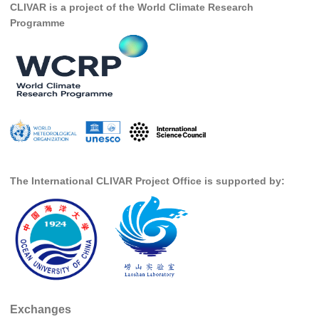
CLIVAR is a project of the World Climate Research
Research Foci
Programme
Current Research Foci
CEMT-MV RF
Marine Heatwaves in the Global Ocean
Ocean Oxygen to Carbon Heat Nexus
Former Research Foci
Eastern Boundary Upwelling Systems
The International CLIVAR Project Office is supported by:
Upwelling News
Upwelling Events
Upwelling Publications
Decadal Climate Variability and Predictability
DCVP News
Exchanges
DCVP Events