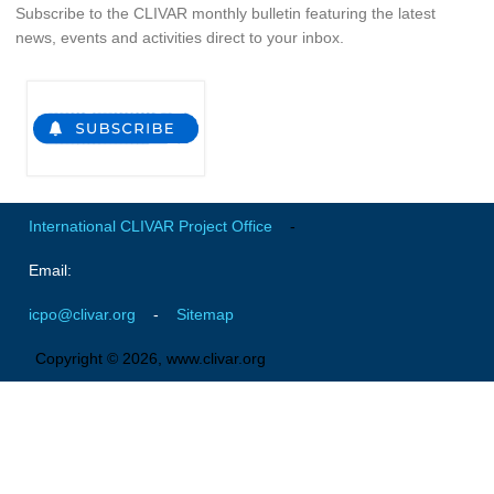
Subscribe to the CLIVAR monthly bulletin featuring the latest
SSG News
news, events and activities direct to your inbox.
SSG Publications
International CLIVAR Project Office (ICPO)
ICPO News
ICPO Publications
International CLIVAR Project Office
-
CLIVAR Panels
Email:
Global
Ocean Model Development Panel (OMDP)
icpo@clivar.org
-
Sitemap
OMDP News
Copyright © 2026, www.clivar.org
OMDP Events
OMDP Publications
REOS
REOS Datasets