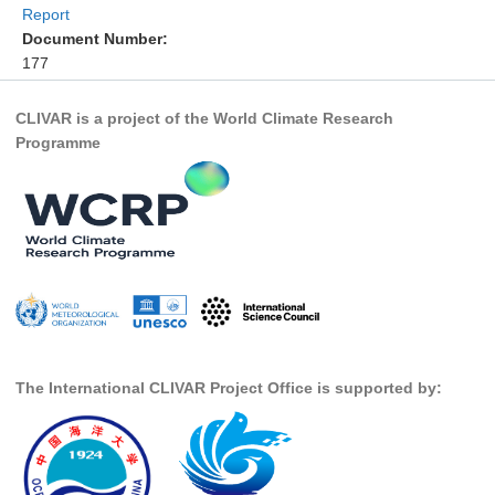
Report
DCVP Publications
Document Number:
177
Prediction and Attribution of Extreme Events
ENSO in a changing climate
CLIVAR is a project of the World Climate Research
Programme
ENSO News
ENSO Events
ENSO Publications
Planetary Heat Balance and Ocean Storage
Heat Budget News
Heat Budget Events
Heat Budget Publications
The International CLIVAR Project Office is supported by:
Tropical Basin Interaction
TBI News
TBI Publications