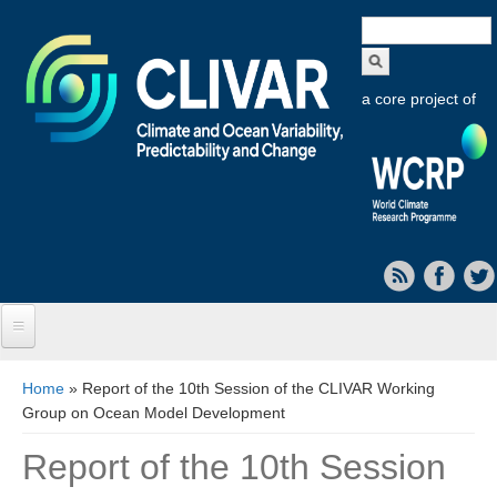
Search
form
a core project of
Home
You are here
Home
» Report of the 10th Session of the CLIVAR Working
Group on Ocean Model Development
About CLIVAR
Report of the 10th Session
Objectives
Capabilities