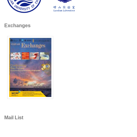
WCRP Grand Challenge
Exchanges
Regional Sea Level Change and Coastal Impacts
Sea Level News
Sea Level Events
Sea Level Publications
Research papers on Sea Level Change
The Context
How International CLIVAR works
Contact Us
Organization
Mail List
Organization Diagram
Scientific Steering Group (SSG)