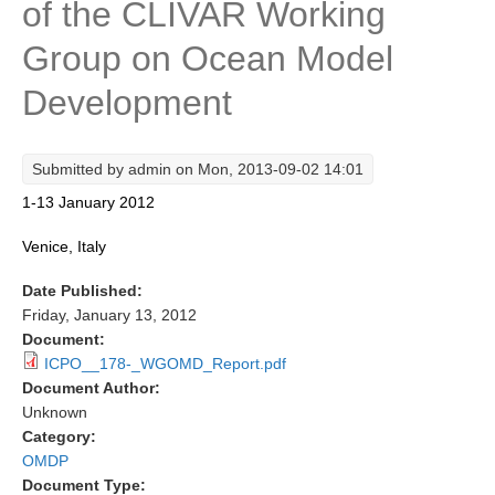
of the CLIVAR Working
Research Foci
Group on Ocean Model
Current Research Foci
Development
CEMT-MV RF
Marine Heatwaves in the Global Ocean
Submitted by
admin
on Mon, 2013-09-02 14:01
Ocean Oxygen to Carbon Heat Nexus
1-13 January 2012
Former Research Foci
Venice, Italy
Eastern Boundary Upwelling Systems
Date Published:
Upwelling News
Friday, January 13, 2012
Upwelling Events
Document:
ICPO__178-_WGOMD_Report.pdf
Upwelling Publications
Document Author:
Unknown
Decadal Climate Variability and Predictability
Category:
DCVP News
OMDP
Document Type:
DCVP Events