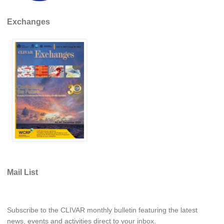
Exchanges
WCRP Grand Challenge
Regional Sea Level Change and Coastal Impacts
Sea Level News
Sea Level Events
Sea Level Publications
Research papers on Sea Level Change
The Context
How International CLIVAR works
Contact Us
Mail List
Organization
Organization Diagram
Subscribe to the CLIVAR monthly bulletin featuring the latest
news, events and activities direct to your inbox.
Scientific Steering Group (SSG)