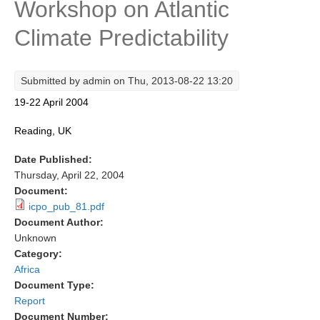
Workshop on Atlantic
Research Foci
Climate Predictability
Current Research Foci
CEMT-MV RF
Submitted by
admin
on Thu, 2013-08-22 13:20
Marine Heatwaves in the Global Ocean
19-22 April 2004
Ocean Oxygen to Carbon Heat Nexus
Reading, UK
Former Research Foci
Date Published:
Eastern Boundary Upwelling Systems
Thursday, April 22, 2004
Document:
Upwelling News
icpo_pub_81.pdf
Upwelling Events
Document Author:
Unknown
Upwelling Publications
Category:
Decadal Climate Variability and Predictability
Africa
Document Type:
DCVP News
Report
DCVP Events
Document Number: