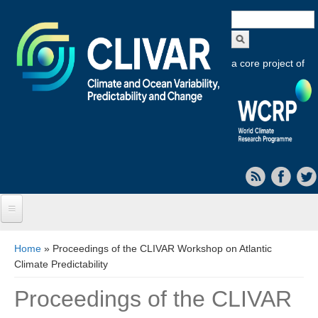
Search
form
a core project of
Home
You are here
Home
» Proceedings of the CLIVAR Workshop on Atlantic
Climate Predictability
About CLIVAR
Proceedings of the CLIVAR
Objectives
Capabilities