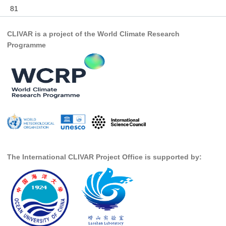
81
DCVP Publications
Prediction and Attribution of Extreme Events
CLIVAR is a project of the World Climate Research
Programme
ENSO in a changing climate
ENSO News
ENSO Events
ENSO Publications
Planetary Heat Balance and Ocean Storage
Heat Budget News
Heat Budget Events
The International CLIVAR Project Office is supported by:
Heat Budget Publications
Tropical Basin Interaction
TBI News
TBI Publications