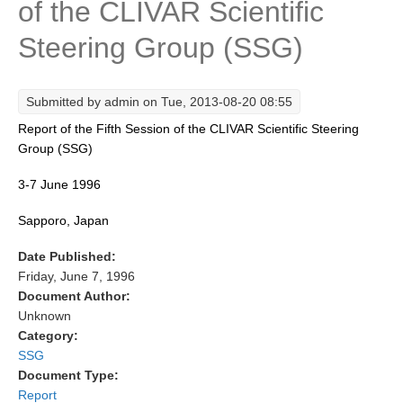
of the CLIVAR Scientific
Research Foci
Steering Group (SSG)
Current Research Foci
CEMT-MV RF
Submitted by
admin
on Tue, 2013-08-20 08:55
Marine Heatwaves in the Global Ocean
Report of the Fifth Session of the CLIVAR Scientific Steering
Ocean Oxygen to Carbon Heat Nexus
Group (SSG)
Former Research Foci
3-7 June 1996
Eastern Boundary Upwelling Systems
Sapporo, Japan
Upwelling News
Date Published:
Upwelling Events
Friday, June 7, 1996
Document Author:
Upwelling Publications
Unknown
Category:
Decadal Climate Variability and Predictability
SSG
DCVP News
Document Type:
Report
DCVP Events