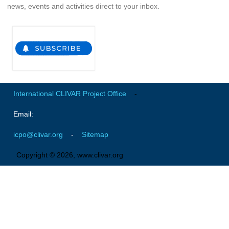
news, events and activities direct to your inbox.
SSG News
SSG Publications
International CLIVAR Project Office (ICPO)
ICPO News
ICPO Publications
International CLIVAR Project Office
-
CLIVAR Panels
Email:
Global
icpo@clivar.org
-
Sitemap
Ocean Model Development Panel (OMDP)
Copyright © 2026, www.clivar.org
OMDP News
OMDP Events
OMDP Publications
REOS
REOS Datasets