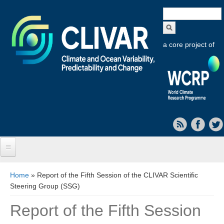
Search
form
a core project of
Home
You are here
Home
» Report of the Fifth Session of the CLIVAR Scientific
Steering Group (SSG)
About CLIVAR
Report of the Fifth Session
Objectives
Capabilities