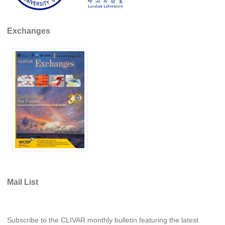
WCRP Grand Challenge
Exchanges
Regional Sea Level Change and Coastal Impacts
Sea Level News
Sea Level Events
Sea Level Publications
Research papers on Sea Level Change
The Context
How International CLIVAR works
Contact Us
Mail List
Organization
Organization Diagram
Subscribe to the CLIVAR monthly bulletin featuring the latest
Scientific Steering Group (SSG)