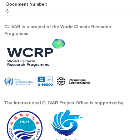
Document Number:
DCVP Publications
6
Prediction and Attribution of Extreme Events
CLIVAR is a project of the World Climate Research
ENSO in a changing climate
Programme
ENSO News
ENSO Events
ENSO Publications
Planetary Heat Balance and Ocean Storage
Heat Budget News
Heat Budget Events
The International CLIVAR Project Office is supported by:
Heat Budget Publications
Tropical Basin Interaction
TBI News
TBI Publications