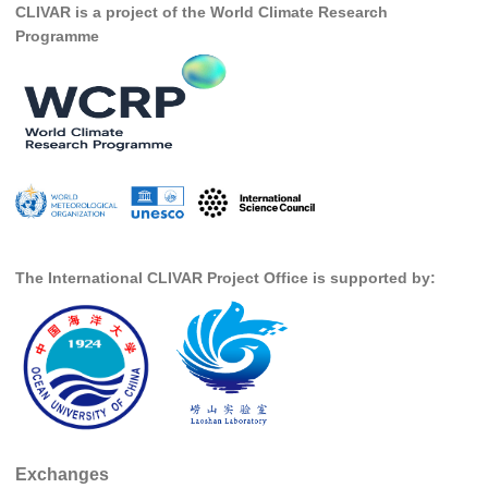
CLIVAR is a project of the World Climate Research
DCVP Publications
Programme
Prediction and Attribution of Extreme Events
ENSO in a changing climate
ENSO News
ENSO Events
ENSO Publications
Planetary Heat Balance and Ocean Storage
The International CLIVAR Project Office is supported by:
Heat Budget News
Heat Budget Events
Heat Budget Publications
Tropical Basin Interaction
TBI News
Exchanges
TBI Publications