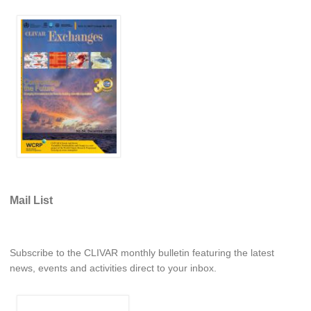
WCRP Grand Challenge
Regional Sea Level Change and Coastal Impacts
Sea Level News
Sea Level Events
Sea Level Publications
Research papers on Sea Level Change
The Context
Mail List
How International CLIVAR works
Contact Us
Subscribe to the CLIVAR monthly bulletin featuring the latest
Organization
news, events and activities direct to your inbox.
Organization Diagram
Scientific Steering Group (SSG)