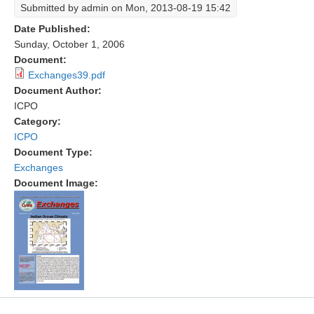
Submitted by
admin
on Mon, 2013-08-19 15:42
Research Foci
Date Published:
Sunday, October 1, 2006
Current Research Foci
Document:
CEMT-MV RF
Exchanges39.pdf
Document Author:
Marine Heatwaves in the Global Ocean
ICPO
Ocean Oxygen to Carbon Heat Nexus
Category:
ICPO
Former Research Foci
Document Type:
Eastern Boundary Upwelling Systems
Exchanges
Document Image:
Upwelling News
Upwelling Events
Upwelling Publications
Decadal Climate Variability and Predictability
DCVP News
DCVP Events