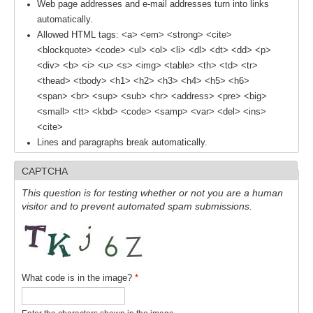
Web page addresses and e-mail addresses turn into links
automatically.
Allowed HTML tags: <a> <em> <strong> <cite>
WCRP Grand Challenge
<blockquote> <code> <ul> <ol> <li> <dl> <dt> <dd> <p>
Regional Sea Level Change and Coastal Impacts
<div> <b> <i> <u> <s> <img> <table> <th> <td> <tr>
<thead> <tbody> <h1> <h2> <h3> <h4> <h5> <h6>
Sea Level News
<span> <br> <sup> <sub> <hr> <address> <pre> <big>
Sea Level Events
<small> <tt> <kbd> <code> <samp> <var> <del> <ins>
<cite>
Sea Level Publications
Lines and paragraphs break automatically.
Research papers on Sea Level Change
CAPTCHA
The Context
This question is for testing whether or not you are a human
visitor and to prevent automated spam submissions.
How International CLIVAR works
Contact Us
Organization
What code is in the image?
*
Organization Diagram
Scientific Steering Group (SSG)