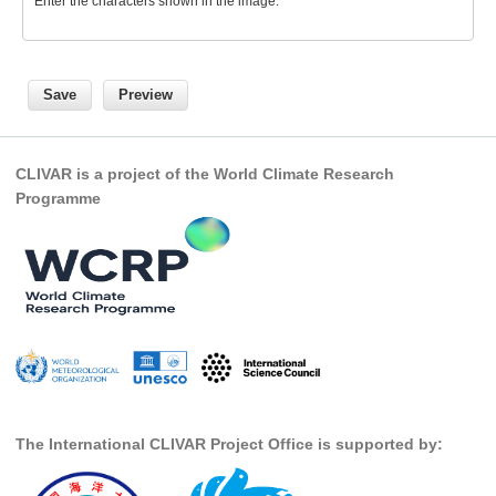
Enter the characters shown in the image.
SSG News
SSG Publications
International CLIVAR Project Office (ICPO)
ICPO News
CLIVAR is a project of the World Climate Research
ICPO Publications
Programme
CLIVAR Panels
Global
Ocean Model Development Panel (OMDP)
OMDP News
OMDP Events
OMDP Publications
The International CLIVAR Project Office is supported by:
REOS
REOS Datasets