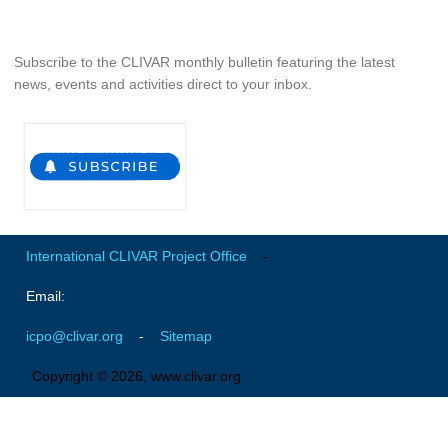
Global Synthesis and Observations Panel (GSOP)
Subscribe to the CLIVAR monthly bulletin featuring the latest
GSOP News
news, events and activities direct to your inbox.
GSOP Events
GSOP Publications
Ocean Synthesis/Reanalysis Efforts
Climate Dynamics Panel (CDP)
CDP News
International CLIVAR Project Office
-
CDP Events
Email:
CDP Publications
icpo@clivar.org
-
Sitemap
CLIVAR/GEWEX Monsoons Panel
Asian-Australian Monsoon
Copyright © 2026, www.clivar.org
African Monsoon
American Monsoon