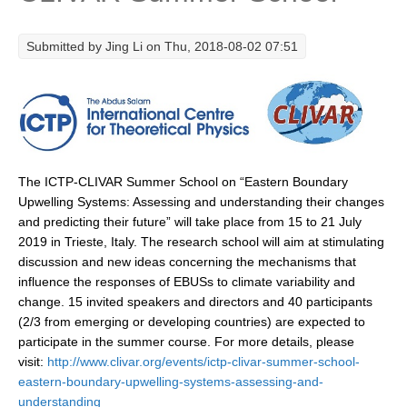
Research Foci
Submitted by
Jing Li
on Thu, 2018-08-02 07:51
Current Research Foci
CEMT-MV RF
Marine Heatwaves in the Global Ocean
Ocean Oxygen to Carbon Heat Nexus
The ICTP-CLIVAR Summer School on “Eastern Boundary
Former Research Foci
Upwelling Systems: Assessing and understanding their changes
Eastern Boundary Upwelling Systems
and predicting their future” will take place from 15 to 21 July
2019 in Trieste, Italy. The research school will aim at stimulating
Upwelling News
discussion and new ideas concerning the mechanisms that
Upwelling Events
influence the responses of EBUSs to climate variability and
change. 15 invited speakers and directors and 40 participants
Upwelling Publications
(2/3 from emerging or developing countries) are expected to
Decadal Climate Variability and Predictability
participate in the summer course. For more details, please
visit:
http://www.clivar.org/events/ictp-clivar-summer-school-
DCVP News
eastern-boundary-upwelling-systems-assessing-and-
DCVP Events
understanding