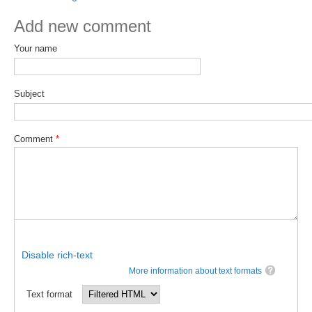
DCVP Publications
Add new comment
Prediction and Attribution of Extreme Events
Your name
ENSO in a changing climate
ENSO News
Subject
ENSO Events
ENSO Publications
Comment
*
Planetary Heat Balance and Ocean Storage
Heat Budget News
Heat Budget Events
Heat Budget Publications
Disable rich-text
Tropical Basin Interaction
More information about text formats
TBI News
Text format
TBI Publications