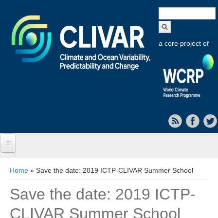
Search
form
a core project of
Home
You are here
Home
» Save the date: 2019 ICTP-CLIVAR Summer School
About CLIVAR
Save the date: 2019 ICTP-
Objectives
CLIVAR Summer School
Capabilities