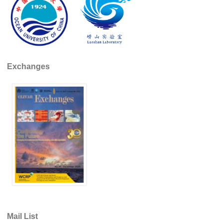
REOS Metrics
REOS Atlantic
REOS Indian
REOS Pacific
Exchanges
REOS Southern Ocean
REOS Model Evaluation
REOS Tools
REOS References
CORE
CORE I
CORE II
CORE III
Mail List
OMDP Resources