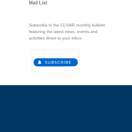
Mail List
Subscribe to the CLIVAR monthly bulletin
featuring the latest news, events and
activities direct to your inbox.