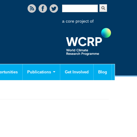
Search form
Search
a core project of
rtunities
Publications
Get Involved
Blog