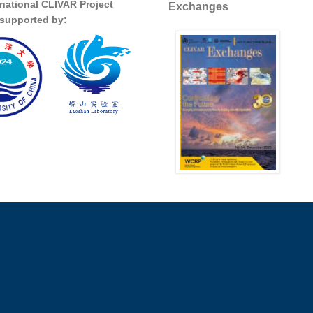
rnational CLIVAR Project
Exchanges
s supported by: