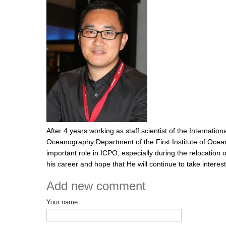
After 4 years working as staff scientist of the Internati
Oceanography Department of the First Institute of Ocean
important role in ICPO, especially during the relocation
his career and hope that He will continue to take interes
Add new comment
Your name