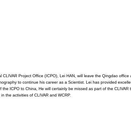
onal CLIVAR Project Office (ICPO), Lei HAN, will leave the Qingdao office
ography to continue his career as a Scientist. Lei has provided excelle
 of the ICPO to China, He will certainly be missed as part of the CLIVA
t in the activities of CLIVAR and WCRP.