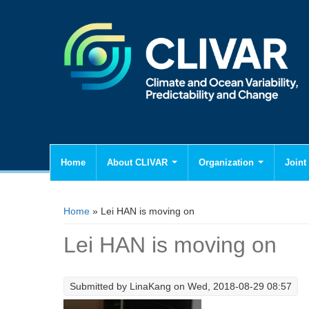
Home
About CLIVAR
Organization
Joint 
You are here
Home
» Lei HAN is moving on
Lei HAN is moving on
Submitted by
LinaKang
on Wed, 2018-08-29 08:57