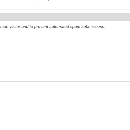
 human visitor and to prevent automated spam submissions.