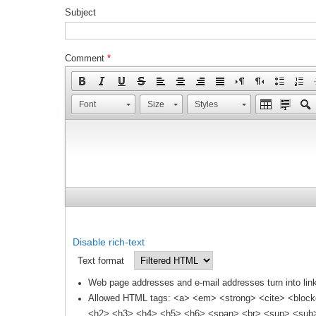
Subject
Comment
*
Font
Size
Styles
Disable rich-text
Text format
Web page addresses and e-mail addresses turn into link
Allowed HTML tags: <a> <em> <strong> <cite> <block
<h2> <h3> <h4> <h5> <h6> <span> <br> <sup> <sub> 