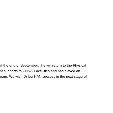
 at the end of September. He will return to the Physical
nt supports to CLIVAR activities and has played an
R team. We wish Dr Lei HAN success in the next stage of