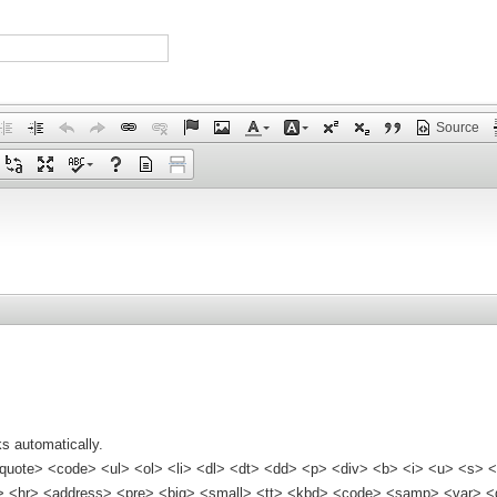
Source
s automatically.
quote> <code> <ul> <ol> <li> <dl> <dt> <dd> <p> <div> <b> <i> <u> <s> <
<hr> <address> <pre> <big> <small> <tt> <kbd> <code> <samp> <var> <d