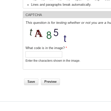
Lines and paragraphs break automatically.
CAPTCHA
This question is for testing whether or not you are a
What code is in the image?
*
Enter the characters shown in the image.