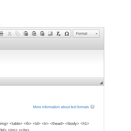
Format
More information about text formats
img> <table> <th> <td> <tr> <thead> <tbody> <h1>
el> <ins> <cite>