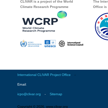
CLIVAR is a project of the World
The Inte
Climate Research Programme
Office i
International CLIVAR Project Office
-
Email:
icpo@clivar.org
-
Sitemap
Copyright © 2026, www.clivar.org