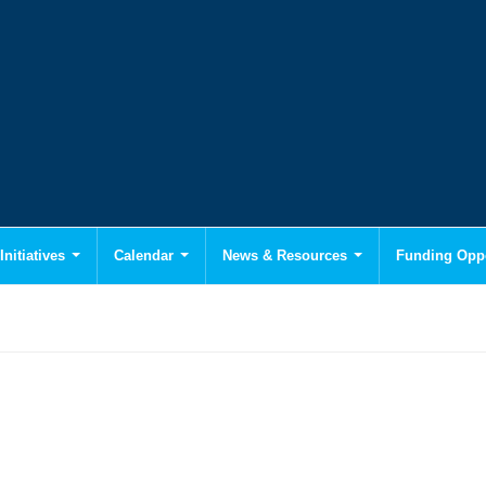
Initiatives
Calendar
News & Resources
Funding Oppo