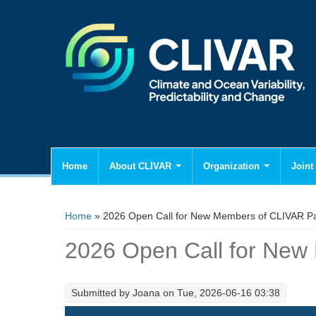
Home
About CLIVAR
Organization
Joint 
You are here
Home
» 2026 Open Call for New Members of CLIVAR P
2026 Open Call for Ne
Submitted by
Joana
on Tue, 2026-06-16 03:38