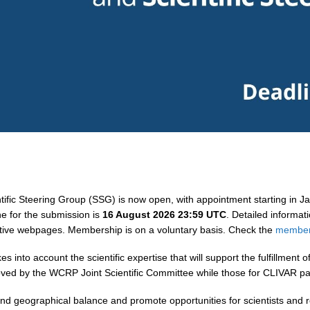
ntific Steering Group (SSG) is now open, with appointment starting in 
ne for the submission is
16 August 2026 23:59 UTC
. Detailed informa
ctive webpages.
Membership is on a voluntary basis. Check the
members
to account the scientific expertise that will support the fulfillment of
ed by the WCRP Joint Scientific Committee while those for CLIVAR pa
 and geographical balance and promote opportunities for scientists and r