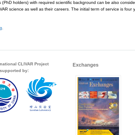
s (PhD holders) with required scientific background can be also conside
IVAR science as well as their careers. The initial term of service is fo
rg
.
rnational CLIVAR Project
Exchanges
s supported by: