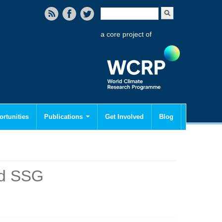
Search form
Search
a core project of
rtunities
Publications
Get Involved
Blog
nd SSG