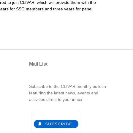
red to join CLIVAR, which will provide them with the
ur years for SSG members and three years for panel
Mail List
Subscribe to the CLIVAR monthly bulletin
featuring the latest news, events and
activities direct to your inbox.