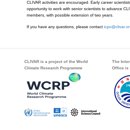
CLIVAR activities are encouraged. Early career scientist
opportunity to work with senior scientists to advance CL
members, with possible extension of two years.
If you have any questions, please contact
icpo@clivar.o
CLIVAR is a project of the World
The Inte
Climate Research Programme
Office i