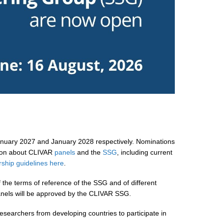
January 2027 and January 2028 respectively. Nominations
tion about CLIVAR
panels
and the
SSG
, including current
hip guidelines here
.
 the terms of reference of the SSG and of different
nels will be approved by the CLIVAR SSG.
esearchers from developing countries to participate in