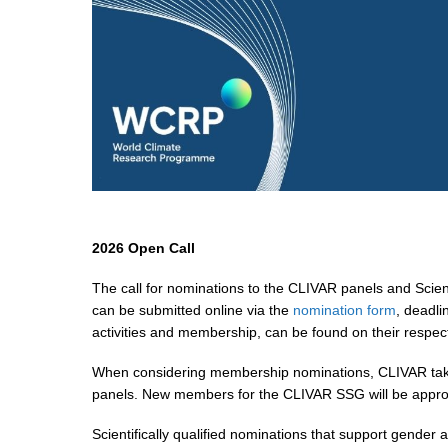
2026 Open Call
The call for nominations to the CLIVAR panels and Scie
can be submitted online via the
nomination form
, deadli
activities and membership, can be found on their respe
When considering membership nominations, CLIVAR takes in
panels. New members for the CLIVAR SSG will be approv
Scientifically qualified nominations that support gender