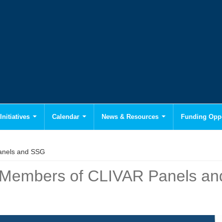
Initiatives
Calendar
News & Resources
Funding Oppo
anels and SSG
w Members of CLIVAR Panels a