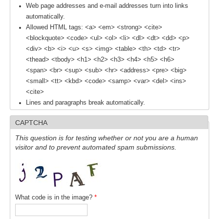
Web page addresses and e-mail addresses turn into links
automatically.
WCRP Grand Challenge
Allowed HTML tags: <a> <em> <strong> <cite>
<blockquote> <code> <ul> <ol> <li> <dl> <dt> <dd> <p>
Regional Sea Level Change and Coastal Impacts
<div> <b> <i> <u> <s> <img> <table> <th> <td> <tr>
Sea Level News
<thead> <tbody> <h1> <h2> <h3> <h4> <h5> <h6>
<span> <br> <sup> <sub> <hr> <address> <pre> <big>
Sea Level Events
<small> <tt> <kbd> <code> <samp> <var> <del> <ins>
Sea Level Publications
<cite>
Lines and paragraphs break automatically.
Research papers on Sea Level Change
CAPTCHA
The Context
This question is for testing whether or not you are a human
How International CLIVAR works
visitor and to prevent automated spam submissions.
Contact Us
Organization
What code is in the image?
*
Organization Diagram
Scientific Steering Group (SSG)