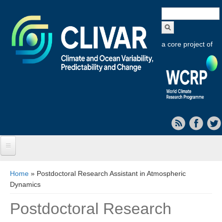
Search
form
a core project of
Home
You are here
Home
» Postdoctoral Research Assistant in Atmospheric
Dynamics
About CLIVAR
Postdoctoral Research
Objectives
Capabilities