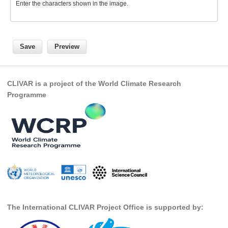
Enter the characters shown in the image.
SSG News
SSG Publications
International CLIVAR Project Office (ICPO)
ICPO News
CLIVAR is a project of the World Climate Research
ICPO Publications
Programme
CLIVAR Panels
Global
Ocean Model Development Panel (OMDP)
OMDP News
OMDP Events
OMDP Publications
The International CLIVAR Project Office is supported by:
REOS
REOS Datasets