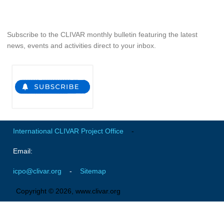
Global Synthesis and Observations Panel (GSOP)
GSOP News
Subscribe to the CLIVAR monthly bulletin featuring the latest
news, events and activities direct to your inbox.
GSOP Events
GSOP Publications
Ocean Synthesis/Reanalysis Efforts
Climate Dynamics Panel (CDP)
CDP News
International CLIVAR Project Office
-
CDP Events
CDP Publications
Email:
CLIVAR/GEWEX Monsoons Panel
icpo@clivar.org
-
Sitemap
Asian-Australian Monsoon
Copyright © 2026, www.clivar.org
African Monsoon
American Monsoon