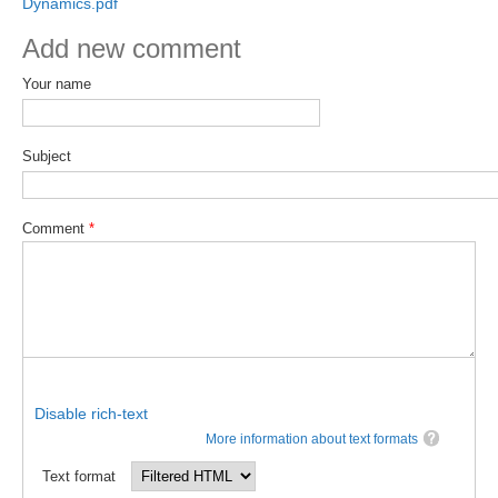
Dynamics.pdf
DCVP Publications
Add new comment
Prediction and Attribution of Extreme Events
Your name
ENSO in a changing climate
ENSO News
Subject
ENSO Events
ENSO Publications
Comment
*
Planetary Heat Balance and Ocean Storage
Heat Budget News
Heat Budget Events
Heat Budget Publications
Disable rich-text
Tropical Basin Interaction
More information about text formats
TBI News
Text format
TBI Publications