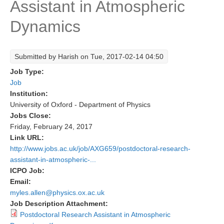
Assistant in Atmospheric
Research Foci
Dynamics
Current Research Foci
CEMT-MV RF
Submitted by
Harish
on Tue, 2017-02-14 04:50
Marine Heatwaves in the Global Ocean
Job Type:
Ocean Oxygen to Carbon Heat Nexus
Job
Institution:
Former Research Foci
University of Oxford - Department of Physics
Jobs Close:
Eastern Boundary Upwelling Systems
Friday, February 24, 2017
Upwelling News
Link URL:
http://www.jobs.ac.uk/job/AXG659/postdoctoral-research-
Upwelling Events
assistant-in-atmospheric-...
Upwelling Publications
ICPO Job:
Email:
Decadal Climate Variability and Predictability
myles.allen@physics.ox.ac.uk
Job Description Attachment:
DCVP News
Postdoctoral Research Assistant in Atmospheric
DCVP Events