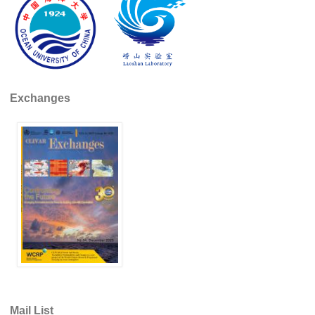
REOS Metrics
REOS Atlantic
REOS Indian
REOS Pacific
Exchanges
REOS Southern Ocean
REOS Model Evaluation
REOS Tools
REOS References
CORE
CORE I
CORE II
CORE III
OMDP Resources
Mail List