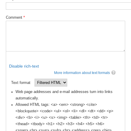
DCVP Publications
Comment
*
Prediction and Attribution of Extreme Events
ENSO in a changing climate
ENSO News
ENSO Events
ENSO Publications
Disable rich-text
Planetary Heat Balance and Ocean Storage
More information about text formats
Heat Budget News
Text format
Heat Budget Events
Web page addresses and e-mail addresses turn into links
Heat Budget Publications
automatically.
Allowed HTML tags: <a> <em> <strong> <cite>
Tropical Basin Interaction
<blockquote> <code> <ul> <ol> <li> <dl> <dt> <dd> <p>
<div> <b> <i> <u> <s> <img> <table> <th> <td> <tr>
TBI News
<thead> <tbody> <h1> <h2> <h3> <h4> <h5> <h6>
TBI Publications
<span> <br> <sup> <sub> <hr> <address> <pre> <big>