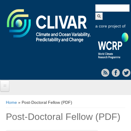
Search
form
a core project of
Home
You are here
Home
» Post-Doctoral Fellow (PDF)
About CLIVAR
Post-Doctoral Fellow (PDF)
Objectives
Capabilities