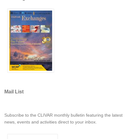
REOS Metrics
REOS Atlantic
REOS Indian
REOS Pacific
REOS Southern Ocean
REOS Model Evaluation
REOS Tools
REOS References
Mail List
CORE
CORE I
CORE II
Subscribe to the CLIVAR monthly bulletin featuring the latest
news, events and activities direct to your inbox.
CORE III
OMDP Resources