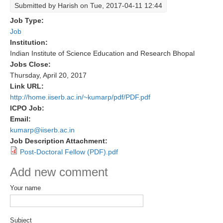
Submitted by
Harish
on Tue, 2017-04-11 12:44
Research Foci
Job Type:
Job
Current Research Foci
Institution:
CEMT-MV RF
Indian Institute of Science Education and Research Bhopal
Jobs Close:
Marine Heatwaves in the Global Ocean
Thursday, April 20, 2017
Ocean Oxygen to Carbon Heat Nexus
Link URL:
http://home.iiserb.ac.in/~kumarp/pdf/PDF.pdf
Former Research Foci
ICPO Job:
Eastern Boundary Upwelling Systems
Email:
kumarp@iiserb.ac.in
Upwelling News
Job Description Attachment:
Upwelling Events
Post-Doctoral Fellow (PDF).pdf
Upwelling Publications
Add new comment
Decadal Climate Variability and Predictability
Your name
DCVP News
DCVP Events
Subject