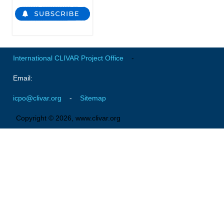
Global Synthesis and Observations Panel (GSOP)
GSOP News
GSOP Events
International CLIVAR Project Office
-
GSOP Publications
Email:
Ocean Synthesis/Reanalysis Efforts
icpo@clivar.org
-
Sitemap
Climate Dynamics Panel (CDP)
CDP News
Copyright © 2026, www.clivar.org
CDP Events
CDP Publications
CLIVAR/GEWEX Monsoons Panel
Asian-Australian Monsoon
African Monsoon
American Monsoon