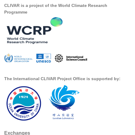
CLIVAR is a project of the World Climate Research
SSG News
Programme
SSG Publications
International CLIVAR Project Office (ICPO)
ICPO News
ICPO Publications
CLIVAR Panels
Global
The International CLIVAR Project Office is supported by:
Ocean Model Development Panel (OMDP)
OMDP News
OMDP Events
OMDP Publications
REOS
Exchanges
REOS Datasets