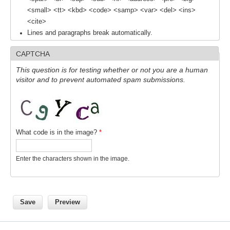
<small> <tt> <kbd> <code> <samp> <var> <del> <ins>
<cite>
WCRP Grand Challenge
Lines and paragraphs break automatically.
Regional Sea Level Change and Coastal Impacts
CAPTCHA
Sea Level News
This question is for testing whether or not you are a human
Sea Level Events
visitor and to prevent automated spam submissions.
Sea Level Publications
Research papers on Sea Level Change
What code is in the image?
*
The Context
How International CLIVAR works
Enter the characters shown in the image.
Contact Us
Organization
Organization Diagram
Scientific Steering Group (SSG)