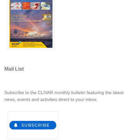
WCRP Grand Challenge
Regional Sea Level Change and Coastal Impacts
Sea Level News
Sea Level Events
Sea Level Publications
Research papers on Sea Level Change
Mail List
The Context
Subscribe to the CLIVAR monthly bulletin featuring the latest
How International CLIVAR works
news, events and activities direct to your inbox.
Contact Us
Organization
Organization Diagram
Scientific Steering Group (SSG)