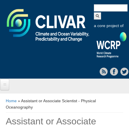
Search
form
a core project of
Home
You are here
Home
» Assistant or Associate Scientist - Physical
Oceanography
About CLIVAR
Assistant or Associate
Objectives
Capabilities