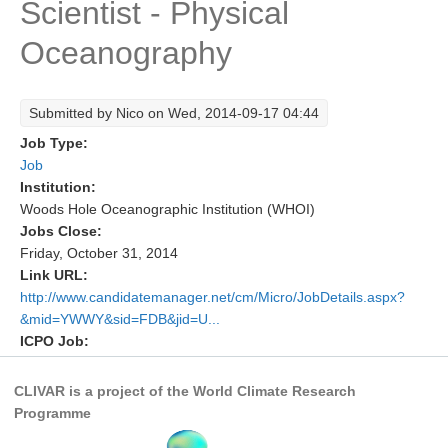
Scientist - Physical
Research Foci
Oceanography
Current Research Foci
CEMT-MV RF
Submitted by
Nico
on Wed, 2014-09-17 04:44
Marine Heatwaves in the Global Ocean
Job Type:
Ocean Oxygen to Carbon Heat Nexus
Job
Institution:
Former Research Foci
Woods Hole Oceanographic Institution (WHOI)
Jobs Close:
Eastern Boundary Upwelling Systems
Friday, October 31, 2014
Upwelling News
Link URL:
http://www.candidatemanager.net/cm/Micro/JobDetails.aspx?
Upwelling Events
&mid=YWWY&sid=FDB&jid=U...
Upwelling Publications
ICPO Job:
Decadal Climate Variability and Predictability
CLIVAR is a project of the World Climate Research
DCVP News
Programme
DCVP Events