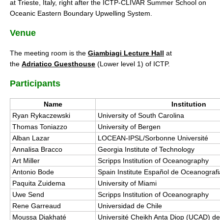
at Trieste, Italy, right after the ICTP-CLIVAR Summer School on
DCVP Publications
Oceanic Eastern Boundary Upwelling System.
Venue
Prediction and Attribution of Extreme Events
ENSO in a changing climate
The meeting room is the
Giambiagi Lecture Hall
at
the
Adriatico Guesthouse
(Lower level 1) of ICTP.
ENSO News
ENSO Events
Participants
ENSO Publications
Name
Institution
Planetary Heat Balance and Ocean Storage
Ryan Rykaczewski
University of South Carolina
Thomas Toniazzo
University of Bergen
Heat Budget News
Alban Lazar
LOCEAN-IPSL/Sorbonne Université
Heat Budget Events
Annalisa Bracco
Georgia Institute of Technology
Art Miller
Scripps Institution of Oceanography
Heat Budget Publications
Antonio Bode
Spain Institute Español de Oceanografi
Tropical Basin Interaction
Paquita Zuidema
University of Miami
Uwe Send
Scripps Institution of Oceanography
TBI News
Rene Garreaud
Universidad de Chile
TBI Publications
Moussa Diakhaté
Université Cheikh Anta Diop (UCAD) d