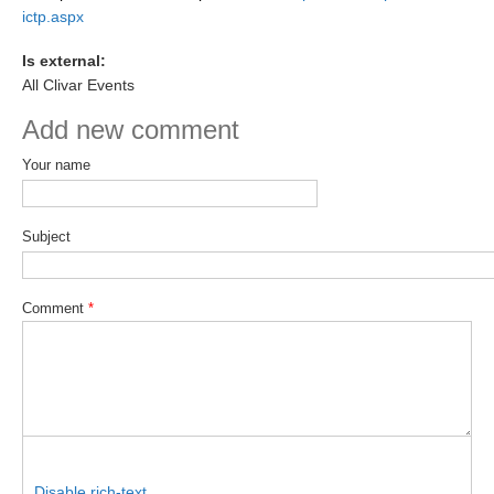
ictp.aspx
SSG News
Is external:
SSG Publications
All Clivar Events
International CLIVAR Project Office (ICPO)
Add new comment
ICPO News
Your name
ICPO Publications
CLIVAR Panels
Subject
Global
Comment
*
Ocean Model Development Panel (OMDP)
OMDP News
OMDP Events
OMDP Publications
REOS
REOS Datasets
Disable rich-text