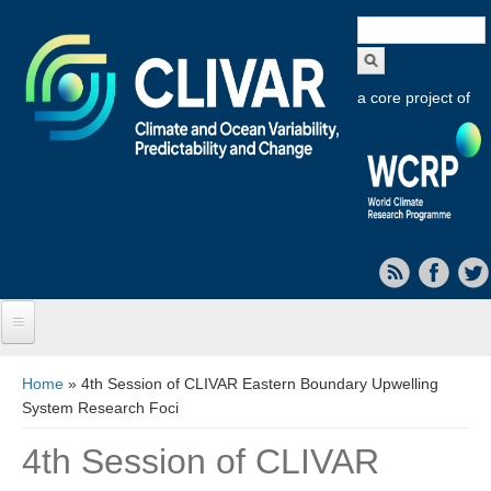
Search
form
a core project of
Home
You are here
Home
» 4th Session of CLIVAR Eastern Boundary Upwelling
System Research Foci
About CLIVAR
4th Session of CLIVAR
Objectives
Capabilities