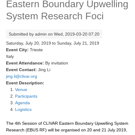
Eastern Boundary Upwelling
Research Foci
System Research Foci
Current Research Foci
CEMT-MV RF
Submitted by
admin
on Wed, 2019-03-20 07:20
Marine Heatwaves in the Global Ocean
Saturday, July 20, 2019
to
Sunday, July 21, 2019
Ocean Oxygen to Carbon Heat Nexus
Event City:
Trieste
Italy
Former Research Foci
Event Attendance:
By invitation
Event Contact:
Jing Li
Eastern Boundary Upwelling Systems
jing.li@clivar.org
Upwelling News
Event Description:
Venue
Upwelling Events
Participants
Upwelling Publications
Agenda
Logistics
Decadal Climate Variability and Predictability
The 4th Session of CLIVAR Eastern Boundary Upwelling System
DCVP News
Research (EBUS RF) will be organised on 20 and 21 July 2019,
DCVP Events