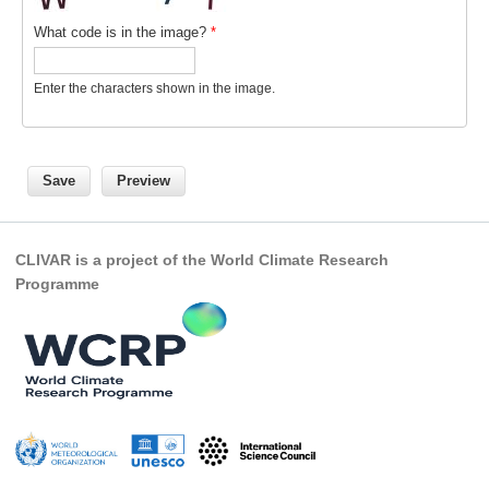
What code is in the image?
*
Global Synthesis and Observations Panel (GSOP)
GSOP News
Enter the characters shown in the image.
GSOP Events
GSOP Publications
Ocean Synthesis/Reanalysis Efforts
Climate Dynamics Panel (CDP)
CDP News
CLIVAR is a project of the World Climate Research
Programme
CDP Events
CDP Publications
CLIVAR/GEWEX Monsoons Panel
Asian-Australian Monsoon
African Monsoon
American Monsoon