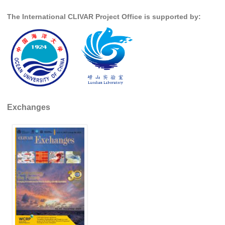
Indian Ocean/Monsoons Cross Panel Activities
The International CLIVAR Project Office is supported by:
Monsoons News
Monsoons Events
Monsoons Network
Monsoons Publications
Regional
Exchanges
Atlantic Region Panel
Atlantic News
Atlantic Events
Atlantic Publications
Atlantic Resources
TACE
The Observing System in the Atlantic Sector