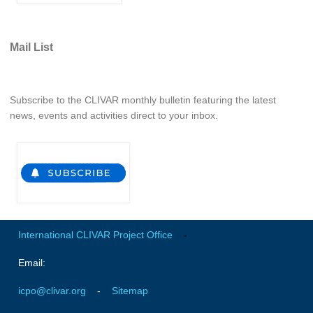
Pacific Region Panel
Pacific News
Mail List
Pacific Events
Pacific Publications
Resources & Publications
Subscribe to the CLIVAR monthly bulletin featuring the latest
news, events and activities direct to your inbox.
Southwest Pacific Ocean Circulation and Climate
Experiment (SPICE)
CLIVAR/IOC-GOOS Indian Ocean Region Panel
Indian News
Indian Events
Indian Publications
International CLIVAR Project Office
-
Resources & Publications
Email:
Indian Ocean Observing System (IndOOS)
icpo@clivar.org
-
Sitemap
CLIVAR/CliC/SCAR Southern Ocean Region Panel