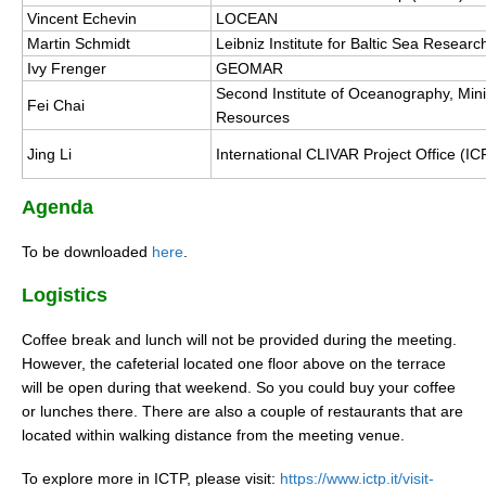
Vincent Echevin
LOCEAN
Martin Schmidt
Leibniz Institute for Baltic Sea Rese
WCRP Grand Challenge
Ivy Frenger
GEOMAR
Second Institute of Oceanography, Minis
Regional Sea Level Change and Coastal Impacts
Fei Chai
Resources
Sea Level News
Jing Li
International CLIVAR Project Office (I
Sea Level Events
Sea Level Publications
Agenda
Research papers on Sea Level Change
To be downloaded
here
.
The Context
Logistics
How International CLIVAR works
Coffee break and lunch will not be provided during the meeting.
Contact Us
However, the cafeterial located one floor above on the terrace
will be open during that weekend. So you could buy your coffee
Organization
or lunches there. There are also a couple of restaurants that are
located within walking distance from the meeting venue.
Organization Diagram
To explore more in ICTP, please visit:
https://www.ictp.it/visit-
Scientific Steering Group (SSG)