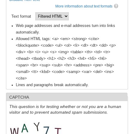
More information about text formats
REOS Metrics
Text format
REOS Atlantic
Web page addresses and e-mail addresses turn into links
REOS Indian
automatically.
REOS Pacific
Allowed HTML tags: <a> <em> <strong> <cite>
<blockquote> <code> <ul> <ol> <li> <dl> <dt> <dd> <p>
REOS Southern Ocean
<div> <b> <i> <u> <s> <img> <table> <th> <td> <tr>
REOS Model Evaluation
<thead> <tbody> <h1> <h2> <h3> <h4> <h5> <h6>
<span> <br> <sup> <sub> <hr> <address> <pre> <big>
REOS Tools
<small> <tt> <kbd> <code> <samp> <var> <del> <ins>
REOS References
<cite>
Lines and paragraphs break automatically.
CORE
CAPTCHA
CORE I
This question is for testing whether or not you are a human
CORE II
visitor and to prevent automated spam submissions.
CORE III
OMDP Resources