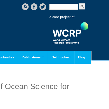
Search form
Search
a core project of
rtunities
Publications
Get Involved
Blog
of Ocean Science for