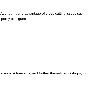
0 Agenda, taking advantage of cross-cutting issues such
-policy dialogues.
nference side-events, and further thematic workshops, to