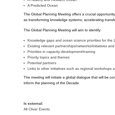
A Predicted Ocean
The Global Planning Meeting offers a crucial opportunity
as transforming knowledge systems; accelerating transfer
The Global Planning Meeting will aim to identify:
Knowledge gaps and ocean science priorities for the
Existing relevant partnerships/networks/initiatives an
Priorities in capacity-development/training
Priority topics and themes
Potential partners
Links to other initiatives such as regional workshops
The meeting will initiate a global dialogue that will b
inform the planning of the Decade.
Is external:
All Clivar Events