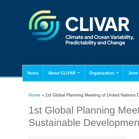
Home
About CLIVAR
Organization
Joint 
You are here
Home
» 1st Global Planning Meeting of United Nations
1st Global Planning Mee
Sustainable Developmen