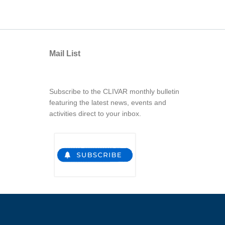
Mail List
Subscribe to the CLIVAR monthly bulletin
featuring the latest news, events and
activities direct to your inbox.