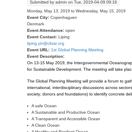
Submitted by
admin
on Tue, 2019-04-09 09:16
Monday, May 13, 2019
to
Wednesday, May 15, 2019
Event City:
Copenhaguen
Denmark
Event Attendance:
open
Event Contact:
Liping
liping.yin@clivar.org
Event URL:
1st Global Planning Meeting
Event Description:
On 13-15 May 2019, the Intergovernmental Oceanograph
for Sustainable Development. The meeting will take p
The Global Planning Meeting will provide a forum to gat
international, interdisciplinary discussions across sec
society; donors and foundations) to identify concrete del
A safe Ocean
A Sustainable and Productive Ocean
A Transparent and Accessible Ocean
A Clean Ocean
A Healthy and Resilient Ocean