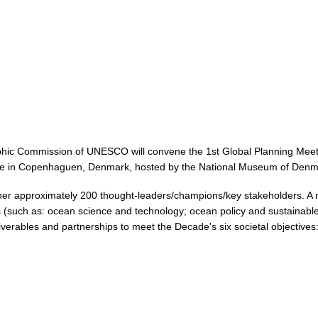
ic Commission of UNESCO will convene the 1st Global Planning Meeti
lace in Copenhaguen, Denmark, hosted by the National Museum of Denm
her approximately 200 thought-leaders/champions/key stakeholders. A mix
tors (such as: ocean science and technology; ocean policy and sustainab
iverables and partnerships to meet the Decade's six societal objectives