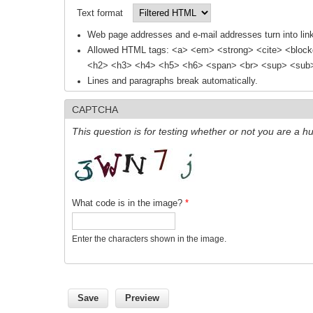
Text format
Web page addresses and e-mail addresses turn into link
Allowed HTML tags: <a> <em> <strong> <cite> <block
<h2> <h3> <h4> <h5> <h6> <span> <br> <sup> <sub> 
Lines and paragraphs break automatically.
CAPTCHA
This question is for testing whether or not you are a
What code is in the image?
*
Enter the characters shown in the image.