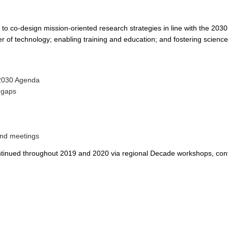
 to co-design mission-oriented research strategies in line with the 203
 of technology; enabling training and education; and fostering science
 2030 Agenda
d gaps
 and meetings
e continued throughout 2019 and 2020 via regional Decade workshops, co