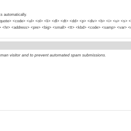
s automatically.
quote> <code> <ul> <ol> <li> <dl> <dt> <dd> <p> <div> <b> <i> <u> <s> <
<hr> <address> <pre> <big> <small> <tt> <kbd> <code> <samp> <var> <d
 human visitor and to prevent automated spam submissions.