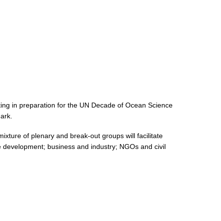
ng in preparation for the UN Decade of Ocean Science
ark.
ture of plenary and break-out groups will facilitate
le development; business and industry; NGOs and civil
: