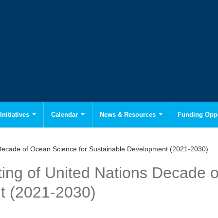
Initiatives
Calendar
News & Resources
Funding Oppo
 Decade of Ocean Science for Sustainable Development (2021-2030)
ting of United Nations Decade 
t (2021-2030)