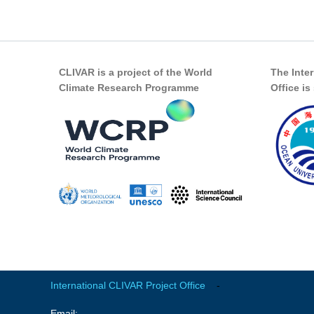
CLIVAR is a project of the World
The Inte
Climate Research Programme
Office i
International CLIVAR Project Office
-
Email: