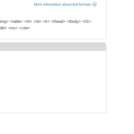
More information about text formats
img> <table> <th> <td> <tr> <thead> <tbody> <h1>
el> <ins> <cite>