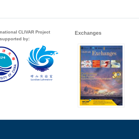
rnational CLIVAR Project
Exchanges
s supported by: