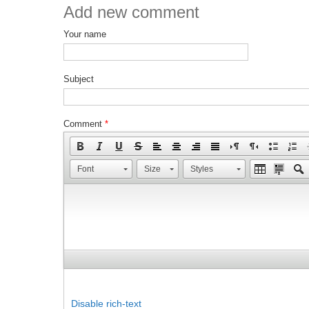
Add new comment
Your name
Subject
Comment
*
Font
Size
Styles
Disable rich-text