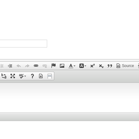
Source