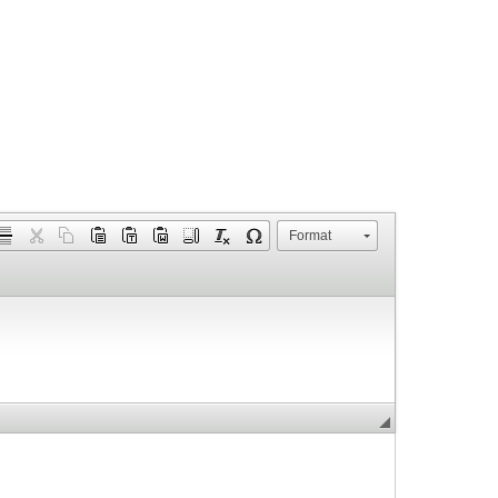
Format