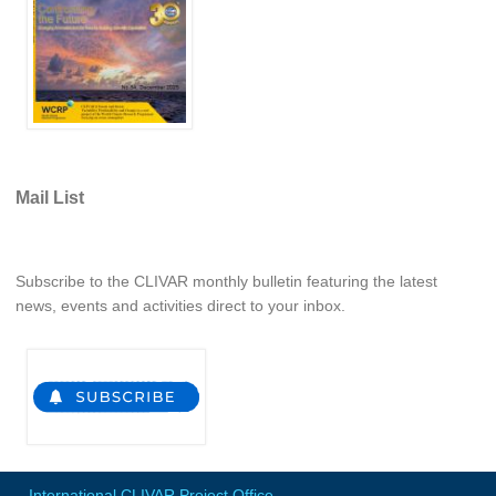
REOS Metrics
REOS Atlantic
REOS Indian
REOS Pacific
REOS Southern Ocean
Mail List
REOS Model Evaluation
REOS Tools
Subscribe to the CLIVAR monthly bulletin featuring the latest
REOS References
news, events and activities direct to your inbox.
CORE
CORE I
CORE II
CORE III
OMDP Resources
International CLIVAR Project Office
-