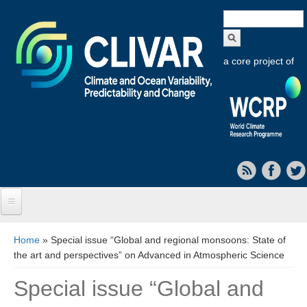
Search
form
a core project of
Home
You are here
Home
» Special issue “Global and regional monsoons: State of
the art and perspectives” on Advanced in Atmospheric Science
About CLIVAR
Special issue “Global and
Objectives
Capabilities