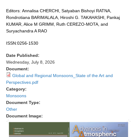
DCVP Publications
Editors: Annalisa CHERCHI, Satyaban Bishoyi RATNA,
Rondrotiana BARIMALALA, Hiroshi G. TAKAHASHI, Pankaj
Prediction and Attribution of Extreme Events
KUMAR, Alice M GRIMM, Ruth CEREZO-MOTA, and
ENSO in a changing climate
Suryachandra A RAO
ENSO News
ISSN:0256-1530
ENSO Events
Date Published:
ENSO Publications
Wednesday, July 8, 2026
Document:
Planetary Heat Balance and Ocean Storage
Global and Regional Monsoons_State of the Art and
Perspectives.pdf
Heat Budget News
Category:
Heat Budget Events
Monsoons
Heat Budget Publications
Document Type:
Other
Tropical Basin Interaction
Document Image:
TBI News
TBI Publications