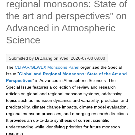
regional monsoons: State of
Research Foci
the art and perspectives” on
Current Research Foci
Advanced in Atmospheric
CEMT-MV RF
Science
Marine Heatwaves in the Global Ocean
Ocean Oxygen to Carbon Heat Nexus
Submitted by
Di Zhang
on Wed, 2026-07-08 09:08
Former Research Foci
The
CLIVAR/GEWEX Monsoons Panel
organized the Special
Eastern Boundary Upwelling Systems
Issue "
Global and Regional Monsoons: State of the Art and
Perspectives
" in Advances in Atmospheric Sciences. The
Upwelling News
Special Issue features a collection of review and research
Upwelling Events
articles on global and regional monsoon systems, addressing
topics such as monsoon dynamics and variability, prediction and
Upwelling Publications
predictability, climate change impacts, climate model evaluation,
Decadal Climate Variability and Predictability
regional monsoon processes, and emerging research directions.
It provides an up-to-date synthesis of current scientific
DCVP News
understanding while identifying priorities for future monsoon
DCVP Events
research.