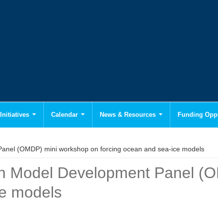
Initiatives
Calendar
News & Resources
Funding Oppo
nel (OMDP) mini workshop on forcing ocean and sea-ice models
n Model Development Panel (O
ce models