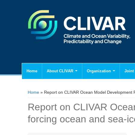
Home
About CLIVAR
Organization
Joint 
You are here
Home
» Report on CLIVAR Ocean Model Development Pa
Report on CLIVAR Ocea
forcing ocean and sea-i