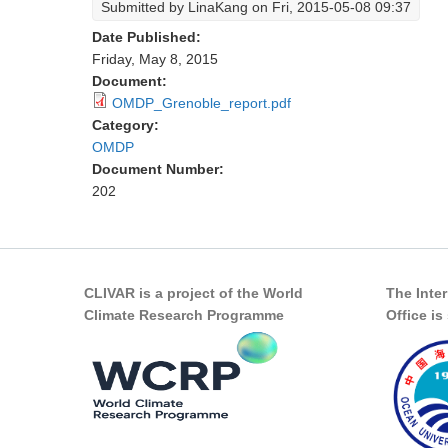
Submitted by
LinaKang
on Fri, 2015-05-08 09:37
Date Published:
Friday, May 8, 2015
Document:
OMDP_Grenoble_report.pdf
Category:
OMDP
Document Number:
202
CLIVAR is a project of the World
The Inte
Climate Research Programme
Office i