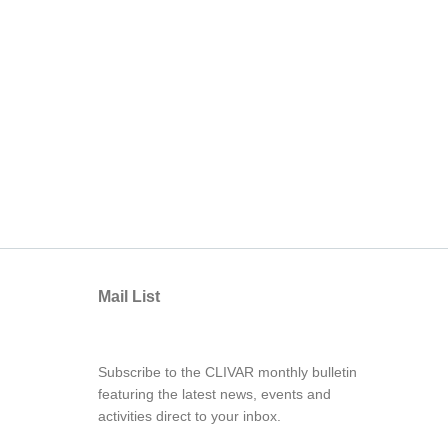
Mail List
Subscribe to the CLIVAR monthly bulletin
featuring the latest news, events and
activities direct to your inbox.