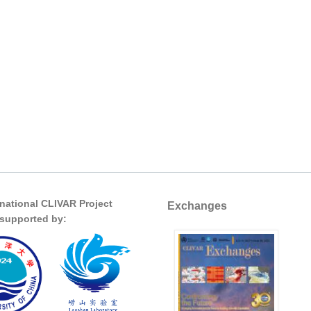
rnational CLIVAR Project
Exchanges
s supported by: