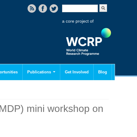
Search form
Search
a core project of
rtunities
Publications
Get Involved
Blog
MDP) mini workshop on