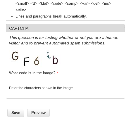
<small> <tt> <kbd> <code> <samp> <var> <del> <ins>
<cite>
WCRP Grand Challenge
Lines and paragraphs break automatically.
Regional Sea Level Change and Coastal Impacts
CAPTCHA
Sea Level News
This question is for testing whether or not you are a human
visitor and to prevent automated spam submissions.
Sea Level Events
Sea Level Publications
Research papers on Sea Level Change
What code is in the image?
*
The Context
How International CLIVAR works
Enter the characters shown in the image.
Contact Us
Organization
Organization Diagram
Scientific Steering Group (SSG)