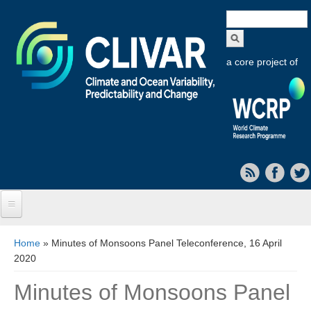
Search
form
a core project of
Home
You are here
Home
» Minutes of Monsoons Panel Teleconference, 16 April
2020
About CLIVAR
Minutes of Monsoons Panel
Objectives
Capabilities