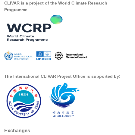
CLIVAR is a project of the World Climate Research
Programme
SSG News
SSG Publications
International CLIVAR Project Office (ICPO)
ICPO News
ICPO Publications
CLIVAR Panels
Global
The International CLIVAR Project Office is supported by:
Ocean Model Development Panel (OMDP)
OMDP News
OMDP Events
OMDP Publications
REOS
Exchanges
REOS Datasets