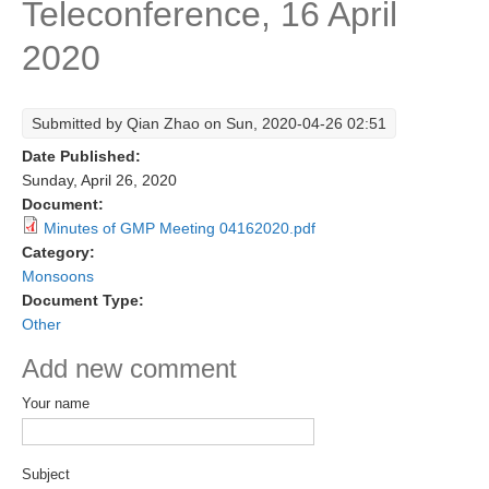
Teleconference, 16 April
Research Foci
2020
Current Research Foci
CEMT-MV RF
Submitted by
Qian Zhao
on Sun, 2020-04-26 02:51
Marine Heatwaves in the Global Ocean
Date Published:
Ocean Oxygen to Carbon Heat Nexus
Sunday, April 26, 2020
Document:
Former Research Foci
Minutes of GMP Meeting 04162020.pdf
Category:
Eastern Boundary Upwelling Systems
Monsoons
Upwelling News
Document Type:
Other
Upwelling Events
Add new comment
Upwelling Publications
Your name
Decadal Climate Variability and Predictability
DCVP News
Subject
DCVP Events