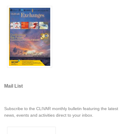
REOS Metrics
REOS Atlantic
REOS Indian
REOS Pacific
REOS Southern Ocean
REOS Model Evaluation
REOS Tools
REOS References
Mail List
CORE
CORE I
Subscribe to the CLIVAR monthly bulletin featuring the latest
CORE II
news, events and activities direct to your inbox.
CORE III
OMDP Resources