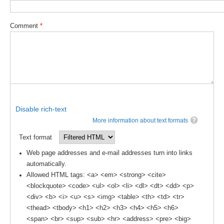
DCVP Publications
Comment
*
Prediction and Attribution of Extreme Events
ENSO in a changing climate
ENSO News
ENSO Events
ENSO Publications
Disable rich-text
Planetary Heat Balance and Ocean Storage
More information about text formats
Heat Budget News
Text format
Heat Budget Events
Web page addresses and e-mail addresses turn into links
automatically.
Heat Budget Publications
Allowed HTML tags: <a> <em> <strong> <cite>
Tropical Basin Interaction
<blockquote> <code> <ul> <ol> <li> <dl> <dt> <dd> <p>
<div> <b> <i> <u> <s> <img> <table> <th> <td> <tr>
TBI News
<thead> <tbody> <h1> <h2> <h3> <h4> <h5> <h6>
TBI Publications
<span> <br> <sup> <sub> <hr> <address> <pre> <big>