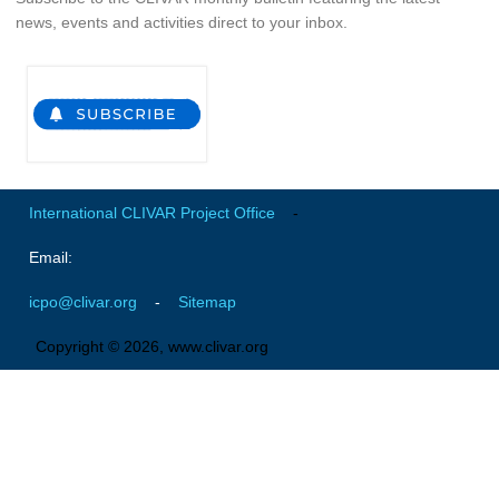
news, events and activities direct to your inbox.
Global Synthesis and Observations Panel (GSOP)
GSOP News
GSOP Events
GSOP Publications
Ocean Synthesis/Reanalysis Efforts
International CLIVAR Project Office
-
Climate Dynamics Panel (CDP)
Email:
CDP News
CDP Events
icpo@clivar.org
-
Sitemap
CDP Publications
Copyright © 2026, www.clivar.org
CLIVAR/GEWEX Monsoons Panel
Asian-Australian Monsoon
African Monsoon
American Monsoon