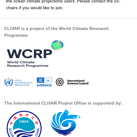
the ocean climate projections users. Please contact the co-
chairs if you would like to join.
SSG News
SSG Publications
CLIVAR is a project of the World Climate Research
International CLIVAR Project Office (ICPO)
Programme
ICPO News
ICPO Publications
CLIVAR Panels
Global
Ocean Model Development Panel (OMDP)
OMDP News
The International CLIVAR Project Office is supported by:
OMDP Events
OMDP Publications
REOS
REOS Datasets