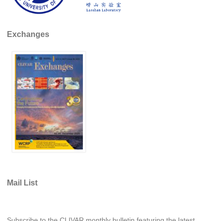
REOS Metrics
REOS Atlantic
Exchanges
REOS Indian
REOS Pacific
REOS Southern Ocean
REOS Model Evaluation
REOS Tools
REOS References
CORE
CORE I
CORE II
Mail List
CORE III
OMDP Resources
Subscribe to the CLIVAR monthly bulletin featuring the latest