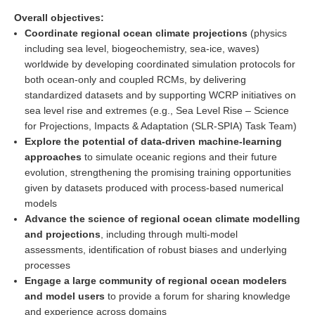
DCVP Publications
Overall objectives:
Coordinate regional ocean climate projections
(physics
Prediction and Attribution of Extreme Events
including sea level, biogeochemistry, sea-ice, waves)
worldwide by developing coordinated simulation protocols for
ENSO in a changing climate
both ocean-only and coupled RCMs, by delivering
ENSO News
standardized datasets and by supporting WCRP initiatives on
sea level rise and extremes (e.g., Sea Level Rise – Science
ENSO Events
for Projections, Impacts & Adaptation (SLR-SPIA) Task Team)
ENSO Publications
Explore the potential of data-driven machine-learning
approaches
to simulate oceanic regions and their future
Planetary Heat Balance and Ocean Storage
evolution, strengthening the promising training opportunities
given by datasets produced with process-based numerical
Heat Budget News
models
Heat Budget Events
Advance the science of regional ocean climate modelling
Heat Budget Publications
and projections
, including through multi-model
assessments, identification of robust biases and underlying
Tropical Basin Interaction
processes
Engage a large community of regional ocean modelers
TBI News
and model users
to provide a forum for sharing knowledge
TBI Publications
and experience across domains