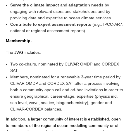
Serve the climate impact
and
adaptation needs
by
engaging with relevant users and stakeholders and by
WCRP Grand Challenge
providing data and expertise to ocean climate services
Contribute to expert assessment reports
(e.g., IPCC-AR7,
Regional Sea Level Change and Coastal Impacts
national or regional assessment reports)
Sea Level News
Membership:
Sea Level Events
The JWG includes:
Sea Level Publications
Research papers on Sea Level Change
Two co-chairs, nominated by CLIVAR OMDP and CORDEX
SAT
Members, nominated for a renewable 3-year time period by
The Context
CLIVAR OMDP and CORDEX SAT after a process involving
How International CLIVAR works
both a community open call and ad-hoc invitations in order to
Contact Us
ensure geographical, career-stage, expertise (physics incl.
sea level, wave, sea ice, biogeochemistry), gender and
Organization
CLIVAR-CORDEX balances.
In addition, a larger community of interest is established, open
Organization Diagram
to members of the regional ocean modelling community or of
Scientific Steering Group (SSG)