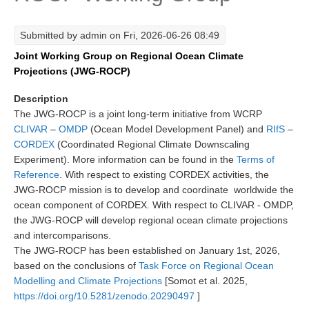
Research Foci
Submitted by
admin
on Fri, 2026-06-26 08:49
Current Research Foci
Joint Working Group on Regional Ocean Climate
CEMT-MV RF
Projections (JWG-ROCP)
Marine Heatwaves in the Global Ocean
Description
Ocean Oxygen to Carbon Heat Nexus
The JWG-ROCP is a joint long-term initiative from WCRP
CLIVAR
–
OMDP
(Ocean Model Development Panel) and
RIfS
–
Former Research Foci
CORDEX
(Coordinated Regional Climate Downscaling
Experiment). More information can be found in the
Terms of
Eastern Boundary Upwelling Systems
Reference
. With respect to existing CORDEX activities, the
Upwelling News
JWG-ROCP mission is to develop and coordinate worldwide the
ocean component of CORDEX. With respect to CLIVAR - OMDP,
Upwelling Events
the JWG-ROCP will develop regional ocean climate projections
Upwelling Publications
and intercomparisons.
The JWG-ROCP has been established on January 1st, 2026,
Decadal Climate Variability and Predictability
based on the conclusions of
Task Force on Regional Ocean
Modelling and Climate Projections
[Somot et al. 2025,
DCVP News
https://doi.org/10.5281/zenodo.20290497
]
DCVP Events