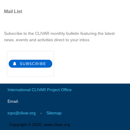
REOS Metrics
Mail List
REOS Atlantic
REOS Indian
Subscribe to the CLIVAR monthly bulletin featuring the latest
REOS Pacific
news, events and activities direct to your inbox.
REOS Southern Ocean
REOS Model Evaluation
REOS Tools
REOS References
CORE
International CLIVAR Project Office
-
CORE I
Email:
CORE II
icpo@clivar.org
-
Sitemap
CORE III
Copyright © 2026, www.clivar.org
OMDP Resources