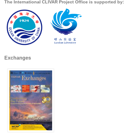
The International CLIVAR Project Office is supported by:
SSG News
SSG Publications
International CLIVAR Project Office (ICPO)
ICPO News
ICPO Publications
Exchanges
CLIVAR Panels
Global
Ocean Model Development Panel (OMDP)
OMDP News
OMDP Events
OMDP Publications
REOS
REOS Datasets