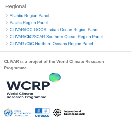
Regional
WCRP Grand Challenge
Atlantic Region Panel
Pacific Region Panel
Regional Sea Level Change and Coastal Impacts
CLIVAR/IOC-GOOS Indian Ocean Region Panel
Sea Level News
CLIVAR/CliC/SCAR Southern Ocean Region Panel
CLIVAR /CliC Northern Oceans Region Panel
Sea Level Events
Sea Level Publications
CLIVAR is a project of the World Climate Research
Research papers on Sea Level Change
Programme
The Context
How International CLIVAR works
Contact Us
Organization
Organization Diagram
Scientific Steering Group (SSG)