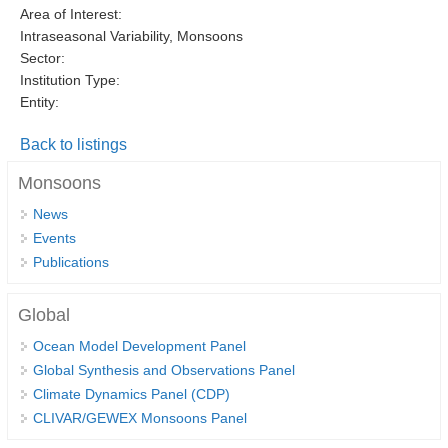
Area of Interest:
DCVP Publications
Intraseasonal Variability, Monsoons
Sector:
Prediction and Attribution of Extreme Events
Institution Type:
ENSO in a changing climate
Entity:
ENSO News
Back to listings
ENSO Events
Monsoons
ENSO Publications
News
Planetary Heat Balance and Ocean Storage
Events
Publications
Heat Budget News
Heat Budget Events
Global
Heat Budget Publications
Ocean Model Development Panel
Global Synthesis and Observations Panel
Tropical Basin Interaction
Climate Dynamics Panel (CDP)
TBI News
CLIVAR/GEWEX Monsoons Panel
TBI Publications