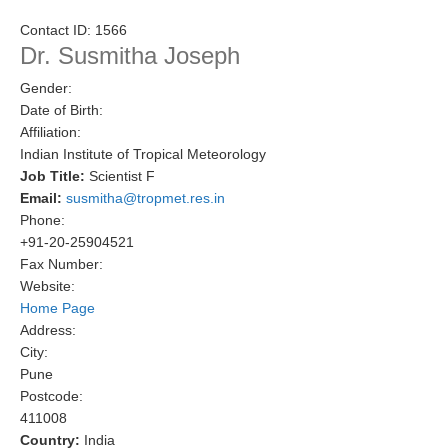
Research Foci
Contact ID:
1566
Dr. Susmitha Joseph
Current Research Foci
Gender:
CEMT-MV RF
Date of Birth:
Marine Heatwaves in the Global Ocean
Affiliation:
Indian Institute of Tropical Meteorology
Ocean Oxygen to Carbon Heat Nexus
Job Title:
Scientist F
Email:
susmitha@tropmet.res.in
Former Research Foci
Phone:
Eastern Boundary Upwelling Systems
+91-20-25904521
Fax Number:
Upwelling News
Website:
Upwelling Events
Home Page
Address:
Upwelling Publications
City:
Pune
Decadal Climate Variability and Predictability
Postcode:
DCVP News
411008
Country:
India
DCVP Events