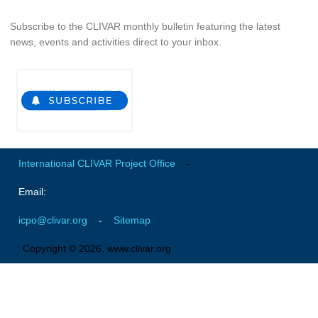
Global Synthesis and Observations Panel (GSOP)
Subscribe to the CLIVAR monthly bulletin featuring the latest
news, events and activities direct to your inbox.
GSOP News
GSOP Events
GSOP Publications
Ocean Synthesis/Reanalysis Efforts
Climate Dynamics Panel (CDP)
International CLIVAR Project Office
-
CDP News
CDP Events
Email:
CDP Publications
icpo@clivar.org
-
Sitemap
CLIVAR/GEWEX Monsoons Panel
Copyright © 2026, www.clivar.org
Asian-Australian Monsoon
African Monsoon
American Monsoon