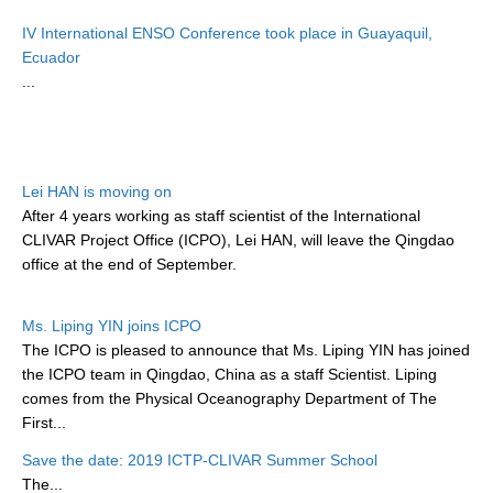
Research Foci
IV International ENSO Conference took place in Guayaquil,
Ecuador
Current Research Foci
...
CEMT-MV RF
Marine Heatwaves in the Global Ocean
Ocean Oxygen to Carbon Heat Nexus
Lei HAN is moving on
After 4 years working as staff scientist of the International
Former Research Foci
CLIVAR Project Office (ICPO), Lei HAN, will leave the Qingdao
Eastern Boundary Upwelling Systems
office at the end of September.
Upwelling News
Ms. Liping YIN joins ICPO
Upwelling Events
The ICPO is pleased to announce that Ms. Liping YIN has joined
Upwelling Publications
the ICPO team in Qingdao, China as a staff Scientist. Liping
comes from the Physical Oceanography Department of The
Decadal Climate Variability and Predictability
First...
DCVP News
Save the date: 2019 ICTP-CLIVAR Summer School
The...
DCVP Events