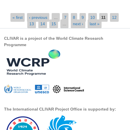
SSG News
Pages
« first
‹ previous
…
7
8
9
10
11
12
SSG Publications
13
14
15
…
next ›
last »
International CLIVAR Project Office (ICPO)
CLIVAR is a project of the World Climate Research
ICPO News
Programme
ICPO Publications
CLIVAR Panels
Global
Ocean Model Development Panel (OMDP)
OMDP News
OMDP Events
The International CLIVAR Project Office is supported by:
OMDP Publications
REOS
REOS Datasets