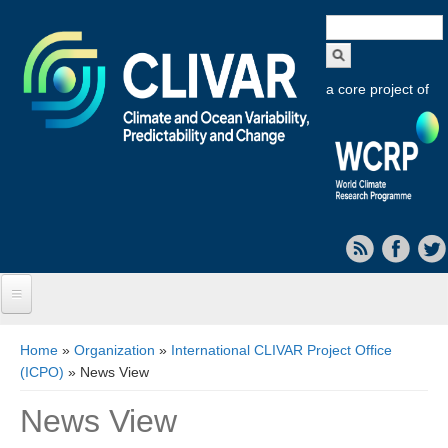
Search
form
a core project of
Home
You are here
Home
»
Organization
»
International CLIVAR Project Office
(ICPO)
» News View
About CLIVAR
News View
Objectives
Capabilities