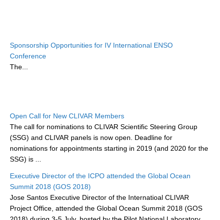
DCVP Publications
Prediction and Attribution of Extreme Events
Sponsorship Opportunities for IV International ENSO
ENSO in a changing climate
Conference
ENSO News
The...
ENSO Events
ENSO Publications
Planetary Heat Balance and Ocean Storage
Open Call for New CLIVAR Members
The call for nominations to CLIVAR Scientific Steering Group
Heat Budget News
(SSG) and CLIVAR panels is now open. Deadline for
Heat Budget Events
nominations for appointments starting in 2019 (and 2020 for the
SSG) is ...
Heat Budget Publications
Executive Director of the ICPO attended the Global Ocean
Tropical Basin Interaction
Summit 2018 (GOS 2018)
Jose Santos Executive Director of the Internatioal CLIVAR
TBI News
Project Office, attended the Global Ocean Summit 2018 (GOS
TBI Publications
2018) during 3-5 July, hosted by the Pilot National Laboratory