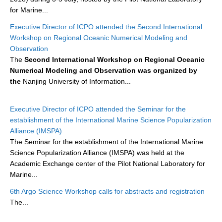
for Marine...
WCRP Grand Challenge
Executive Director of ICPO attended the Second International
Workshop on Regional Oceanic Numerical Modeling and
Regional Sea Level Change and Coastal Impacts
Observation
The
Second International Workshop on Regional Oceanic
Sea Level News
Numerical Modeling and Observation was organized by
Sea Level Events
the
Nanjing University of Information...
Sea Level Publications
Research papers on Sea Level Change
Executive Director of ICPO attended the Seminar for the
establishment of the International Marine Science Popularization
Alliance (IMSPA)
The Context
The Seminar for the establishment of the International Marine
How International CLIVAR works
Science Popularization Alliance (IMSPA) was held at the
Contact Us
Academic Exchange center of the Pilot National Laboratory for
Marine...
Organization
6th Argo Science Workshop calls for abstracts and registration
The...
Organization Diagram
Scientific Steering Group (SSG)