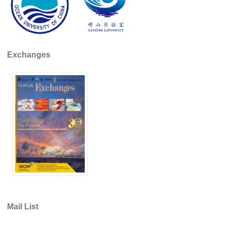
REOS Metrics
REOS Atlantic
REOS Indian
Exchanges
REOS Pacific
REOS Southern Ocean
REOS Model Evaluation
REOS Tools
REOS References
CORE
CORE I
CORE II
CORE III
Mail List
OMDP Resources