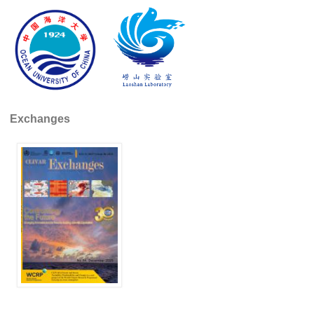
Indian Ocean/Monsoons Cross Panel Activities
Monsoons News
Monsoons Events
Monsoons Network
Monsoons Publications
Exchanges
Regional
Atlantic Region Panel
Atlantic News
Atlantic Events
Atlantic Publications
Atlantic Resources
TACE
The Observing System in the Atlantic Sector