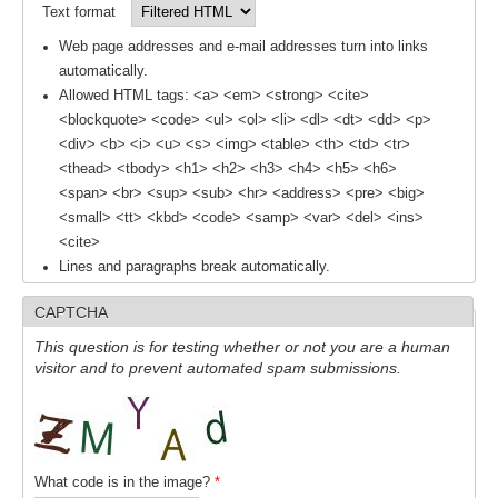
Text format
REOS Metrics
Web page addresses and e-mail addresses turn into links
REOS Atlantic
automatically.
Allowed HTML tags: <a> <em> <strong> <cite>
REOS Indian
<blockquote> <code> <ul> <ol> <li> <dl> <dt> <dd> <p>
REOS Pacific
<div> <b> <i> <u> <s> <img> <table> <th> <td> <tr>
<thead> <tbody> <h1> <h2> <h3> <h4> <h5> <h6>
REOS Southern Ocean
<span> <br> <sup> <sub> <hr> <address> <pre> <big>
REOS Model Evaluation
<small> <tt> <kbd> <code> <samp> <var> <del> <ins>
<cite>
REOS Tools
Lines and paragraphs break automatically.
REOS References
CAPTCHA
CORE
This question is for testing whether or not you are a human
visitor and to prevent automated spam submissions.
CORE I
CORE II
CORE III
What code is in the image?
*
OMDP Resources