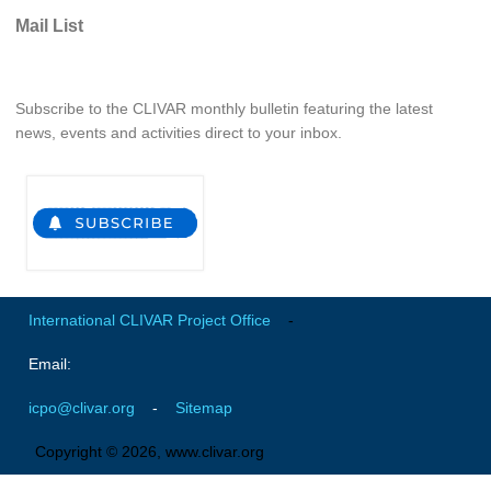
Pacific Region Panel
Mail List
Pacific News
Pacific Events
Subscribe to the CLIVAR monthly bulletin featuring the latest
Pacific Publications
news, events and activities direct to your inbox.
Resources & Publications
Southwest Pacific Ocean Circulation and Climate
Experiment (SPICE)
CLIVAR/IOC-GOOS Indian Ocean Region Panel
Indian News
International CLIVAR Project Office
-
Indian Events
Indian Publications
Email:
Resources & Publications
icpo@clivar.org
-
Sitemap
Indian Ocean Observing System (IndOOS)
Copyright © 2026, www.clivar.org
CLIVAR/CliC/SCAR Southern Ocean Region Panel