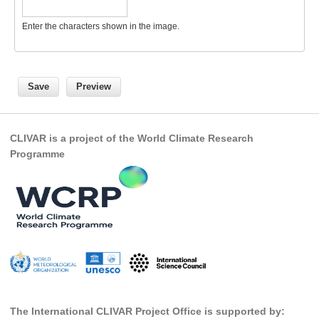
Global Synthesis and Observations Panel (GSOP)
Enter the characters shown in the image.
GSOP News
GSOP Events
GSOP Publications
Ocean Synthesis/Reanalysis Efforts
CLIVAR is a project of the World Climate Research
Climate Dynamics Panel (CDP)
Programme
CDP News
CDP Events
CDP Publications
CLIVAR/GEWEX Monsoons Panel
Asian-Australian Monsoon
African Monsoon
American Monsoon
The International CLIVAR Project Office is supported by: