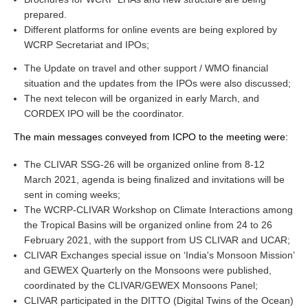
prepared.
Different platforms for online events are being explored by
WCRP Grand Challenge
WCRP Secretariat and IPOs;
Regional Sea Level Change and Coastal Impacts
The Update on travel and other support / WMO financial
situation and the updates from the IPOs were also discussed;
Sea Level News
The next telecon will be organized in early March, and
Sea Level Events
CORDEX IPO will be the coordinator.
Sea Level Publications
The main messages conveyed from ICPO to the meeting were:
Research papers on Sea Level Change
The CLIVAR SSG-26 will be organized online from 8-12
March 2021, agenda is being finalized and invitations will be
The Context
sent in coming weeks;
How International CLIVAR works
The WCRP-CLIVAR Workshop on Climate Interactions among
the Tropical Basins will be organized online from 24 to 26
Contact Us
February 2021, with the support from US CLIVAR and UCAR;
CLIVAR Exchanges special issue on ‘India's Monsoon Mission’
Organization
and GEWEX Quarterly on the Monsoons were published,
Organization Diagram
coordinated by the CLIVAR/GEWEX Monsoons Panel;
CLIVAR participated in the DITTO (Digital Twins of the Ocean)
Scientific Steering Group (SSG)