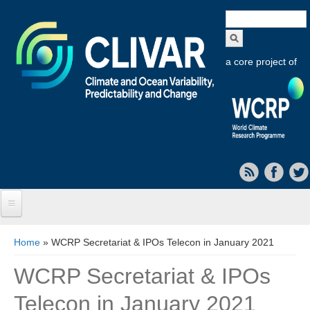
Search
form
a core project of
Home
You are here
Home
» WCRP Secretariat & IPOs Telecon in January 2021
About CLIVAR
WCRP Secretariat & IPOs
Objectives
Telecon in January 2021
Capabilities