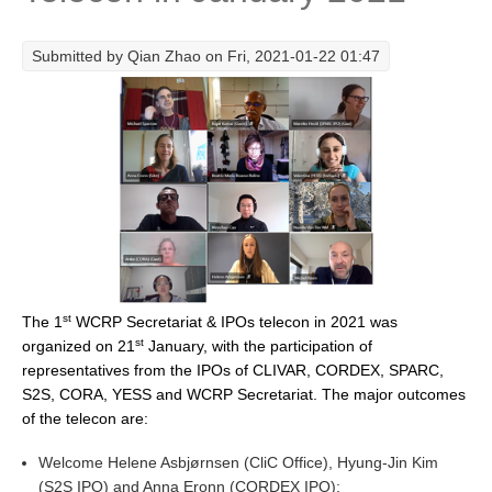
Research Foci
Submitted by
Qian Zhao
on Fri, 2021-01-22 01:47
Current Research Foci
CEMT-MV RF
Marine Heatwaves in the Global Ocean
Ocean Oxygen to Carbon Heat Nexus
Former Research Foci
Eastern Boundary Upwelling Systems
Upwelling News
st
The 1
WCRP Secretariat & IPOs telecon in 2021 was
Upwelling Events
st
organized on 21
January, with the participation of
Upwelling Publications
representatives from the IPOs of CLIVAR, CORDEX, SPARC,
S2S, CORA, YESS and WCRP Secretariat. The major outcomes
Decadal Climate Variability and Predictability
of the telecon are:
DCVP News
Welcome Helene Asbjørnsen (CliC Office), Hyung-Jin Kim
DCVP Events
(S2S IPO) and Anna Eronn (CORDEX IPO);