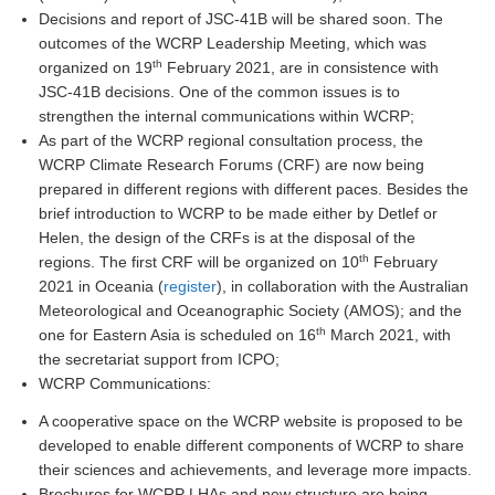
Decisions and report of JSC-41B will be shared soon. The
DCVP Publications
outcomes of the WCRP Leadership Meeting, which was
th
organized on 19
February 2021, are in consistence with
Prediction and Attribution of Extreme Events
JSC-41B decisions. One of the common issues is to
ENSO in a changing climate
strengthen the internal communications within WCRP;
As part of the WCRP regional consultation process, the
ENSO News
WCRP Climate Research Forums (CRF) are now being
ENSO Events
prepared in different regions with different paces. Besides the
brief introduction to WCRP to be made either by Detlef or
ENSO Publications
Helen, the design of the CRFs is at the disposal of the
Planetary Heat Balance and Ocean Storage
th
regions. The first CRF will be organized on 10
February
2021 in Oceania (
register
), in collaboration with the Australian
Heat Budget News
Meteorological and Oceanographic Society (AMOS); and the
Heat Budget Events
th
one for Eastern Asia is scheduled on 16
March 2021, with
the secretariat support from ICPO;
Heat Budget Publications
WCRP Communications:
Tropical Basin Interaction
A cooperative space on the WCRP website is proposed to be
developed to enable different components of WCRP to share
TBI News
their sciences and achievements, and leverage more impacts.
TBI Publications
Brochures for WCRP LHAs and new structure are being