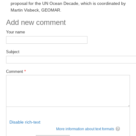
proposal for the UN Ocean Decade, which is coordinated by
SSG News
Martin Visbeck, GEOMAR.
SSG Publications
Add new comment
International CLIVAR Project Office (ICPO)
Your name
ICPO News
ICPO Publications
Subject
CLIVAR Panels
Comment
*
Global
Ocean Model Development Panel (OMDP)
OMDP News
OMDP Events
OMDP Publications
Disable rich-text
REOS
More information about text formats
REOS Datasets