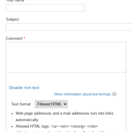
Your name
SSG News
SSG Publications
Subject
International CLIVAR Project Office (ICPO)
Comment
*
ICPO News
ICPO Publications
CLIVAR Panels
Global
Ocean Model Development Panel (OMDP)
Disable rich-text
OMDP News
More information about text formats
OMDP Events
Text format
OMDP Publications
Web page addresses and e-mail addresses turn into links
automatically.
REOS
Allowed HTML tags: <a> <em> <strong> <cite>
REOS Datasets