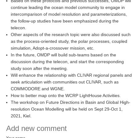
Based on these protocols and previous successes, OMDP will
continue leading the ocean model community to engage in
intercomparison of model resolution and parameterizations,
WCRP Grand Challenge
the follow-up studies have been emphasized during the
Regional Sea Level Change and Coastal Impacts
telecon.
Other aspects of the research topic were also discussed such
Sea Level News
as the process-oriented study, the polar processes, coupled
Sea Level Events
simulation, Adopt-a-crossover mission, etc.
In the future, OMDP will build sub-teams based on the
Sea Level Publications
discussion during the telecon, and start the corresponding
Research papers on Sea Level Change
study soon after the meeting.
Will enhance the relationship with CLIVAR regional panels and
The Context
seek articulation with communities out CLIVAR, such as
COMMODORE and WGNE.
How International CLIVAR works
How to better map onto the WCRP LightHouse Activities.
Contact Us
The workshop on Future Directions in Basin and Global High-
resolution Ocean Modelling will be held on Sept 29-Oct 1,
Organization
2021, Kiel.
Add new comment
Organization Diagram
Scientific Steering Group (SSG)