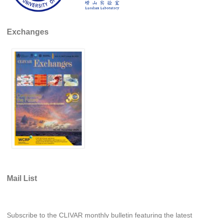
Indian Ocean/Monsoons Cross Panel Activities
Monsoons News
Exchanges
Monsoons Events
Monsoons Network
Monsoons Publications
Regional
Atlantic Region Panel
Atlantic News
Atlantic Events
Atlantic Publications
Atlantic Resources
Mail List
TACE
The Observing System in the Atlantic Sector
Subscribe to the CLIVAR monthly bulletin featuring the latest