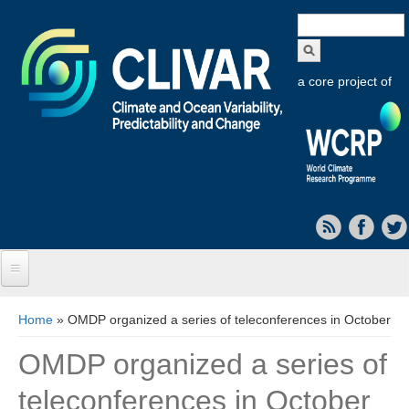
Search
form
a core project of
Home
You are here
Home
» OMDP organized a series of teleconferences in October
About CLIVAR
OMDP organized a series of
Objectives
teleconferences in October
Capabilities