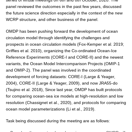
series of virtual meetings on 6
th
and 8th October, 2020. The
panel reviewed the outcomes in the past few years, discussed
DCVP Publications
the future science direction especially in the context of the new
Prediction and Attribution of Extreme Events
WCRP structure, and other business of the panel.
ENSO in a changing climate
OMDP has been pushing forward the development of ocean
circulation model through identifying the challenges and
ENSO News
prospects in ocean circulation models (Fox-Kemper et al. 2019;
ENSO Events
Griffies et al. 2010), organizing the Co-ordinated Ocean-Ice
ENSO Publications
Reference Experiments (CORE-I and CORE-II) and the newest
variants, the Ocean Model Intercomparison Projects (OMIP-1
Planetary Heat Balance and Ocean Storage
and OMIP-2). The panel was involved in the coordinated
development of forcing datasets: CORE-I (Large & Yeager,
Heat Budget News
2004), CORE-II (Large & Yeager, 2009), and now JRA55-do
Heat Budget Events
(Tsujino et al. 2018), Since last year, OMDP has built protocols
for comparing ocean-sea ice models at high-resolution and low
Heat Budget Publications
resolution (Chassignet et al., 2020), and protocols for comparing
ocean model parameterizations (Li et al., 2019).
Tropical Basin Interaction
TBI News
Task being discussed during the meeting are as follows:
TBI Publications