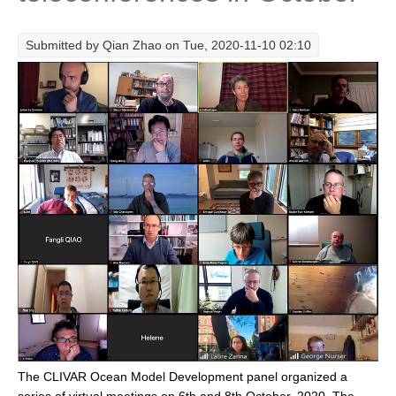
Research Foci
Submitted by
Qian Zhao
on Tue, 2020-11-10 02:10
Current Research Foci
CEMT-MV RF
Marine Heatwaves in the Global Ocean
Ocean Oxygen to Carbon Heat Nexus
Former Research Foci
Eastern Boundary Upwelling Systems
Upwelling News
Upwelling Events
Upwelling Publications
Decadal Climate Variability and Predictability
DCVP News
The CLIVAR Ocean Model Development panel organized a
DCVP Events