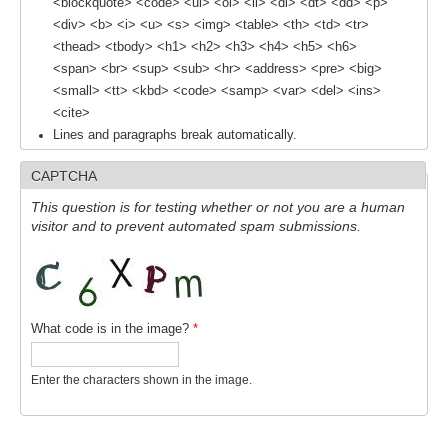
<blockquote> <code> <ul> <ol> <li> <dl> <dt> <dd> <p>
<div> <b> <i> <u> <s> <img> <table> <th> <td> <tr>
REOS Metrics
<thead> <tbody> <h1> <h2> <h3> <h4> <h5> <h6>
REOS Atlantic
<span> <br> <sup> <sub> <hr> <address> <pre> <big>
<small> <tt> <kbd> <code> <samp> <var> <del> <ins>
REOS Indian
<cite>
REOS Pacific
Lines and paragraphs break automatically.
REOS Southern Ocean
CAPTCHA
REOS Model Evaluation
This question is for testing whether or not you are a human
visitor and to prevent automated spam submissions.
REOS Tools
REOS References
CORE
What code is in the image?
*
CORE I
CORE II
Enter the characters shown in the image.
CORE III
OMDP Resources