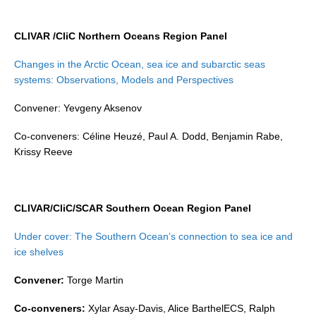
REOS Metrics
CLIVAR /CliC Northern Oceans Region Panel
REOS Atlantic
Changes in the Arctic Ocean, sea ice and subarctic seas
REOS Indian
systems: Observations, Models and Perspectives
REOS Pacific
Convener: Yevgeny Aksenov
REOS Southern Ocean
Co-conveners: Céline Heuzé, Paul A. Dodd, Benjamin Rabe,
REOS Model Evaluation
Krissy Reeve
REOS Tools
REOS References
CLIVAR/CliC/SCAR Southern Ocean Region Panel
CORE
CORE I
Under cover: The Southern Ocean’s connection to sea ice and
ice shelves
CORE II
CORE III
Convener:
Torge Martin
Co-conveners:
Xylar Asay-Davis, Alice BarthelECS, Ralph
OMDP Resources