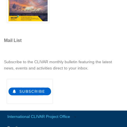
VAMOS Publications
Publications and resources
Links
Regional Activities
Mail List
PAGES/CLIVAR intersection Working Group
PAGES Publications
Subscribe to the CLIVAR monthly bulletin featuring the latest
news, events and activities direct to your inbox.
Joint Initiatives
Endorsed Projects and Activities
Endorsed Activities
Endorsed Projects
Endorsement Criteria and Process
International CLIVAR Project Office
-
CLIVAR-GEWEX Drought Information Group (DIG)