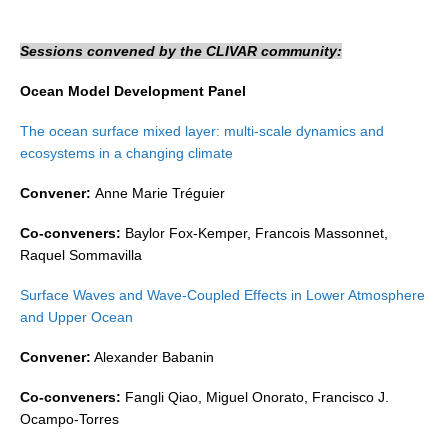
DCVP Publications
Sessions convened by the CLIVAR community:
Prediction and Attribution of Extreme Events
Ocean Model Development Panel
ENSO in a changing climate
The ocean surface mixed layer: multi-scale dynamics and
ENSO News
ecosystems in a changing climate
ENSO Events
Convener:
Anne Marie Tréguier
ENSO Publications
Co-conveners:
Baylor Fox-Kemper, Francois Massonnet,
Planetary Heat Balance and Ocean Storage
Raquel Sommavilla
Heat Budget News
Surface Waves and Wave-Coupled Effects in Lower Atmosphere
Heat Budget Events
and Upper Ocean
Heat Budget Publications
Convener:
Alexander Babanin
Tropical Basin Interaction
Co-conveners:
Fangli Qiao, Miguel Onorato, Francisco J.
TBI News
Ocampo-Torres
TBI Publications