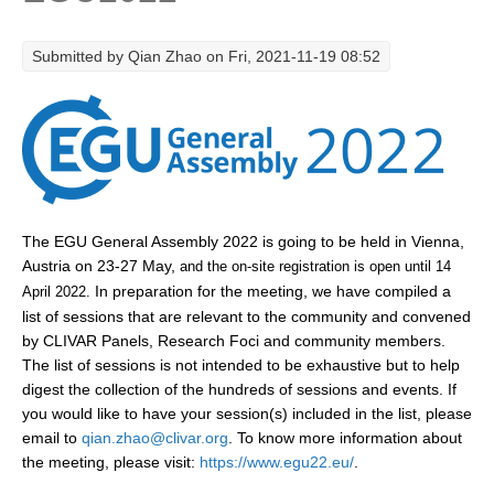
Research Foci
Submitted by
Qian Zhao
on Fri, 2021-11-19 08:52
Current Research Foci
CEMT-MV RF
Marine Heatwaves in the Global Ocean
Ocean Oxygen to Carbon Heat Nexus
Former Research Foci
The EGU General Assembly 2022 is going to be held in Vienna,
Eastern Boundary Upwelling Systems
Austria on 23-27 May,
and the on-site registration is open until 14
In preparation for the meeting, we have compiled a
April 2022.
Upwelling News
list of sessions that are relevant to the community and convened
Upwelling Events
by CLIVAR Panels, Research Foci and community members.
The list of sessions is not intended to be exhaustive but to help
Upwelling Publications
digest the collection of the hundreds of sessions and events. If
you would like to have your session(s) included in the list, please
Decadal Climate Variability and Predictability
email to
qian.zhao@clivar.org
. To know more information about
DCVP News
the meeting, please visit:
https://www.egu22.eu/
.
DCVP Events