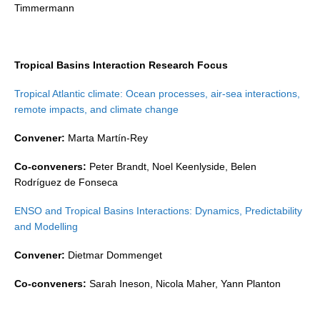
Timmermann
Global Synthesis and Observations Panel (GSOP)
GSOP News
Tropical Basins Interaction Research Focus
GSOP Events
GSOP Publications
Tropical Atlantic climate: Ocean processes, air-sea interactions,
remote impacts, and climate change
Ocean Synthesis/Reanalysis Efforts
Convener:
Marta Martín-Rey
Climate Dynamics Panel (CDP)
Co-conveners:
Peter Brandt, Noel Keenlyside, Belen
CDP News
Rodríguez de Fonseca
CDP Events
ENSO and Tropical Basins Interactions: Dynamics, Predictability
CDP Publications
and Modelling
CLIVAR/GEWEX Monsoons Panel
Convener:
Dietmar Dommenget
Asian-Australian Monsoon
Co-conveners:
Sarah Ineson, Nicola Maher, Yann Planton
African Monsoon
American Monsoon