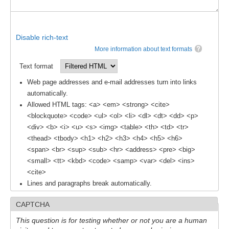
Southern News
Southern Events
Disable rich-text
Southern Publications
More information about text formats
Resources
Text format
Southern Ocean Observing System
Web page addresses and e-mail addresses turn into links
Links
automatically.
Allowed HTML tags: <a> <em> <strong> <cite>
Past Activities
<blockquote> <code> <ul> <ol> <li> <dl> <dt> <dd> <p>
<div> <b> <i> <u> <s> <img> <table> <th> <td> <tr>
SO Panel and the International Polar Year (IPY)
<thead> <tbody> <h1> <h2> <h3> <h4> <h5> <h6>
CASO IPY Project
<span> <br> <sup> <sub> <hr> <address> <pre> <big>
<small> <tt> <kbd> <code> <samp> <var> <del> <ins>
CASO Proposal
<cite>
CASO Projects
Lines and paragraphs break automatically.
CASO Sections
CAPTCHA
CASO Contact
This question is for testing whether or not you are a human