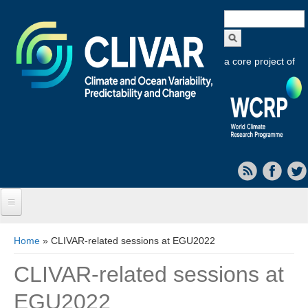
Search
form
a core project of
Home
You are here
Home
» CLIVAR-related sessions at EGU2022
About CLIVAR
CLIVAR-related sessions at
Objectives
EGU2022
Capabilities