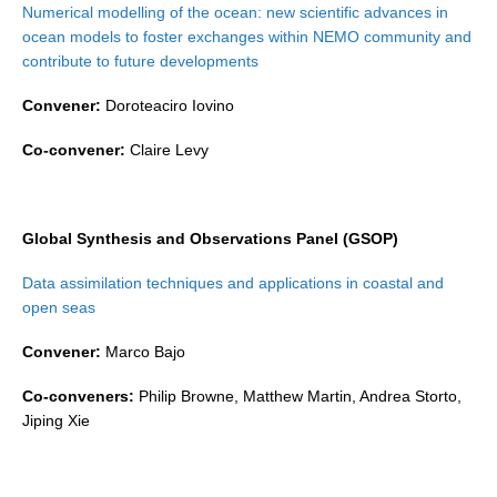
Numerical modelling of the ocean: new scientific advances in
ocean models to foster exchanges within NEMO community and
WCRP Grand Challenge
contribute to future developments
Regional Sea Level Change and Coastal Impacts
Convener:
Doroteaciro Iovino
Sea Level News
Co-convener:
Claire Levy
Sea Level Events
Sea Level Publications
Research papers on Sea Level Change
Global Synthesis and Observations Panel (GSOP)
Data assimilation techniques and applications in coastal and
The Context
open seas
How International CLIVAR works
Convener:
Marco Bajo
Contact Us
Co-conveners:
Philip Browne, Matthew Martin, Andrea Storto,
Organization
Jiping Xie
Organization Diagram
Scientific Steering Group (SSG)