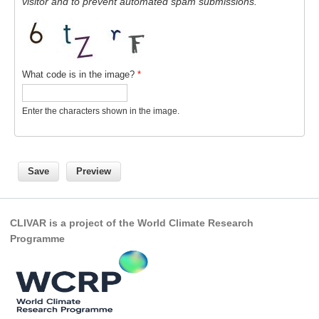
visitor and to prevent automated spam submissions.
National Representatives
CLIVAR /CliC Northern Oceans Region Panel
Northern News
What code is in the image?
*
Northern Events
Northern Publications
Enter the characters shown in the image.
Resources
Former Panels
CLIVAR-GEWEX Africa Climate Panel
Africa News
CLIVAR is a project of the World Climate Research
Programme
Africa Events
Africa Publications
Africa Resources & Publiactions
Africa Regional Activities