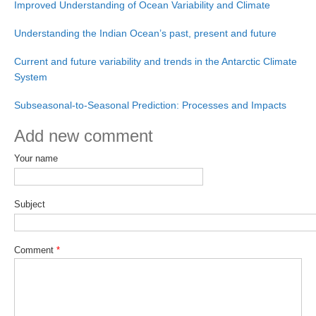
Improved Understanding of Ocean Variability and Climate
Pacific Region Panel
Pacific News
Understanding the Indian Ocean’s past, present and future
Pacific Events
Current and future variability and trends in the Antarctic Climate
Pacific Publications
System
Resources & Publications
Subseasonal-to-Seasonal Prediction: Processes and Impacts
Southwest Pacific Ocean Circulation and Climate
Add new comment
Experiment (SPICE)
Your name
CLIVAR/IOC-GOOS Indian Ocean Region Panel
Indian News
Subject
Indian Events
Indian Publications
Comment
*
Resources & Publications
Indian Ocean Observing System (IndOOS)
CLIVAR/CliC/SCAR Southern Ocean Region Panel