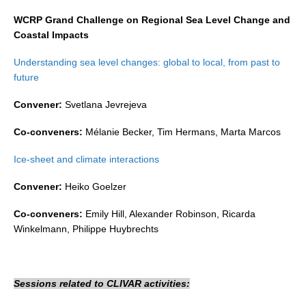
Indian Ocean/Monsoons Cross Panel Activities
WCRP Grand Challenge on Regional Sea Level Change and
Monsoons News
Coastal Impacts
Monsoons Events
Understanding sea level changes: global to local, from past to
Monsoons Network
future
Monsoons Publications
Convener:
Svetlana Jevrejeva
Regional
Co-conveners:
Mélanie Becker, Tim Hermans, Marta Marcos
Atlantic Region Panel
Ice-sheet and climate interactions
Atlantic News
Convener:
Heiko Goelzer
Atlantic Events
Co-conveners:
Emily Hill, Alexander Robinson, Ricarda
Atlantic Publications
Winkelmann, Philippe Huybrechts
Atlantic Resources
TACE
Sessions related to CLIVAR activities:
The Observing System in the Atlantic Sector