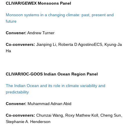
CLIVAR/GEWEX Monsoons Panel
SSG News
Monsoon systems in a changing climate: past, present and
SSG Publications
future
International CLIVAR Project Office (ICPO)
Convener:
Andrew Turner
ICPO News
Co-conveners:
Jianping Li, Roberta D AgostinoECS, Kyung-Ja
ICPO Publications
Ha
CLIVAR Panels
Global
CLIVAR/IOC-GOOS Indian Ocean Region Panel
Ocean Model Development Panel (OMDP)
The Indian Ocean and its role in climate variability and
OMDP News
predictability
OMDP Events
Convener:
Muhammad Adnan Abid
OMDP Publications
Co-conveners:
Chunzai Wang, Roxy Mathew Koll, Cheng Sun,
REOS
Stephanie A. Henderson
REOS Datasets